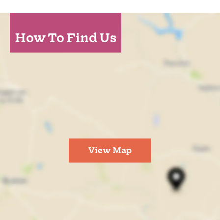
How To Find Us
View Map