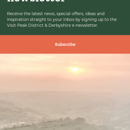
Receive the latest news, special offers, ideas and
inspiration straight to your inbox by signing up to the
Visit Peak District & Derbyshire e-newsletter.
Subscribe