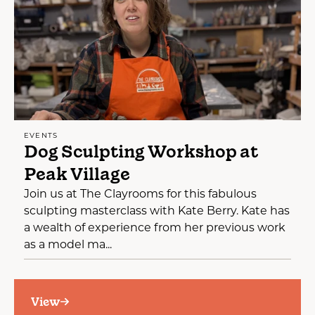
EVENTS
Dog Sculpting Workshop at
Peak Village
Join us at The Clayrooms for this fabulous
sculpting masterclass with Kate Berry. Kate has
a wealth of experience from her previous work
as a model ma...
View