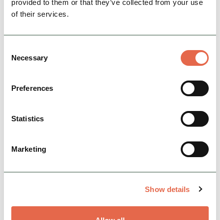
provided to them or that they’ve collected from your use
View Details
of their services.
FEATURED
Consent
Necessary
Selection
Preferences
Statistics
BUSINESS
Sandybrook Lodges
Marketing
Sandybrook Lodges provide luxury self
catering lodges (some with hot tubs) on our 5
star holiday park. With just
Show details
53 lodges Sandybrook is a small…
Open today: 8:30am - 8:00pm