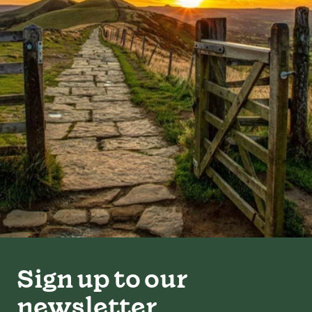
Sign up to our
newsletter