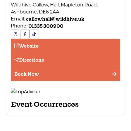
Wildhive Callow, Hall, Mapleton Road,
Ashbourne, DE6 2AA
callowhall@wildhive.uk
Email:
01335 300900
Phone:
Website
Directions
Book Now
Event Occurrences