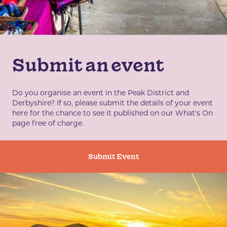
Submit an event
Do you organise an event in the Peak District and
Derbyshire? If so, please submit the details of your event
here for the chance to see it published on our What's On
page free of charge.
Submit Event