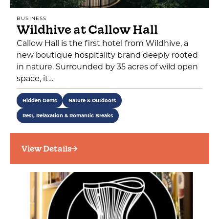
BUSINESS
Wildhive at Callow Hall
Callow Hall is the first hotel from Wildhive, a
new boutique hospitality brand deeply rooted
in nature. Surrounded by 35 acres of wild open
space, it…
Hidden Gems
Nature & Outdoors
Rest, Relaxation & Romantic Breaks
View Details