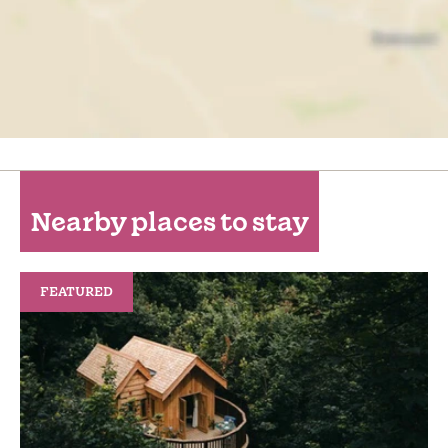
Nearby places to stay
FEATURED