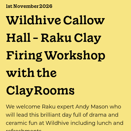
1st November 2026
Wildhive Callow
Hall - Raku Clay
Firing Workshop
with the
ClayRooms
We welcome Raku expert Andy Mason who
will lead this brilliant day full of drama and
ceramic fun at Wildhive including lunch and