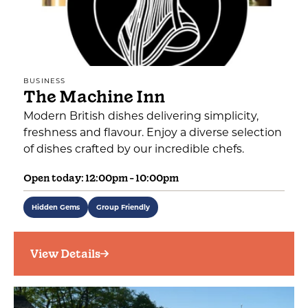
BUSINESS
The Machine Inn
Modern British dishes delivering simplicity,
freshness and flavour. Enjoy a diverse selection
of dishes crafted by our incredible chefs.
Open today: 12:00pm - 10:00pm
Hidden Gems
Group Friendly
View Details