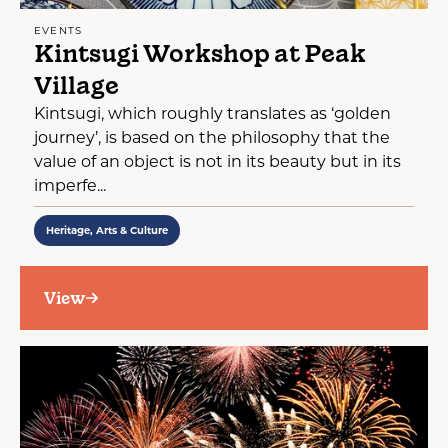
EVENTS
Kintsugi Workshop at Peak
Village
Kintsugi, which roughly translates as ‘golden
journey’, is based on the philosophy that the
value of an object is not in its beauty but in its
imperfe...
Heritage, Arts & Culture
View