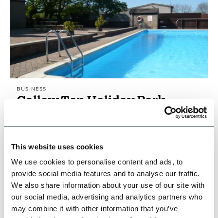
BUSINESS
Callow Top Holiday Park
Popular family holiday park within walking
distance of Ashbourne. Swimming pool, play
area, fishing. Pub serving good food & a wide
This website uses cookies
selection of…
We use cookies to personalise content and ads, to
Open today: 12:00pm - 10:00pm
provide social media features and to analyse our traffic.
We also share information about your use of our site with
Family Friendly
Accessible
Dog Friendly
our social media, advertising and analytics partners who
may combine it with other information that you’ve