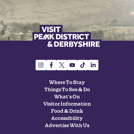
Where To Stay
Things To See & Do
What's On
Visitor Information
Food & Drink
Accessibility
Advertise With Us