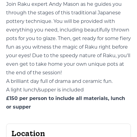
Join Raku expert Andy Mason as he guides you
through the stages of this traditional Japanese
pottery technique. You will be provided with
everything you need, including beautifully thrown
pots for you to glaze. Then, get ready for some fiery
fun as you witness the magic of Raku right before
your eyes! Due to the speedy nature of Raku, you'll
even get to take home your own unique pots at
the end of the session!
A brilliant day full of drama and ceramic fun.
A light lunch/supper is included
£150 per person to include all materials, lunch
or supper
Location