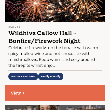
EVENTS
Wildhive Callow Hall ~
Bonfire/Firework Night
Celebrate fireworks on the terrace with warm
spicy mulled wine and hot chocolate with
marshmallows. Keep warm and cosy around
the firepits whilst enjo...
Nature & Outdoors
Family Friendly
View