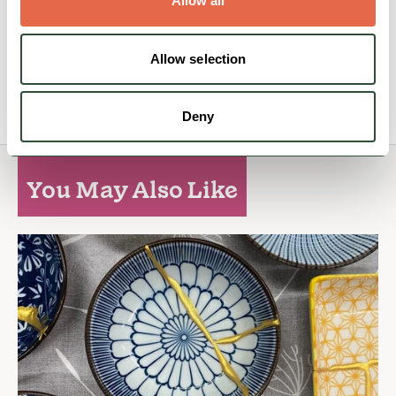
Allow all
Family Friendly
Accessible
Dog Friendly
Allow selection
View Details
Deny
You May Also Like