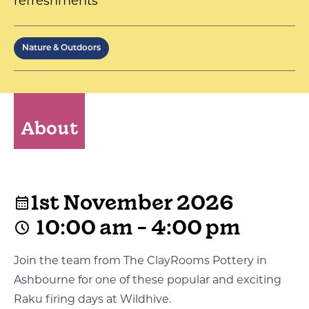
refreshments
Nature & Outdoors
About
1st November 2026
10:00 am - 4:00 pm
Join the team from The ClayRooms Pottery in
Ashbourne for one of these popular and exciting
Raku firing days at Wildhive.