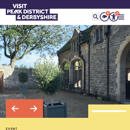
0
0
EVENT