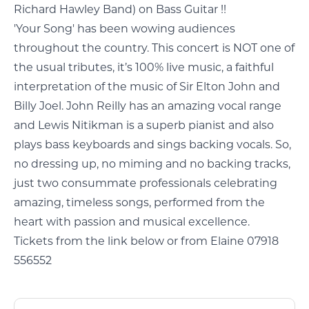
Richard Hawley Band) on Bass Guitar !!
'Your Song' has been wowing audiences
throughout the country. This concert is NOT one of
the usual tributes, it’s 100% live music, a faithful
interpretation of the music of Sir Elton John and
Billy Joel. John Reilly has an amazing vocal range
and Lewis Nitikman is a superb pianist and also
plays bass keyboards and sings backing vocals. So,
no dressing up, no miming and no backing tracks,
just two consummate professionals celebrating
amazing, timeless songs, performed from the
heart with passion and musical excellence.
Tickets from the link below or from Elaine 07918
556552