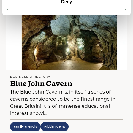
Deny
BUSINESS DIRECTORY
Blue John Cavern
The Blue John Cavern is, in itself a series of
caverns considered to be the finest range in
Great Britain! It is of immense educational
interest showi...
Family Friendly
Hidden Gems