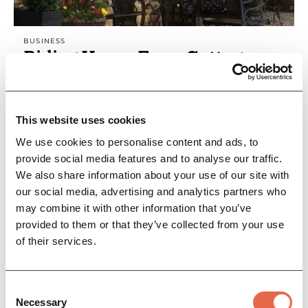
BUSINESS
Riding House Farm Cottages
Recently converted farm cottages with
stunning views over the Hope Valley. Superbly
equipped, original beams and features.
This website uses cookies
Situated in an historic…
We use cookies to personalise content and ads, to
Family Friendly
Dog Friendly
Cycle Friendly
provide social media features and to analyse our traffic.
We also share information about your use of our site with
our social media, advertising and analytics partners who
View Details
may combine it with other information that you’ve
provided to them or that they’ve collected from your use
of their services.
Consent
Necessary
Selection