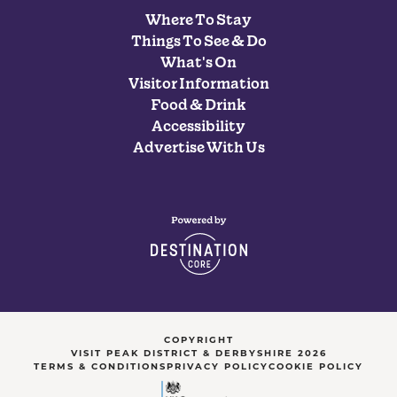
Where To Stay
Things To See & Do
What's On
Visitor Information
Food & Drink
Accessibility
Advertise With Us
COPYRIGHT
VISIT PEAK DISTRICT & DERBYSHIRE 2026
TERMS & CONDITIONS
PRIVACY POLICY
COOKIE POLICY