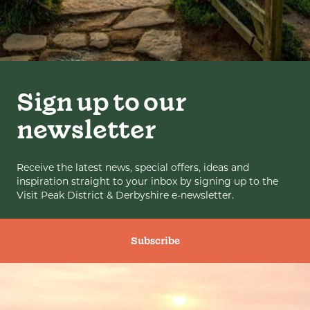
Sign up to our
newsletter
Receive the latest news, special offers, ideas and
inspiration straight to your inbox by signing up to the
Visit Peak District & Derbyshire e-newsletter.
Subscribe