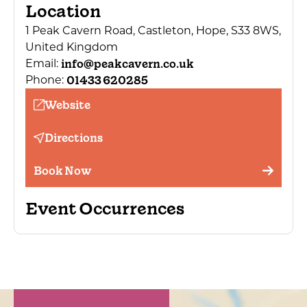
Location
1 Peak Cavern Road, Castleton, Hope, S33 8WS,
United Kingdom
info@peakcavern.co.uk
Email:
01433 620285
Phone:
Website
Directions
Book Now
Event Occurrences