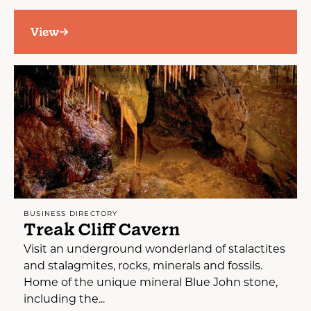
View
BUSINESS DIRECTORY
Treak Cliff Cavern
Visit an underground wonderland of stalactites
and stalagmites, rocks, minerals and fossils.
Home of the unique mineral Blue John stone,
including the...