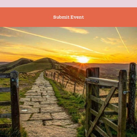
Submit Event