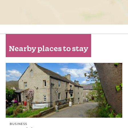
Nearby places to stay
BUSINESS