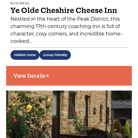
BUSINESS
Ye Olde Cheshire Cheese Inn
Nestled in the heart of the Peak District, this
charming 17th-century coaching inn is full of
character, cosy corners, and incredible home-
cooked…
Hidden Gems
Group Friendly
View Details