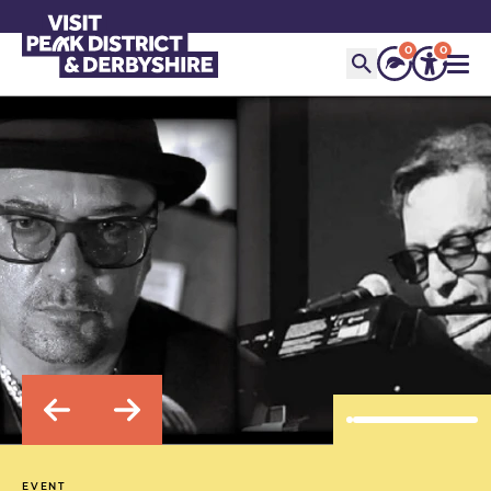
0
0
EVENT