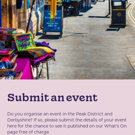
Submit an event
Do you organise an event in the Peak District and
Derbyshire? If so, please submit the details of your event
here for the chance to see it published on our What's On
page free of charge.