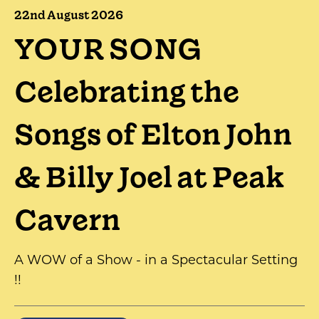
22nd August 2026
YOUR SONG
Celebrating the
Songs of Elton John
& Billy Joel at Peak
Cavern
A WOW of a Show - in a Spectacular Setting
!!