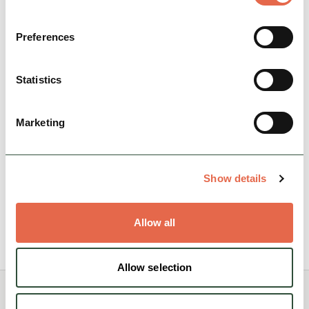
Preferences
BUSINESS
Statistics
Underleigh House
Underleigh House has 5 Star Gold Award status
Marketing
(from Visit England) as a B&B.
Dog Friendly
Cycle Friendly
Show details
Rest, Relaxation & Romantic Breaks
Allow all
View Details
Allow selection
You May Also Like