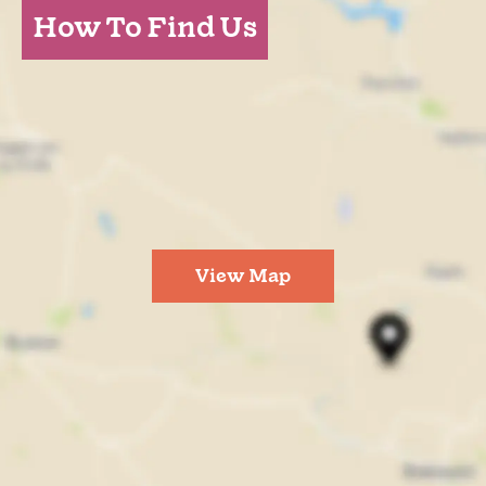
How To Find Us
View Map