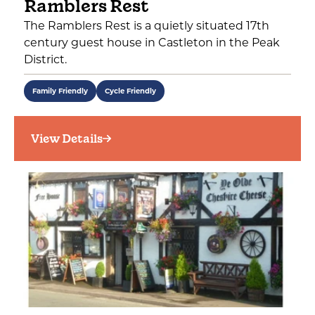
Ramblers Rest
The Ramblers Rest is a quietly situated 17th
century guest house in Castleton in the Peak
District.
Family Friendly
Cycle Friendly
View Details