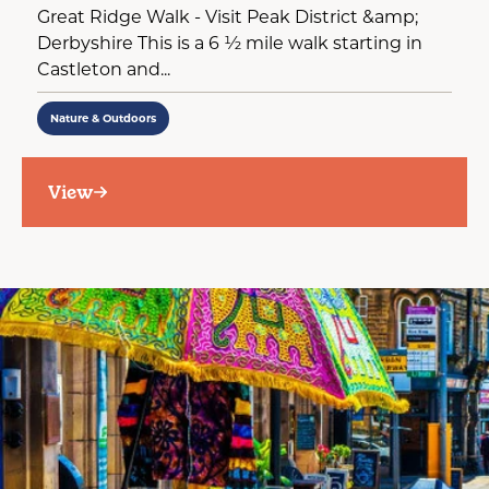
Great Ridge Walk - Visit Peak District &amp;
Derbyshire This is a 6 ½ mile walk starting in
Castleton and...
Nature & Outdoors
View