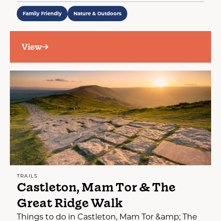
Family Friendly
Nature & Outdoors
View
TRAILS
Castleton, Mam Tor & The
Great Ridge Walk
Things to do in Castleton, Mam Tor &amp; The