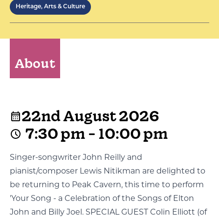
Heritage, Arts & Culture
About
22nd August 2026
7:30 pm - 10:00 pm
Singer-songwriter John Reilly and
pianist/composer Lewis Nitikman are delighted to
be returning to Peak Cavern, this time to perform
'Your Song - a Celebration of the Songs of Elton
John and Billy Joel. SPECIAL GUEST Colin Elliott (of