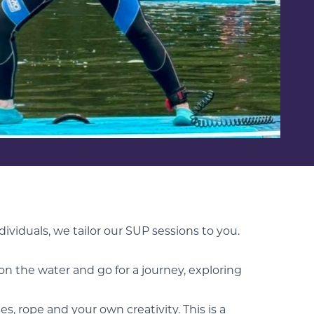
ndividuals, we tailor our SUP sessions to you.
on the water and go for a journey, exploring
es, rope and your own creativity. This is a