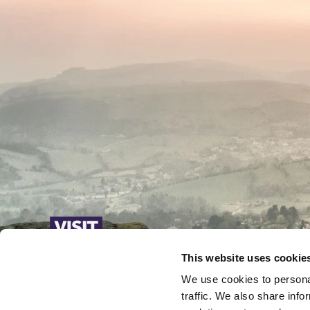
This website uses cookie
We use cookies to personal
traffic. We also share info