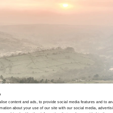
s
ise content and ads, to provide social media features and to an
rmation about your use of our site with our social media, advertis