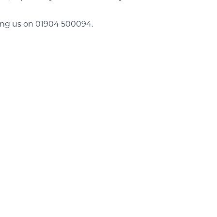
ing us on 01904 500094.