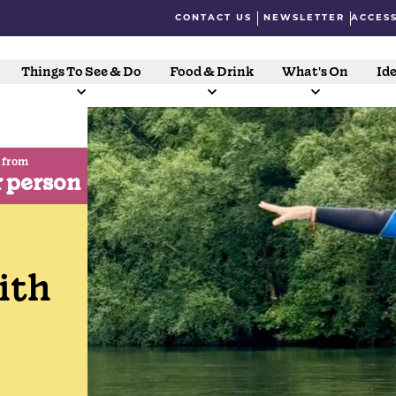
CONTACT US
NEWSLETTER
ACCESS
Things To See & Do
Food & Drink
What's On
Ide
 from
r person
ith