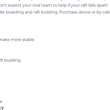
n’t expect your rival team to help if your raft falls apart!
dle boarding
and
raft building.
Purchase above or by call
 make more stable
ft building
le
CY