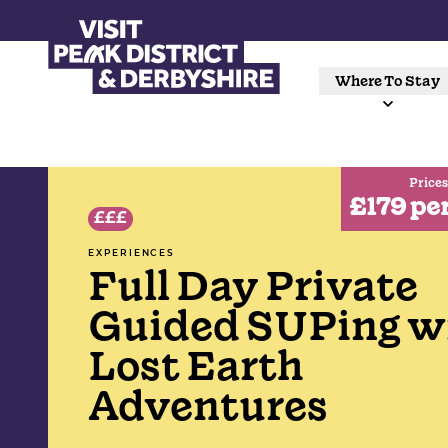
Where To Stay
Prices
£179 pe
£££
EXPERIENCES
Full Day Private
Guided SUPing w
Lost Earth
Adventures