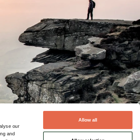
Allow all
alyse our
ing and