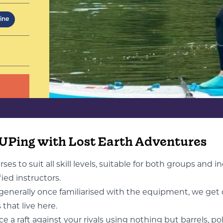
eople -
 day
ine
SUPing with Lost Earth Adventures
es to suit all skill levels, suitable for both groups and i
fied instructors.
 generally once familiarised with the equipment, we get 
that live here.
 a raft against your rivals using nothing but barrels, pol