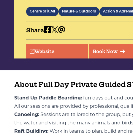
The price is based on a minimum of 2 p
try Stand Up Paddle Boarding for a fun
Centre of it All
Nature & Outdoors
Action & Adrenal
out
Share
Website
Book Now
About Full Day Private Guided 
Stand Up Paddle Boarding:
fun days out and cours
All our sessions are provided by professional, quali
Canoeing:
Sessions are tailored to the group, but
the water and visiting the many animals and birds 
Raft Building:
Work in teams to plan, build and race