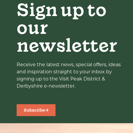
Sign up to
our
newsletter
Receive the latest news, special offers, ideas
and inspiration straight to your inbox by
signing up to the Visit Peak District &
Derbyshire e-newsletter.
Subscribe