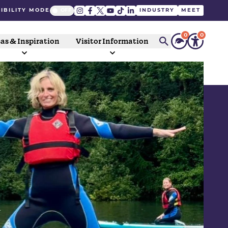
IBILITY MODE
INDUSTRY
MEET
0
0
as & Inspiration
Visitor Information