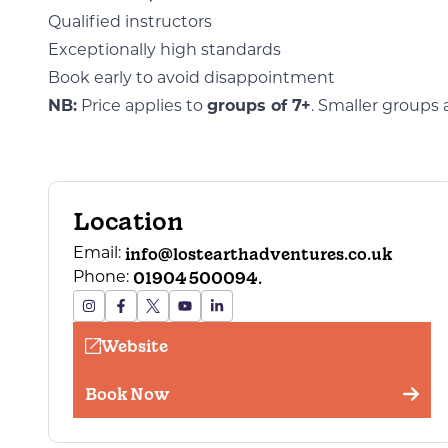
Qualified instructors
Exceptionally high standards
Book early to avoid disappointment
NB:
Price applies to
groups of 7+
. Smaller groups 
Location
info@lostearthadventures.co.uk
Email:
01904 500094.
Phone:
Website
Book Now