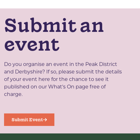
Submit an
event
Do you organise an event in the Peak District
and Derbyshire? If so, please submit the details
of your event here for the chance to see it
published on our What's On page free of
charge.
Submit Event