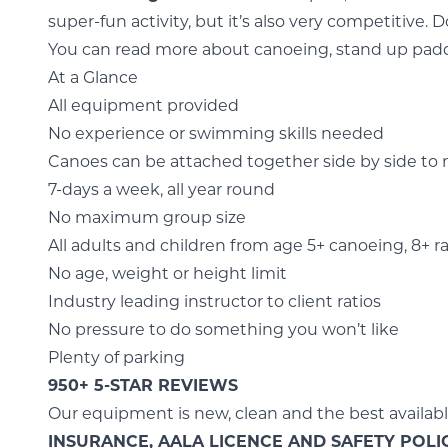
super-fun activity, but it’s also very competitive. Do
You can read more about
canoeing,
stand up pad
At a Glance
All equipment provided
No experience or swimming skills needed
Canoes can be attached together side by side to
7-days a week, all year round
No maximum group size
All adults and children from age 5+ canoeing, 8+ ra
No age, weight or height limit
Industry leading instructor to client ratios
No pressure to do something you won’t like
Plenty of parking
950+ 5-STAR REVIEWS
Our equipment is new, clean and the best availab
INSURANCE, AALA LICENCE AND SAFETY POLI