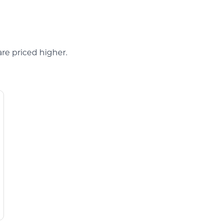
are priced higher.