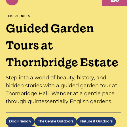
EXPERIENCES
Guided Garden
Tours at
Thornbridge Estate
Step into a world of beauty, history, and
hidden stories with a guided garden tour at
Thornbridge Hall. Wander at a gentle pace
through quintessentially English gardens.
Dog Friendly
The Gentle Outdoors
Nature & Outdoors