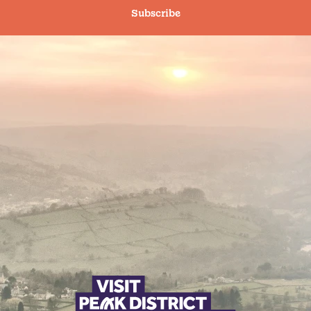
Subscribe