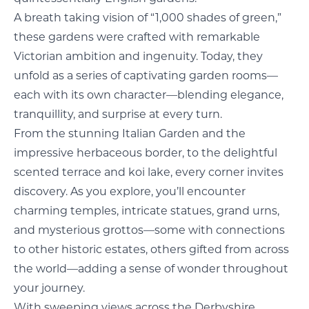
A breath taking vision of “1,000 shades of green,”
these gardens were crafted with remarkable
Victorian ambition and ingenuity. Today, they
unfold as a series of captivating garden rooms—
each with its own character—blending elegance,
tranquillity, and surprise at every turn.
From the stunning Italian Garden and the
impressive herbaceous border, to the delightful
scented terrace and koi lake, every corner invites
discovery. As you explore, you’ll encounter
charming temples, intricate statues, grand urns,
and mysterious grottos—some with connections
to other historic estates, others gifted from across
the world—adding a sense of wonder throughout
your journey.
With sweeping views across the Derbyshire