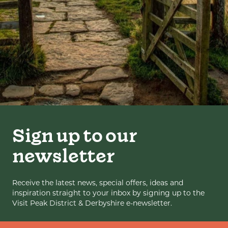
Sign up to our
newsletter
Receive the latest news, special offers, ideas and
inspiration straight to your inbox by signing up to the
Visit Peak District & Derbyshire e-newsletter.