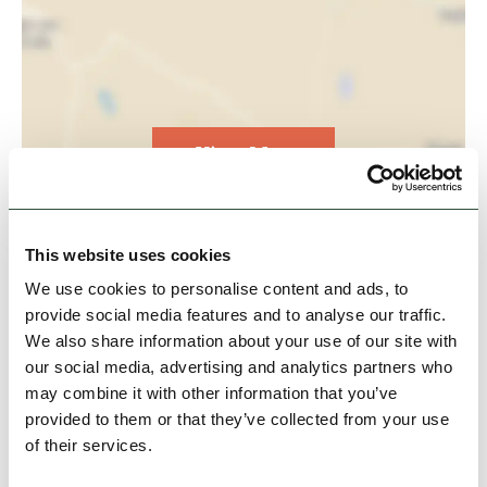
View Map
This website uses cookies
We use cookies to personalise content and ads, to
provide social media features and to analyse our traffic.
We also share information about your use of our site with
our social media, advertising and analytics partners who
may combine it with other information that you’ve
provided to them or that they’ve collected from your use
of their services.