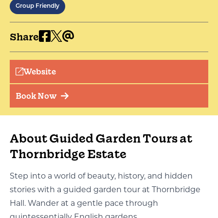
Group Friendly
Share
Website
Book Now
About Guided Garden Tours at
Thornbridge Estate
Step into a world of beauty, history, and hidden
stories with a guided garden tour at Thornbridge
Hall. Wander at a gentle pace through
quintessentially English gardens.