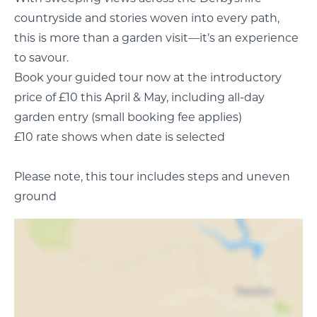
countryside and stories woven into every path,
this is more than a garden visit—it’s an experience
to savour.
Book your guided tour now at the introductory
price of £10 this April & May, including all-day
garden entry (small booking fee applies)
£10 rate shows when date is selected
Please note, this tour includes steps and uneven
ground