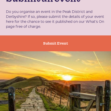
Do you organise an event in the Peak District and
Derbyshire? If so, please submit the details of your event
here for the chance to see it published on our What's On
page free of charge.
Submit Event