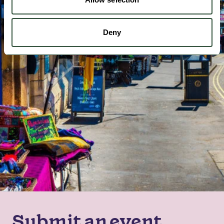
Deny
Submit an event