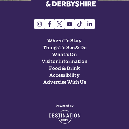
Where To Stay
Things To See & Do
What's On
Visitor Information
Food & Drink
Accessibility
Advertise With Us