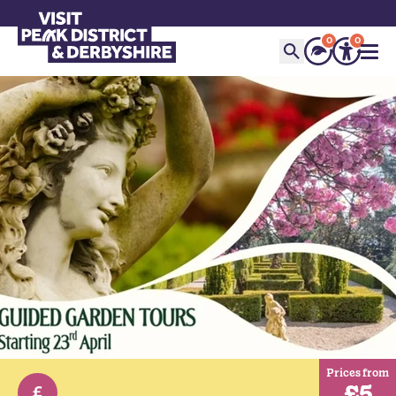
0
0
Prices from
£5
£