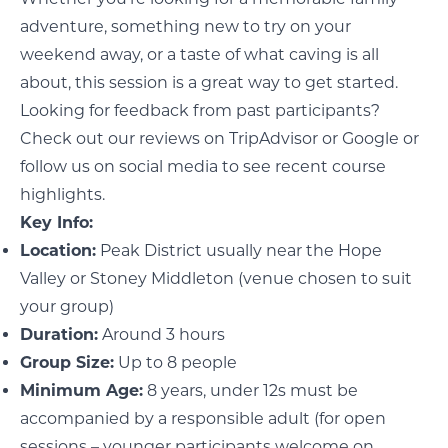
adventure, something new to try on your
weekend away, or a taste of what caving is all
about, this session is a great way to get started.
Looking for feedback from past participants?
Check out our reviews on
TripAdvisor
or
Google
or
follow us on social media to see recent course
highlights.
Key Info:
Location:
Peak District usually near the Hope
Valley or Stoney Middleton (venue chosen to suit
your group)
Duration:
Around 3 hours
Group Size:
Up to 8 people
Minimum Age:
8 years, under 12s must be
accompanied by a responsible adult (for open
sessions – younger participants welcome on