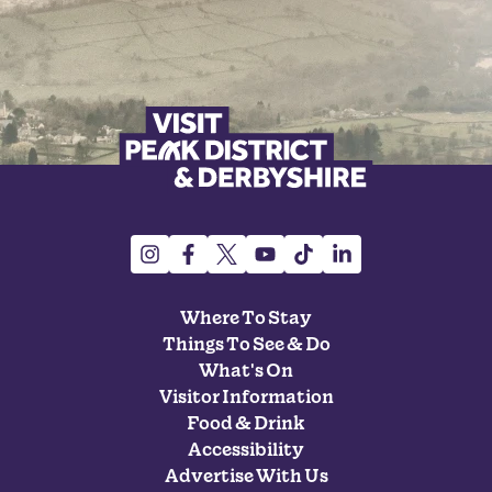
Where To Stay
Things To See & Do
What's On
Visitor Information
Food & Drink
Accessibility
Advertise With Us