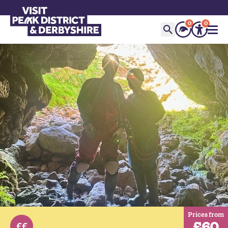
0
0
Prices from
£60
££