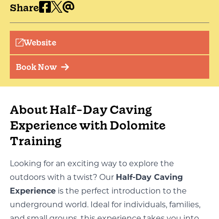
Share
Website
Book Now
About Half-Day Caving
Experience with Dolomite
Training
Looking for an exciting way to explore the
outdoors with a twist? Our
Half-Day Caving
Experience
is the perfect introduction to the
underground world. Ideal for individuals, families,
and small groups, this experience takes you into