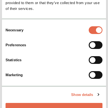
provided to them or that they’ve collected from your use
of their services.
Consent
Necessary
Selection
Preferences
Statistics
View Map
Marketing
Show details