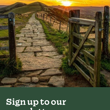
Sign up to our