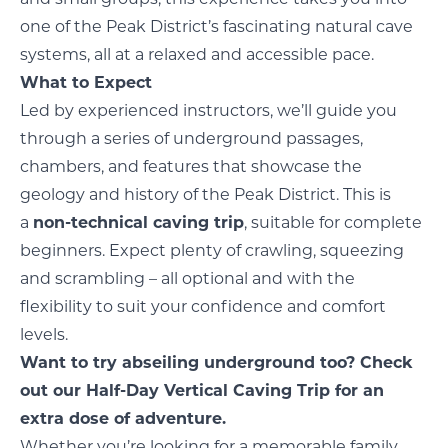
one of the Peak District’s fascinating natural cave
systems, all at a relaxed and accessible pace.
What to Expect
Led by experienced instructors, we’ll guide you
through a series of underground passages,
chambers, and features that showcase the
geology and history of the Peak District. This is
a
non-technical caving trip
, suitable for complete
beginners. Expect plenty of crawling, squeezing
and scrambling – all optional and with the
flexibility to suit your confidence and comfort
levels.
Want to try abseiling underground too? Check
out our Half-Day Vertical Caving Trip for an
extra dose of adventure.
Whether you’re looking for a memorable family