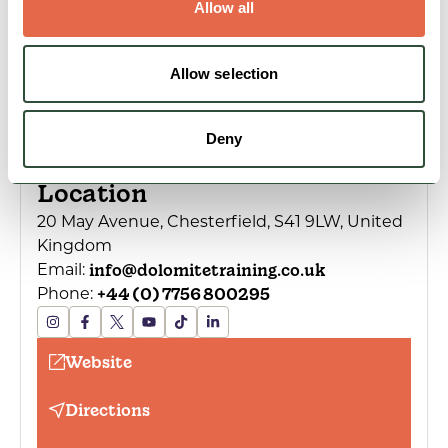
Allow all
Allow selection
Deny
Location
20 May Avenue, Chesterfield, S41 9LW, United
Kingdom
info@dolomitetraining.co.uk
Email:
+44 (0) 7756 800295
Phone:
Website
Directions