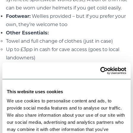
can be worn under helmets if you get cold easily.
Footwear:
Wellies provided – but if you prefer your
own, they’re welcome too
Other Essentials:
Towel and full change of clothes (just in case)
Up to £3pp in cash for cave access (goes to local
landowners)
Please take a moment to read our
Terms and
Conditions
before booking. Cancellations made
with less than 30 days’ notice are non-refundable
unless we’re able to resell your place, in which case
This website uses cookies
a refund will be issued minus a 25% admin fee. If
We use cookies to personalise content and ads, to
we need to cancel due to weather or safety
provide social media features and to analyse our traffic.
We also share information about your use of our site with
concerns, we’ll offer an alternative date or a full
our social media, advertising and analytics partners who
refund.
may combine it with other information that you’ve