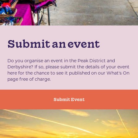
Submit an event
Do you organise an event in the Peak District and
Derbyshire? If so, please submit the details of your event
here for the chance to see it published on our What's On
page free of charge.
Submit Event