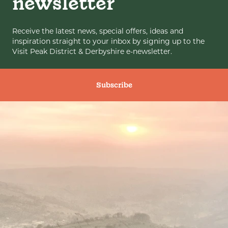
newsletter
Receive the latest news, special offers, ideas and
inspiration straight to your inbox by signing up to the
Visit Peak District & Derbyshire e-newsletter.
Subscribe