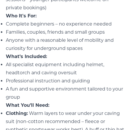
private bookings)
Who It's For:
Complete beginners – no experience needed
Families, couples, friends and small groups
Anyone with a reasonable level of mobility and
curiosity for underground spaces
What’s Included:
All specialist equipment including helmet,
headtorch and caving oversuit
Professional instruction and guiding
A fun and supportive environment tailored to your
group
What You’ll Need:
Clothing:
Warm layers to wear under your caving
suit (non-cotton recommended – fleece or
synthetic sportswear works best). A buff or thin hat