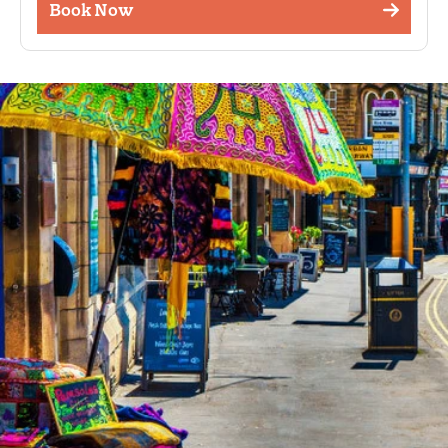
Book Now