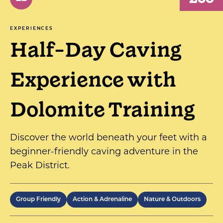
EXPERIENCES
Half-Day Caving
Experience with
Dolomite Training
Discover the world beneath your feet with a
beginner-friendly caving adventure in the
Peak District.
Group Friendly
Action & Adrenaline
Nature & Outdoors