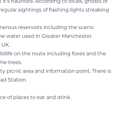
it’s haunted. According to locals, ghosts of
gular sightings of flashing lights streaking
umerous reservoirs including the scenic
the water used in Greater Manchester.
 UK.
wildlife on the route including foxes and the
he trees.
ty picnic area and information point. There is
ad Station.
ce of places to eat and drink.