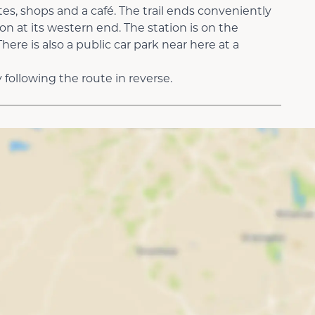
ites, shops and a café. The trail ends conveniently
ion at its western end. The station is on the
ere is also a public car park near here at a
following the route in reverse.