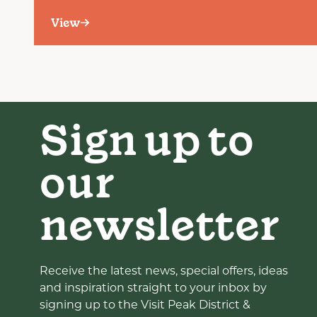
View
Sign up to
our
newsletter
Receive the latest news, special offers, ideas
and inspiration straight to your inbox by
signing up to the Visit Peak District &