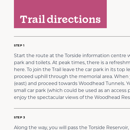
Trail directions
STEP 1
Start the route at the Torside information centre w
park and toilets. At peak times, there is a refresh
here. To join the Trail leave the car park in its top
proceed uphill through the memorial area. When yo
(east) and proceed towards Woodhead Tunnels. You
small car park (which could be used as an access po
enjoy the spectacular views of the Woodhead Rese
STEP 3
Along the way, you will pass the Torside Reservoi