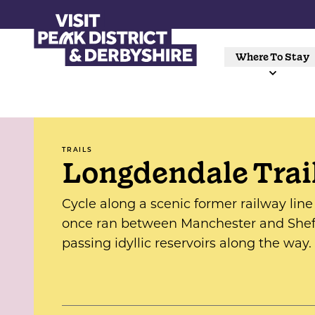
Where To Stay
TRAILS
Longdendale Trai
Cycle along a scenic former railway line
once ran between Manchester and Sheff
passing idyllic reservoirs along the way.