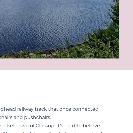
Woodhead railway track that once connected
lchairs and pushchairs.
market town of Glossop. It’s hard to believe