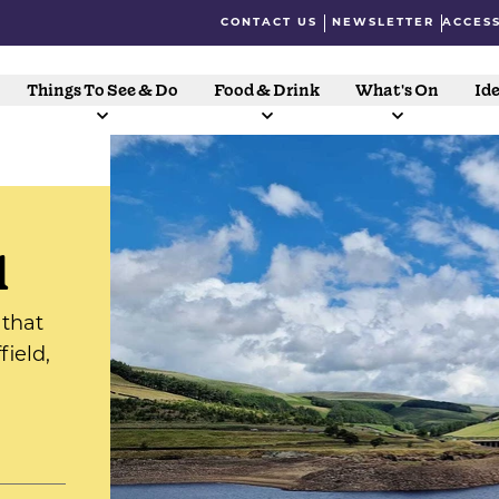
CONTACT US
NEWSLETTER
ACCESS
Things To See & Do
Food & Drink
What's On
Ide
l
 that
ield,