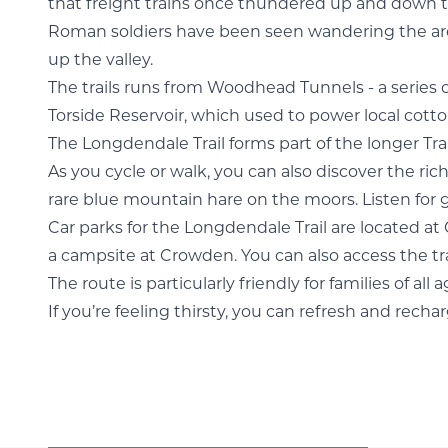
that freight trains once thundered up and down this
Roman soldiers have been seen wandering the area 
up the valley.
The trails runs from Woodhead Tunnels - a series o
Torside Reservoir, which used to power local cotto
The Longdendale Trail forms part of the longer Tra
As you cycle or walk, you can also discover the rich
rare blue mountain hare on the moors. Listen for
Car parks for the Longdendale Trail are located at 
a campsite at Crowden. You can also access the tra
The route is particularly friendly for families of all
If you’re feeling thirsty, you can refresh and rech