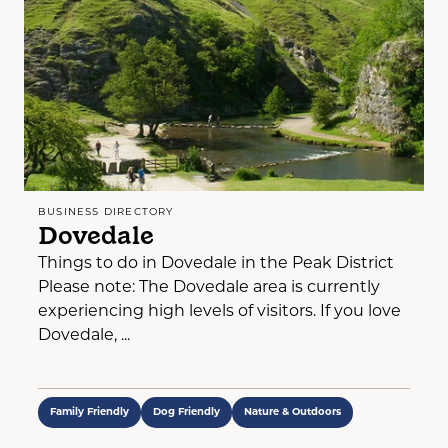
BUSINESS DIRECTORY
Dovedale
Things to do in Dovedale in the Peak District
Please note: The Dovedale area is currently
experiencing high levels of visitors. If you love
Dovedale, ...
Family Friendly
Dog Friendly
Nature & Outdoors