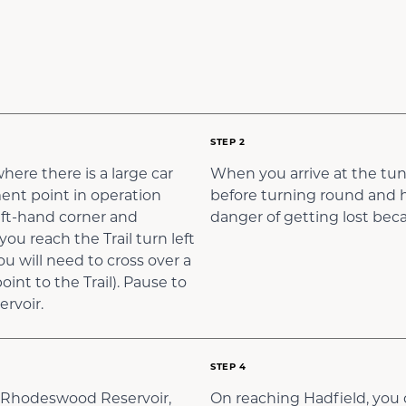
STEP 2
here there is a large car
When you arrive at the tunn
ment point in operation
before turning round and he
 left-hand corner and
danger of getting lost becau
u reach the Trail turn left
 will need to cross over a
int to the Trail). Pause to
rvoir.
STEP 4
r, Rhodeswood Reservoir,
On reaching Hadfield, you c