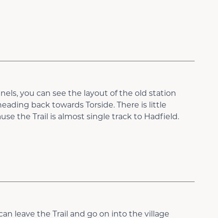
els, you can see the layout of the old station
ading back towards Torside. There is little
se the Trail is almost single track to Hadfield.
an leave the Trail and go on into the village