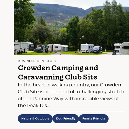
BUSINESS DIRECTORY
Crowden Camping and
Caravanning Club Site
In the heart of walking country, our Crowden
Club Site is at the end of a challenging stretch
of the Pennine Way with incredible views of
the Peak Dis...
Nature & Outdoors
Dog Friendly
Family Friendly