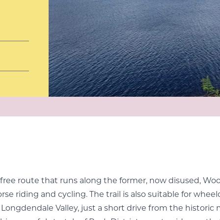
fic-free route that runs along the former, now disused, 
orse riding and cycling. The trail is also suitable for whee
r Longdendale Valley, just a short drive from the historic 