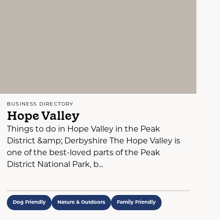
BUSINESS DIRECTORY
Hope Valley
Things to do in Hope Valley in the Peak
District &amp; Derbyshire The Hope Valley is
one of the best-loved parts of the Peak
District National Park, b...
Dog Friendly
Nature & Outdoors
Family Friendly