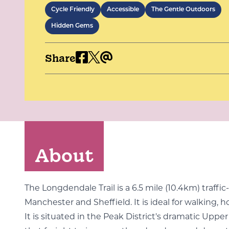
Cycle Friendly
Accessible
The Gentle Outdoors
Hidden Gems
Share
About
The Longdendale Trail is a 6.5 mile (10.4km) traf
Manchester and Sheffield. It is ideal for walking, h
It is situated in the Peak District's dramatic Uppe