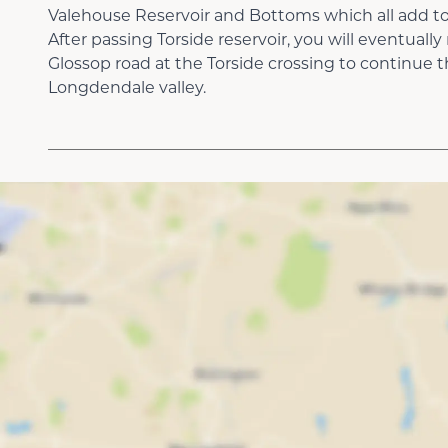
Valehouse Reservoir and Bottoms which all add to
After passing Torside reservoir, you will eventuall
Glossop road at the Torside crossing to continue
Longdendale valley.