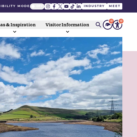
IBILITY MODE
INDUSTRY
MEET
0
0
as & Inspiration
Visitor Information