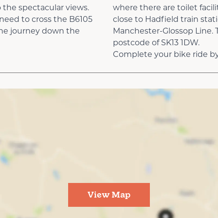
 the spectacular views.
where there are toilet facil
y need to cross the B6105
close to Hadfield train stat
 the journey down the
Manchester-Glossop Line. Th
postcode of SK13 1DW.
Complete your bike ride by 
View Map