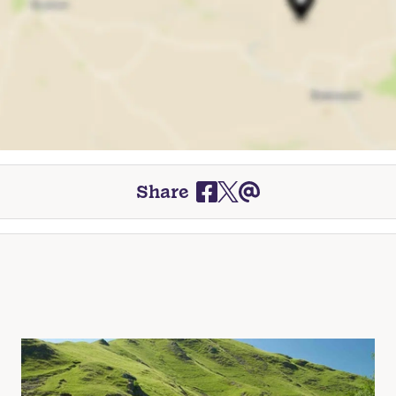
Share