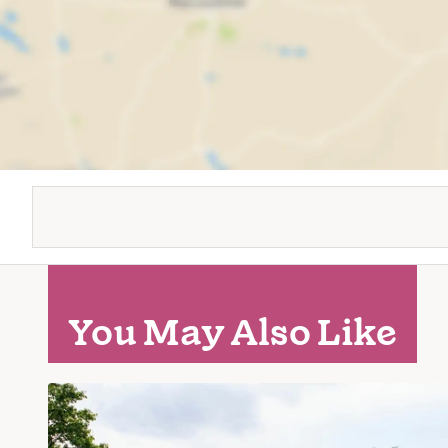
You May Also Like