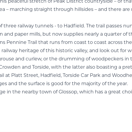
 peaceful stretch of Peak District countryside – or that 
– marching straight through hillsides – and there are re
f three railway tunnels - to Hadfield. The trail passes n
n and paper mills, but now supplies nearly a quarter of 
ns Pennine Trail that runs from coast to coast across the
 railway heritage of this historic valley, and look out for 
 grouse and curlew, or the drumming of woodpeckers in t
Crowden and Torside, with the latter also boasting a pret
il at Platt Street, Hadfield, Torside Car Park and Woodhe
 ages and the surface is good for the majority of the year.
arge in the nearby town of
Glossop
, which has a great choi