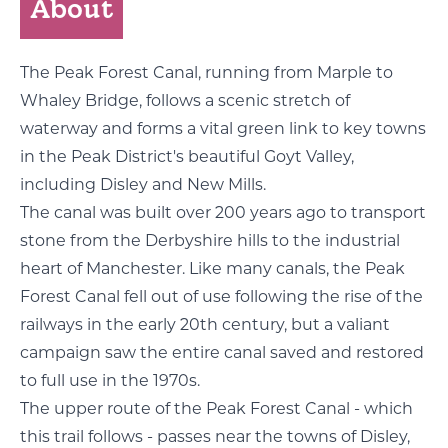
About
The Peak Forest Canal, running from Marple to
Whaley Bridge, follows a scenic stretch of
waterway and forms a vital green link to key towns
in the Peak District's beautiful Goyt Valley,
including Disley and New Mills.
The canal was built over 200 years ago to transport
stone from the Derbyshire hills to the industrial
heart of Manchester. Like many canals, the Peak
Forest Canal fell out of use following the rise of the
railways in the early 20th century, but a valiant
campaign saw the entire canal saved and restored
to full use in the 1970s.
The upper route of the Peak Forest Canal - which
this trail follows - passes near the towns of Disley,