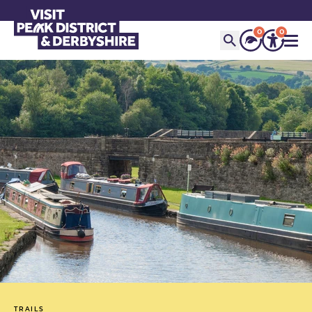
0
0
TRAILS