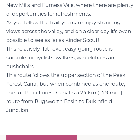
New Mills and Furness Vale, where there are plenty
of opportunities for refreshments.
As you follow the trail, you can enjoy stunning
views across the valley, and on a clear day it's even
possible to see as far as Kinder Scout!
This relatively flat-level, easy-going route is
suitable for cyclists, walkers, wheelchairs and
pushchairs.
This route follows the upper section of the Peak
Forest Canal, but when combined as one route,
the full Peak Forest Canal is a 24 km (14.9 mile)
route from Bugsworth Basin to Dukinfield
Junction.