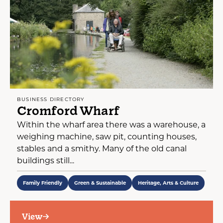
BUSINESS DIRECTORY
Cromford Wharf
Within the wharf area there was a warehouse, a
weighing machine, saw pit, counting houses,
stables and a smithy. Many of the old canal
buildings still...
Family Friendly
Green & Sustainable
Heritage, Arts & Culture
View