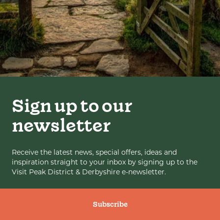
Sign up to our
newsletter
Receive the latest news, special offers, ideas and
inspiration straight to your inbox by signing up to the
Visit Peak District & Derbyshire e-newsletter.
Subscribe