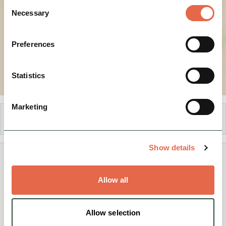
Consent
Necessary
Selection
Preferences
Statistics
Marketing
Share
Show details
You May Also Like
Allow all
Allow selection