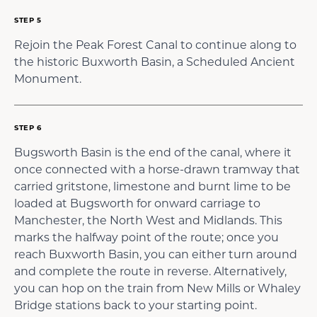
STEP 5
Rejoin the Peak Forest Canal to continue along to
the historic Buxworth Basin, a Scheduled Ancient
Monument.
STEP 6
Bugsworth Basin is the end of the canal, where it
once connected with a horse-drawn tramway that
carried gritstone, limestone and burnt lime to be
loaded at Bugsworth for onward carriage to
Manchester, the North West and Midlands. This
marks the halfway point of the route; once you
reach Buxworth Basin, you can either turn around
and complete the route in reverse. Alternatively,
you can hop on the train from New Mills or Whaley
Bridge stations back to your starting point.