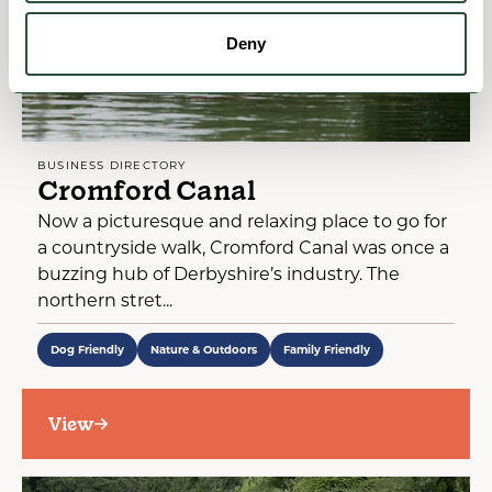
Deny
BUSINESS DIRECTORY
Cromford Canal
Now a picturesque and relaxing place to go for
a countryside walk, Cromford Canal was once a
buzzing hub of Derbyshire’s industry. The
northern stret...
Dog Friendly
Nature & Outdoors
Family Friendly
View