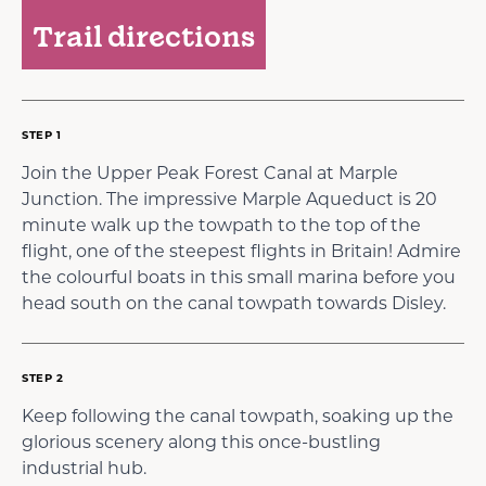
Trail directions
STEP 1
Join the Upper Peak Forest Canal at Marple
Junction. The impressive Marple Aqueduct is 20
minute walk up the towpath to the top of the
flight, one of the steepest flights in Britain! Admire
the colourful boats in this small marina before you
head south on the canal towpath towards Disley.
STEP 2
Keep following the canal towpath, soaking up the
glorious scenery along this once-bustling
industrial hub.