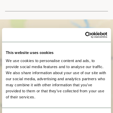
This website uses cookies
We use cookies to personalise content and ads, to
provide social media features and to analyse our traffic.
We also share information about your use of our site with
our social media, advertising and analytics partners who
may combine it with other information that you’ve
View Map
provided to them or that they’ve collected from your use
of their services.