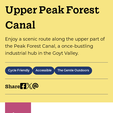
Upper Peak Forest
Canal
Enjoy a scenic route along the upper part of
the Peak Forest Canal, a once-bustling
industrial hub in the Goyt Valley.
Cycle Friendly
Accessible
The Gentle Outdoors
Share