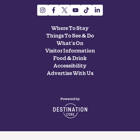
Where To Stay
Things To See & Do
What's On
Visitor Information
Food & Drink
Accessibility
Advertise With Us