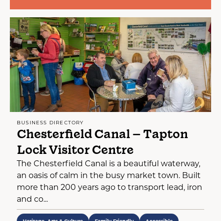
BUSINESS DIRECTORY
Chesterfield Canal – Tapton
Lock Visitor Centre
The Chesterfield Canal is a beautiful waterway,
an oasis of calm in the busy market town. Built
more than 200 years ago to transport lead, iron
and co...