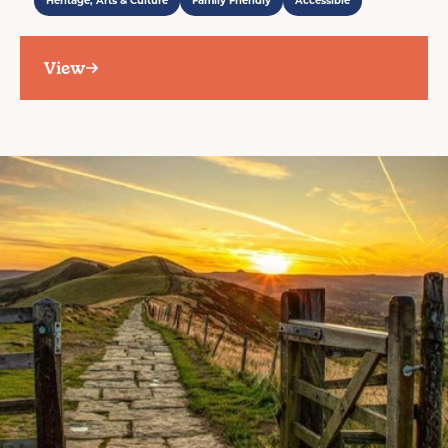
Heritage, Arts & Culture
Family Friendly
Accessible
View