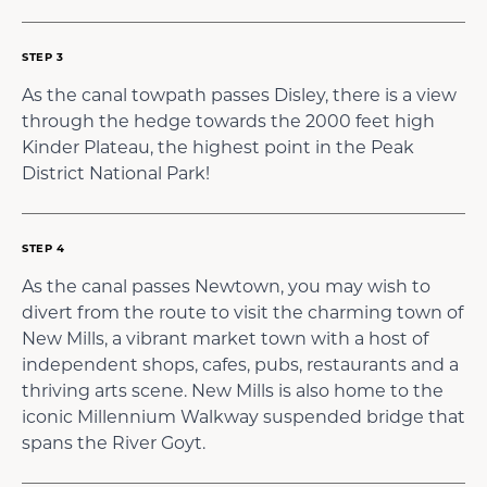
STEP 3
As the canal towpath passes Disley, there is a view
through the hedge towards the 2000 feet high
Kinder Plateau, the highest point in the Peak
District National Park!
STEP 4
As the canal passes Newtown, you may wish to
divert from the route to visit the charming town of
New Mills, a vibrant market town with a host of
independent shops, cafes, pubs, restaurants and a
thriving arts scene. New Mills is also home to the
iconic Millennium Walkway suspended bridge that
spans the River Goyt.