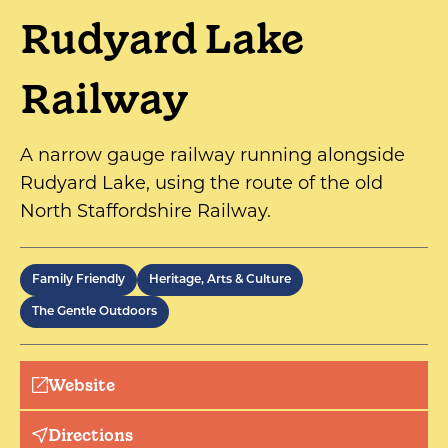
Rudyard Lake
Railway
A narrow gauge railway running alongside
Rudyard Lake, using the route of the old
North Staffordshire Railway.
Family Friendly
Heritage, Arts & Culture
The Gentle Outdoors
Website
Directions