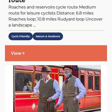
route
Roaches and reservoirs cycle route Medium
route for leisure cyclists Distance: 6.8 miles
Roaches loop; 10.8 miles Rudyard loop Uncover
a landscape ...
Cycle Friendly
Nature & Outdoors
View