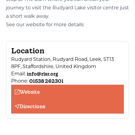
journey to visit the Rudyard Lake visitor centre just
a short walk away.
See our website for more details
Location
Rudyard Station, Rudyard Road, Leek, ST13
8PF, Staffordshire, United Kingdom
info@rlsr.org
Email:
01538 262301
Phone:
Website
Directions