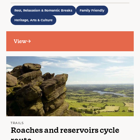
Rest, Relaxation & Romantic Breaks
Family Friendly
Heritage, Arts & Culture
View
TRAILS
Roaches and reservoirs cycle