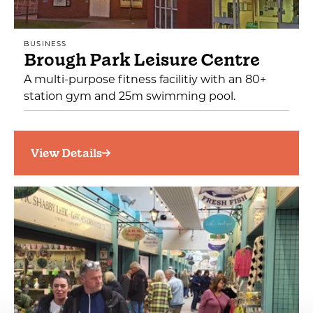
BUSINESS
Brough Park Leisure Centre
A multi-purpose fitness facilitiy with an 80+
station gym and 25m swimming pool.
View Details