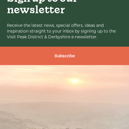
newsletter
Receive the latest news, special offers, ideas and
inspiration straight to your inbox by signing up to the
Visit Peak District & Derbyshire e-newsletter.
Subscribe