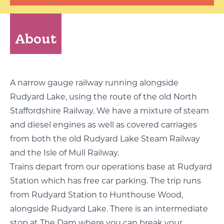
About
A narrow gauge railway running alongside
Rudyard Lake, using the route of the old North
Staffordshire Railway. We have a mixture of steam
and diesel engines as well as covered carriages
from both the old Rudyard Lake Steam Railway
and the Isle of Mull Railway.
Trains depart from our operations base at Rudyard
Station which has free car parking. The trip runs
from Rudyard Station to Hunthouse Wood,
alongside Rudyard Lake. There is an intermediate
stop at The Dam where you can break your