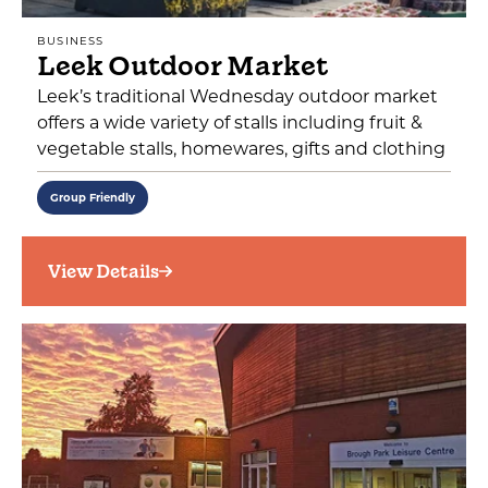
BUSINESS
Leek Outdoor Market
Leek’s traditional Wednesday outdoor market
offers a wide variety of stalls including fruit &
vegetable stalls, homewares, gifts and clothing
Group Friendly
View Details