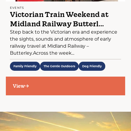
EVENTS
Victorian Train Weekend at
Midland Railway Butterl...
Step back to the Victorian era and experience
the sights, sounds and atmosphere of early
railway travel at Midland Railway –
Butterley.Across the week...
Family Friendly
The Gentle Outdoors
Dog Friendly
View