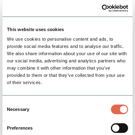
BUSINESS
Leek Indoor Butter and Trestle
Market
This website uses cookies
Indoor Market every Wednesday, Friday &
We use cookies to personalise content and ads, to
Saturday with themed Friday markets in the
provide social media features and to analyse our traffic.
Victorian Butter Market
We also share information about your use of our site with
our social media, advertising and analytics partners who
Open today: 9:00am - 5:00pm
may combine it with other information that you’ve
provided to them or that they’ve collected from your use
Group Friendly
of their services.
View Details
Consent
Necessary
Selection
Preferences