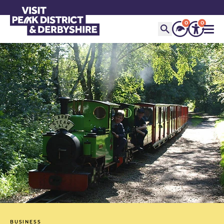
0
0
BUSINESS