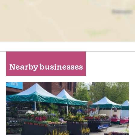
Nearby businesses