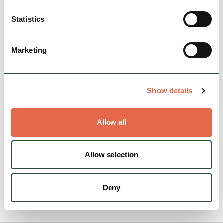
Statistics
Marketing
BUSINESS
Staffordshire Moorlands
Tourist Information
Show details
Welcome to the Staffordshire Moorlands, let
our friendly and knowledgeable staff help you
Allow all
to plan your visit.
Open today: 9:00am - 5:00pm
Allow selection
Deny
View Details