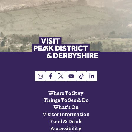
Where To Stay
Things To See & Do
What's On
Visitor Information
Food & Drink
Accessibility