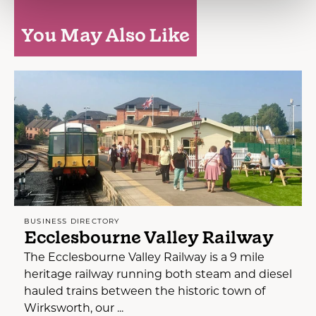
You May Also Like
BUSINESS DIRECTORY
Ecclesbourne Valley Railway
The Ecclesbourne Valley Railway is a 9 mile
heritage railway running both steam and diesel
hauled trains between the historic town of
Wirksworth, our ...