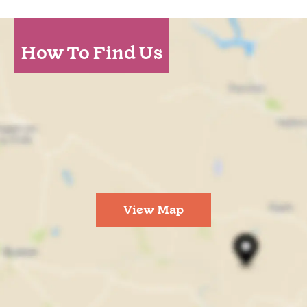
How To Find Us
View Map