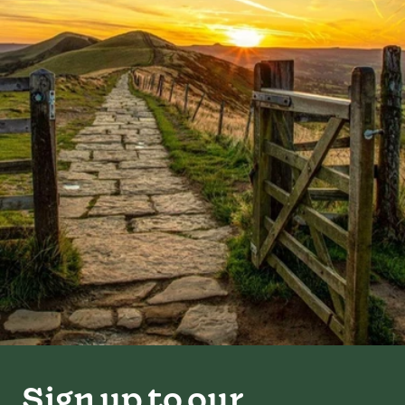
Sign up to our