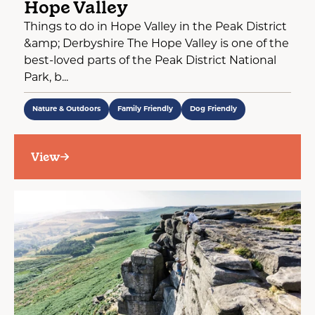
Hope Valley
Things to do in Hope Valley in the Peak District
&amp; Derbyshire The Hope Valley is one of the
best-loved parts of the Peak District National
Park, b...
Nature & Outdoors
Family Friendly
Dog Friendly
View