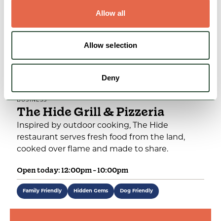
Allow all
Allow selection
Deny
BUSINESS
The Hide Grill & Pizzeria
Inspired by outdoor cooking, The Hide
restaurant serves fresh food from the land,
cooked over flame and made to share.
Open today: 12:00pm - 10:00pm
Family Friendly
Hidden Gems
Dog Friendly