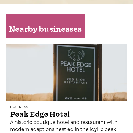
Nearby businesses
BUSINESS
Peak Edge Hotel
A historic boutique hotel and restaurant with
modern adaptions nestled in the idyllic peak