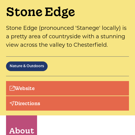
Stone Edge
Stone Edge (pronounced 'Stanege' locally) is
a pretty area of countryside with a stunning
view across the valley to Chesterfield.
Nature & Outdoors
Website
Directions
About