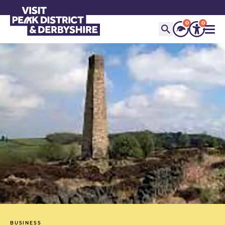
0
0
BUSINESS