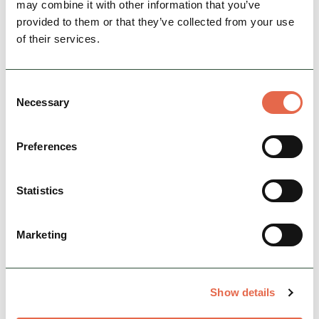
may combine it with other information that you’ve
provided to them or that they’ve collected from your use
of their services.
BUSINESS
Consent
The Hide Hotel
Necessary
Selection
The Peak District begins here, where locally
crafted interiors are inspired by the
Preferences
surrounding hills and heritage, featuring
artworks and objects…
Statistics
Open today: 7:00am - 11:00pm
Family Friendly
Hidden Gems
Dog Friendly
Marketing
View Details
Show details