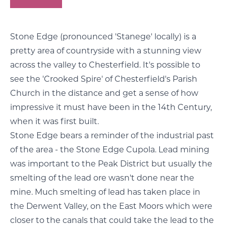
Stone Edge (pronounced 'Stanege' locally) is a
pretty area of countryside with a stunning view
across the valley to Chesterfield. It's possible to
see the 'Crooked Spire' of Chesterfield's Parish
Church in the distance and get a sense of how
impressive it must have been in the 14th Century,
when it was first built.
Stone Edge bears a reminder of the industrial past
of the area - the Stone Edge Cupola. Lead mining
was important to the Peak District but usually the
smelting of the lead ore wasn't done near the
mine. Much smelting of lead has taken place in
the Derwent Valley, on the East Moors which were
closer to the canals that could take the lead to the