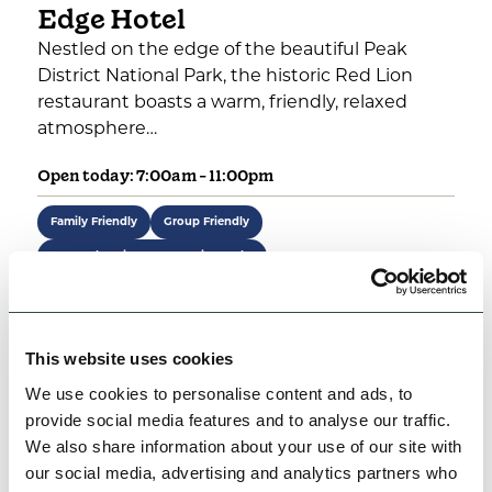
Edge Hotel
Nestled on the edge of the beautiful Peak
District National Park, the historic Red Lion
restaurant boasts a warm, friendly, relaxed
atmosphere…
Open today: 7:00am - 11:00pm
Family Friendly
Group Friendly
Rest, Relaxation & Romantic Breaks
View Details
This website uses cookies
We use cookies to personalise content and ads, to
provide social media features and to analyse our traffic.
We also share information about your use of our site with
our social media, advertising and analytics partners who