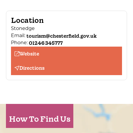
Location
Stonedge
tourism@chesterfield.gov.uk
Email:
01246 345777
Phone:
Website
Directions
How To Find Us