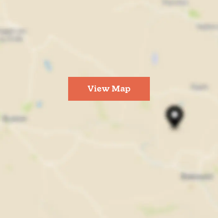
View Map