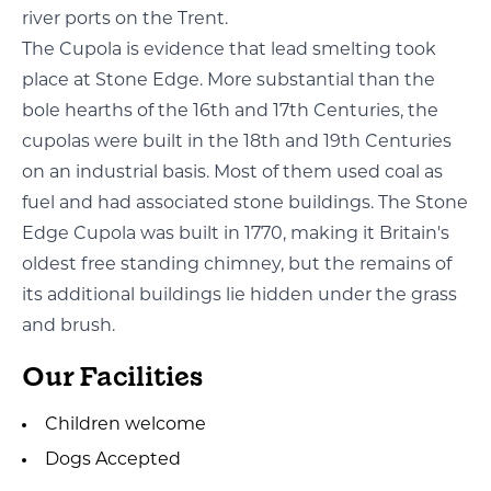
river ports on the Trent.
The Cupola is evidence that lead smelting took
place at Stone Edge. More substantial than the
bole hearths of the 16th and 17th Centuries, the
cupolas were built in the 18th and 19th Centuries
on an industrial basis. Most of them used coal as
fuel and had associated stone buildings. The Stone
Edge Cupola was built in 1770, making it Britain's
oldest free standing chimney, but the remains of
its additional buildings lie hidden under the grass
and brush.
Our Facilities
Children welcome
Dogs Accepted