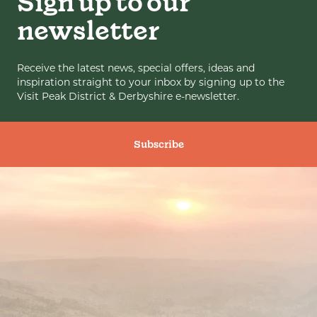
Sign up to our
newsletter
Receive the latest news, special offers, ideas and
inspiration straight to your inbox by signing up to the
Visit Peak District & Derbyshire e-newsletter.
Subscribe