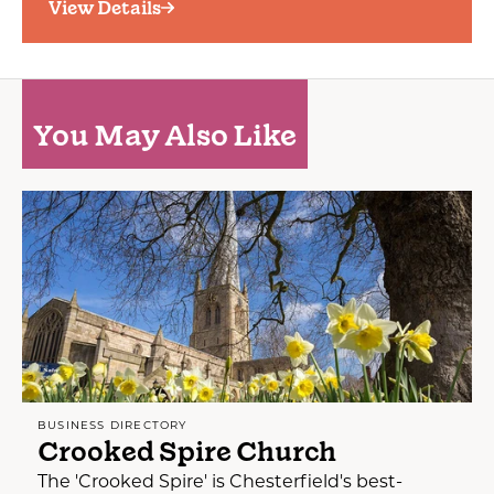
View Details
You May Also Like
BUSINESS DIRECTORY
Crooked Spire Church
The 'Crooked Spire' is Chesterfield's best-