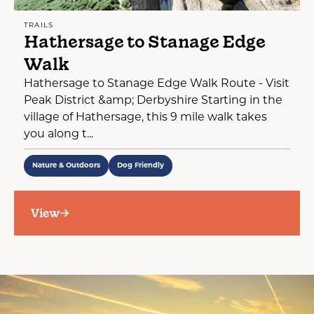
TRAILS
Hathersage to Stanage Edge
Walk
Hathersage to Stanage Edge Walk Route - Visit
Peak District &amp; Derbyshire Starting in the
village of Hathersage, this 9 mile walk takes
you along t...
Nature & Outdoors
Dog Friendly
View