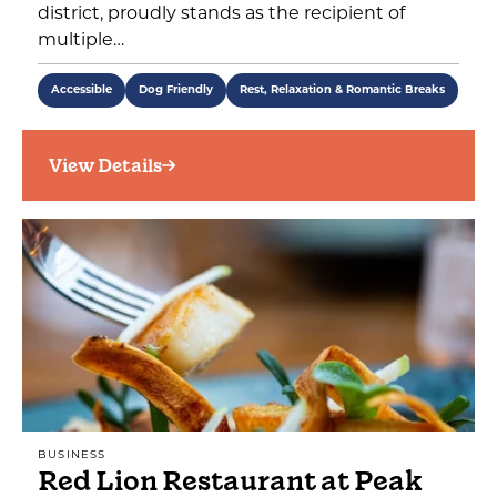
district, proudly stands as the recipient of
multiple…
Accessible
Dog Friendly
Rest, Relaxation & Romantic Breaks
View Details
BUSINESS
Red Lion Restaurant at Peak