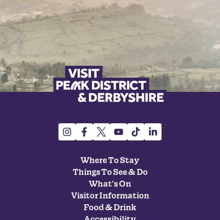
Where To Stay
Things To See & Do
What's On
Visitor Information
Food & Drink
Accessibility