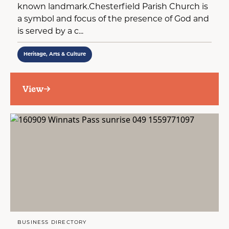
known landmark.Chesterfield Parish Church is
a symbol and focus of the presence of God and
is served by a c...
Heritage, Arts & Culture
View
BUSINESS DIRECTORY