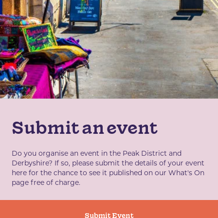
Submit an event
Do you organise an event in the Peak District and
Derbyshire? If so, please submit the details of your event
here for the chance to see it published on our What's On
page free of charge.
Submit Event