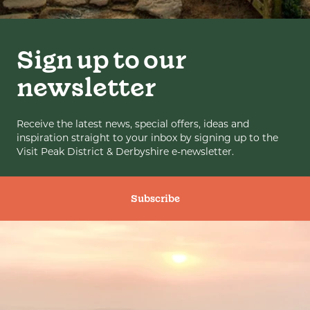
Sign up to our
newsletter
Receive the latest news, special offers, ideas and
inspiration straight to your inbox by signing up to the
Visit Peak District & Derbyshire e-newsletter.
Subscribe