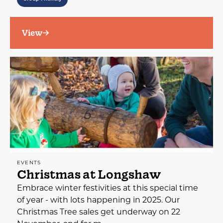
View
EVENTS
Christmas at Longshaw
Embrace winter festivities at this special time
of year - with lots happening in 2025. Our
Christmas Tree sales get underway on 22