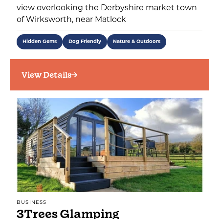
view overlooking the Derbyshire market town
of Wirksworth, near Matlock
Hidden Gems
Dog Friendly
Nature & Outdoors
View Details
BUSINESS
3Trees Glamping