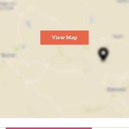
View Map