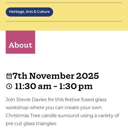
Heritage, Arts & Culture
About
7th November 2025
11:30 am - 1:30 pm
Join Stevie Davies for this festive fused glass
workshop where you can create your own
Christmas Tree candle surround using a variety of
pre cut glass triangles.