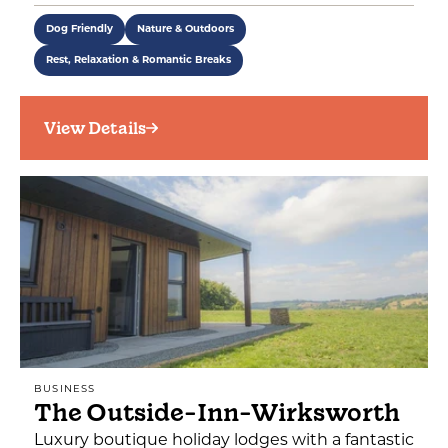
Dog Friendly
Nature & Outdoors
Rest, Relaxation & Romantic Breaks
View Details
BUSINESS
The Outside-Inn-Wirksworth
Luxury boutique holiday lodges with a fantastic