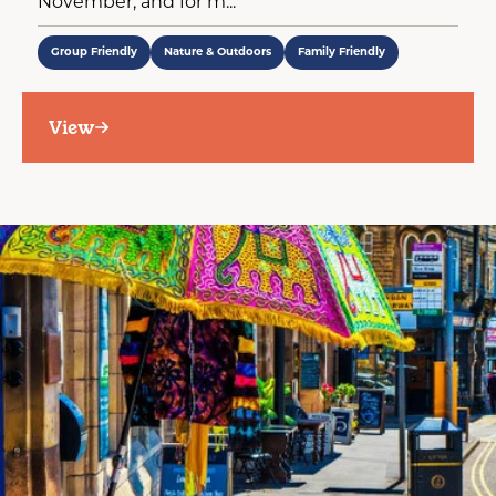
November, and for m...
Group Friendly
Nature & Outdoors
Family Friendly
View