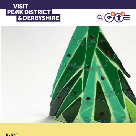
0
0
EVENT