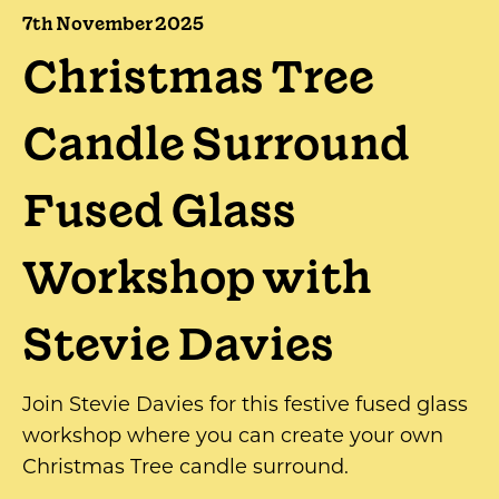
7th November 2025
Christmas Tree
Candle Surround
Fused Glass
Workshop with
Stevie Davies
Join Stevie Davies for this festive fused glass
workshop where you can create your own
Christmas Tree candle surround.