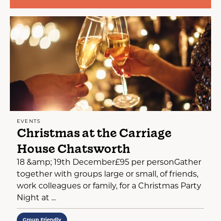
EVENTS
Christmas at the Carriage
House Chatsworth
18 &amp; 19th December£95 per personGather
together with groups large or small, of friends,
work colleagues or family, for a Christmas Party
Night at ...
Group Friendly