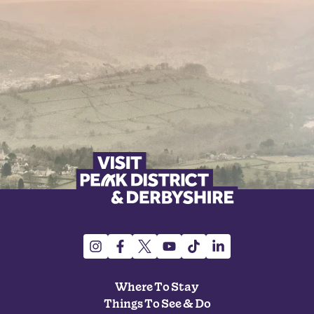
Where To Stay
Things To See & Do