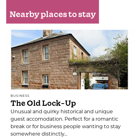
Nearby places to stay
BUSINESS
The Old Lock-Up
Unusual and quirky historical and unique
guest accomodation. Perfect for a romantic
break or for business people wanting to stay
somewhere distinctly…