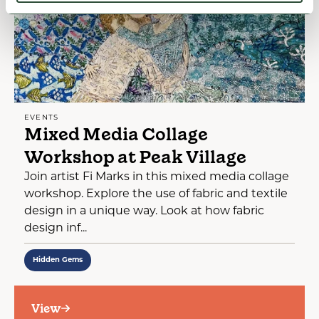
EVENTS
Mixed Media Collage
Workshop at Peak Village
Join artist Fi Marks in this mixed media collage
workshop. Explore the use of fabric and textile
design in a unique way. Look at how fabric
design inf...
Hidden Gems
View