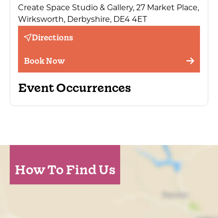
Create Space Studio & Gallery, 27 Market Place,
Wirksworth, Derbyshire, DE4 4ET
Directions
Book Now
Event Occurrences
How To Find Us