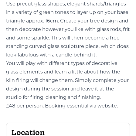
Use precut glass shapes, elegant shards/triangles
in a variety of green tones to layer up on your base
triangle approx. 16cm. Create your tree design and
then decorate however you like with glass rods, frit
and some sparkle. This will then become a free
standing curved glass sculpture piece, which does
look fabulous with a candle behind it.
You will play with different types of decorative
glass elements and learn a little about how the
kiln firing will change them. Simply complete your
design during the session and leave it at the
studio for firing, cleaning and finishing.
£48 per person. Booking essential via website.
Location