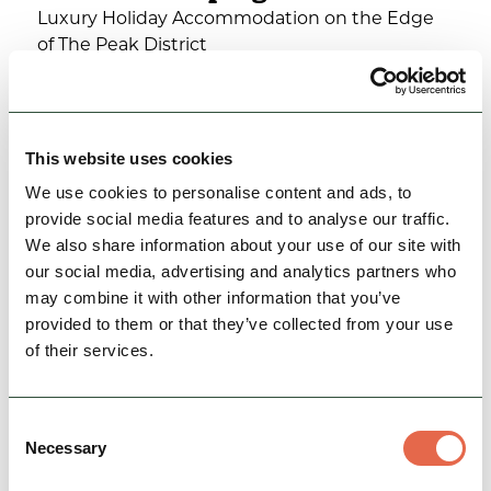
Luxury Holiday Accommodation on the Edge
of The Peak District
Family Friendly
Hidden Gems
Rest, Relaxation & Romantic Breaks
This website uses cookies
We use cookies to personalise content and ads, to
View Details
provide social media features and to analyse our traffic.
We also share information about your use of our site with
our social media, advertising and analytics partners who
may combine it with other information that you’ve
provided to them or that they’ve collected from your use
of their services.
Consent
Necessary
Selection
BUSINESS