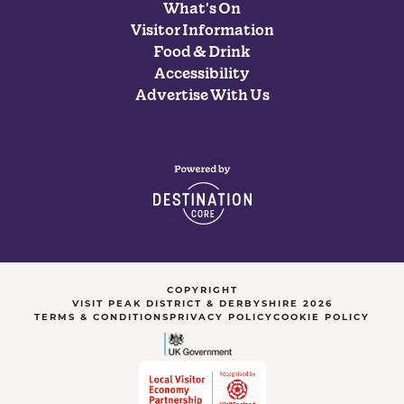
What's On
Visitor Information
Food & Drink
Accessibility
Advertise With Us
COPYRIGHT
VISIT PEAK DISTRICT & DERBYSHIRE 2026
TERMS & CONDITIONS
PRIVACY POLICY
COOKIE POLICY