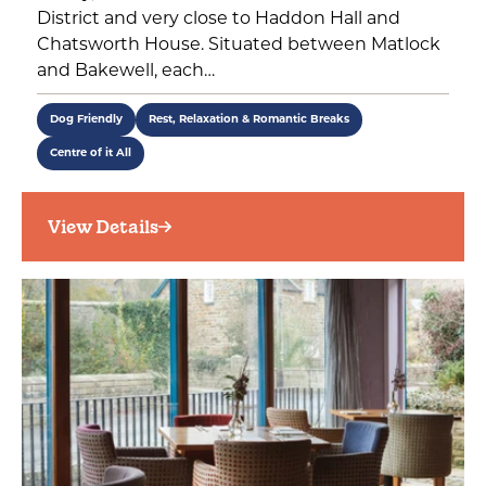
District and very close to Haddon Hall and
Chatsworth House. Situated between Matlock
and Bakewell, each…
Dog Friendly
Rest, Relaxation & Romantic Breaks
Centre of it All
View Details