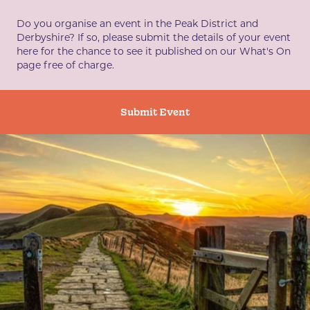
Do you organise an event in the Peak District and
Derbyshire? If so, please submit the details of your event
here for the chance to see it published on our What's On
page free of charge.
Submit Event