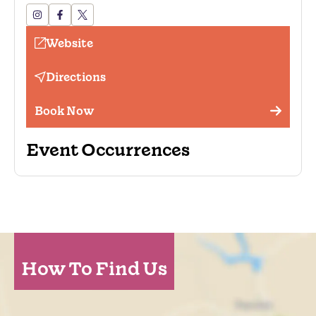
Website
Directions
Book Now
Event Occurrences
How To Find Us