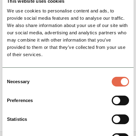
This website uses cookies
We use cookies to personalise content and ads, to
provide social media features and to analyse our traffic.
We also share information about your use of our site with
BUSINESS
our social media, advertising and analytics partners who
Peak Pods
may combine it with other information that you’ve
Peak Pods have 4 beautifully crafted en-suite
provided to them or that they’ve collected from your use
glamping pods in the heart of the Peak District
of their services.
National Park. The pods are equipped with
everything…
Consent
Necessary
Selection
Family Friendly
Nature & Outdoors
Rest, Relaxation & Romantic Breaks
Preferences
View Details
Statistics