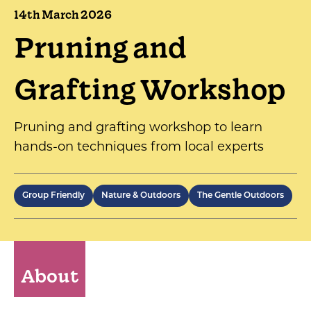
14th March 2026
Pruning and
Grafting Workshop
Pruning and grafting workshop to learn
hands-on techniques from local experts
Group Friendly
Nature & Outdoors
The Gentle Outdoors
About