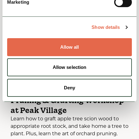
Marketing
You May Also Like
Show details
Allow all
Allow selection
Deny
EVENTS
Pruning & Grafting Workshop
at Peak Village
Learn how to graft apple tree scion wood to
appropriate root stock, and take home a tree to
plant. Plus, learn the art of orchard pruning.