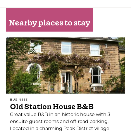
Nearby places to stay
BUSINESS
Old Station House B&B
Great value B&B in an historic house with 3
ensuite guest rooms and off-road parking.
Located in a charming Peak District village