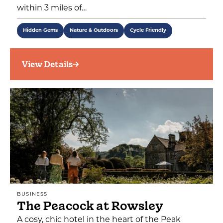
within 3 miles of…
Hidden Gems
Nature & Outdoors
Cycle Friendly
View Details
BUSINESS
The Peacock at Rowsley
A cosy, chic hotel in the heart of the Peak