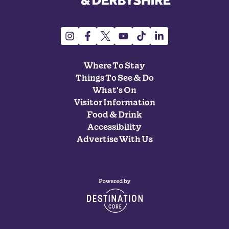
Where To Stay
Things To See & Do
What's On
Visitor Information
Food & Drink
Accessibility
Advertise With Us