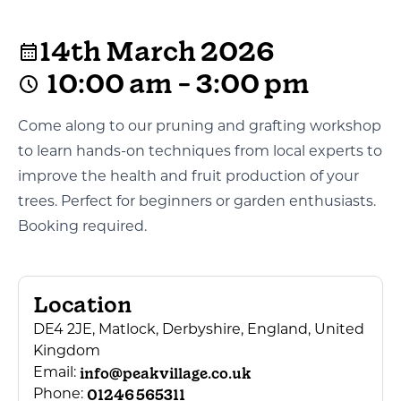
14th March 2026
10:00 am - 3:00 pm
Come along to our pruning and grafting workshop
to learn hands-on techniques from local experts to
improve the health and fruit production of your
trees. Perfect for beginners or garden enthusiasts.
Booking required.
Location
DE4 2JE, Matlock, Derbyshire, England, United
Kingdom
info@peakvillage.co.uk
Email:
01246 565311
Phone: