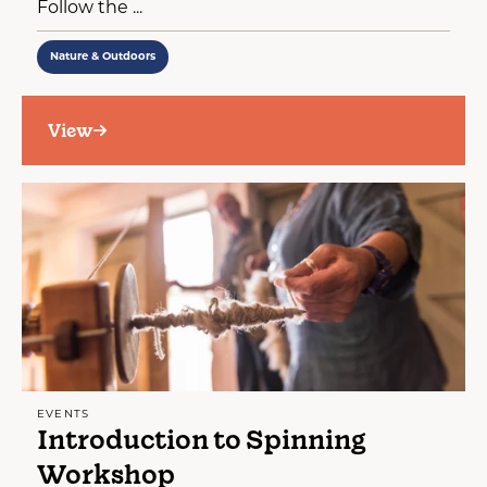
Follow the ...
Nature & Outdoors
View
EVENTS
Introduction to Spinning
Workshop