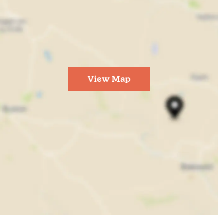
View Map