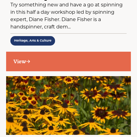
Try something new and have a go at spinning
in this half a day workshop led by spinning
expert, Diane Fisher. Diane Fisher is a
handspinner, craft dem...
Heritage, Arts & Culture
View