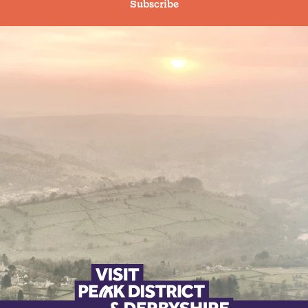
Subscribe