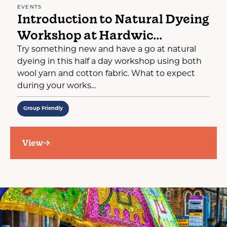
EVENTS
Introduction to Natural Dyeing
Workshop at Hardwic...
Try something new and have a go at natural
dyeing in this half a day workshop using both
wool yarn and cotton fabric. What to expect
during your works...
Group Friendly
View