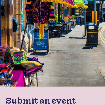
Submit an event