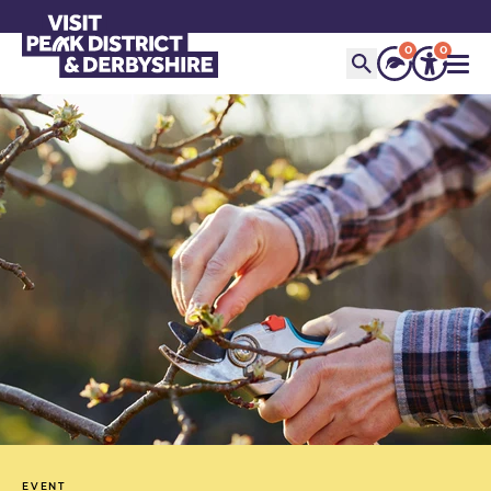
0
0
EVENT