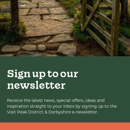
Sign up to our
newsletter
Receive the latest news, special offers, ideas and
inspiration straight to your inbox by signing up to the
Visit Peak District & Derbyshire e-newsletter.