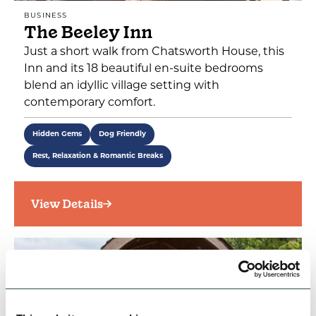
BUSINESS
The Beeley Inn
Just a short walk from Chatsworth House, this
Inn and its 18 beautiful en-suite bedrooms
blend an idyllic village setting with
contemporary comfort.
Hidden Gems
Dog Friendly
Rest, Relaxation & Romantic Breaks
View Details