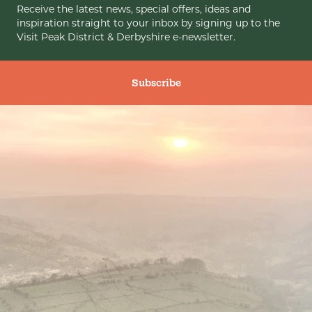
Receive the latest news, special offers, ideas and
inspiration straight to your inbox by signing up to the
Visit Peak District & Derbyshire e-newsletter.
Subscribe