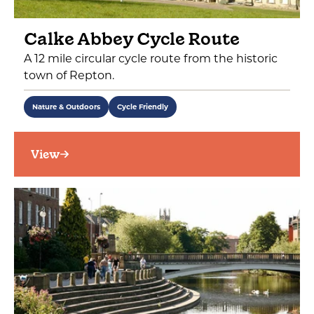
Calke Abbey Cycle Route
A 12 mile circular cycle route from the historic
town of Repton.
Nature & Outdoors
Cycle Friendly
View