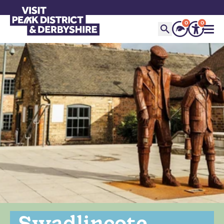
0
0
Swadlincote