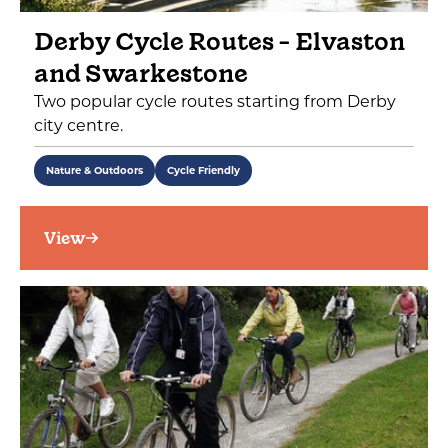
Derby Cycle Routes - Elvaston
and Swarkestone
Two popular cycle routes starting from Derby
city centre.
Nature & Outdoors
Cycle Friendly
View