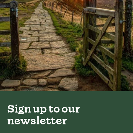
Sign up to our
newsletter