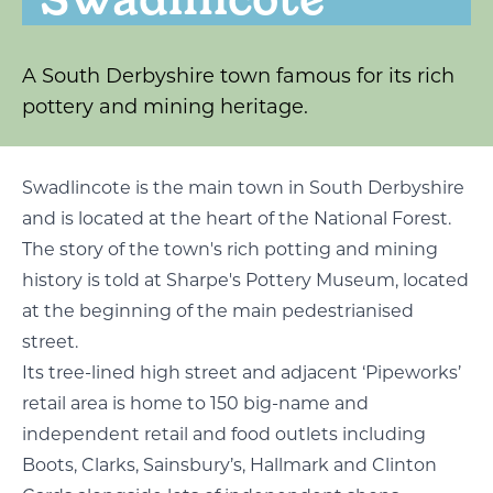
A South Derbyshire town famous for its rich
pottery and mining heritage.
Swadlincote is the main town in South Derbyshire
and is located at the heart of the National Forest.
The story of the town's rich potting and mining
history is told at Sharpe's Pottery Museum, located
at the beginning of the main pedestrianised
street.
Its tree-lined high street and adjacent ‘Pipeworks’
retail area is home to 150 big-name and
independent retail and food outlets including
Boots, Clarks, Sainsbury’s, Hallmark and Clinton