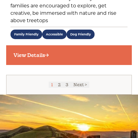
families are encouraged to explore, get
creative, be immersed with nature and rise
above treetops
Family Friendly
Accessible
Dog Friendly
View Details
1
2
3
Next >