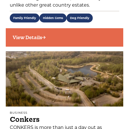
unlike other great country estates.
Family Friendly
Hidden Gems
Dog Friendly
View Details
BUSINESS
Conkers
CONKERS is more than just a day out as