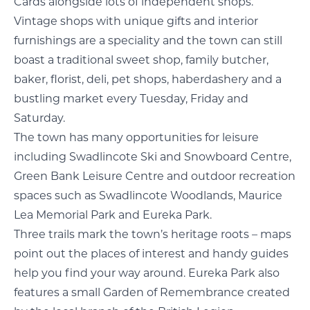
Cards alongside lots of independent shops.
Vintage shops with unique gifts and interior
furnishings are a speciality and the town can still
boast a traditional sweet shop, family butcher,
baker, florist, deli, pet shops, haberdashery and a
bustling market every Tuesday, Friday and
Saturday.
The town has many opportunities for leisure
including Swadlincote Ski and Snowboard Centre,
Green Bank Leisure Centre and outdoor recreation
spaces such as Swadlincote Woodlands, Maurice
Lea Memorial Park and Eureka Park.
Three trails mark the town’s heritage roots – maps
point out the places of interest and handy guides
help you find your way around. Eureka Park also
features a small Garden of Remembrance created