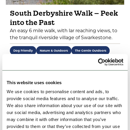
South Derbyshire Walk – Peek
into the Past
An easy 6 mile walk, with lar reaching views, to
the tranquil riverside village of Swarkestone.
Dog Friendly
Nature & Outdoors
The Gentle Outdoors
View
This website uses cookies
We use cookies to personalise content and ads, to
1
2
Next >
provide social media features and to analyse our traffic.
We also share information about your use of our site with
our social media, advertising and analytics partners who
may combine it with other information that you’ve
What's Nearby
provided to them or that they’ve collected from your use