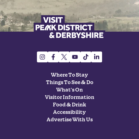
Where To Stay
Things To See & Do
What's On
Visitor Information
Food & Drink
Accessibility
Advertise With Us