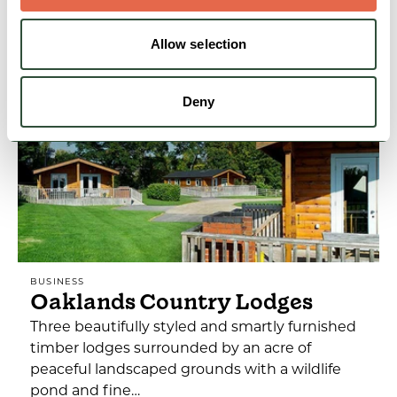
Allow selection
View Details
Deny
BUSINESS
Oaklands Country Lodges
Three beautifully styled and smartly furnished
timber lodges surrounded by an acre of
peaceful landscaped grounds with a wildlife
pond and fine…