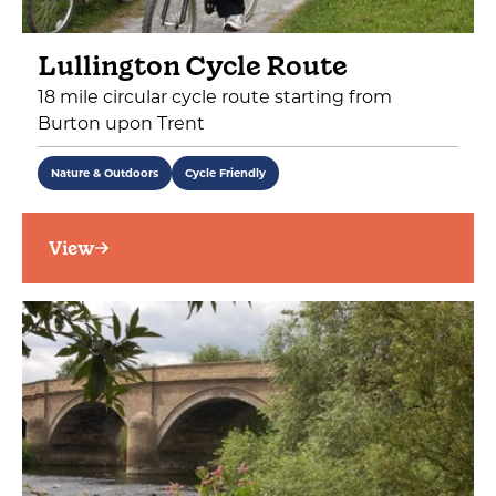
Lullington Cycle Route
18 mile circular cycle route starting from
Burton upon Trent
Nature & Outdoors
Cycle Friendly
View