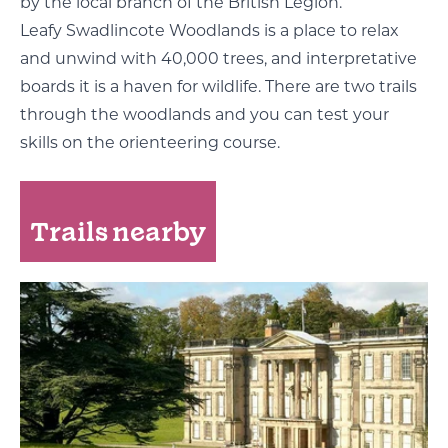
by the local branch of the British Legion.
Leafy Swadlincote Woodlands is a place to relax
and unwind with 40,000 trees, and interpretative
boards it is a haven for wildlife. There are two trails
through the woodlands and you can test your
skills on the orienteering course.
Trails nearby