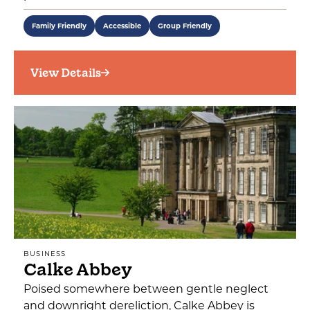
Family Friendly
Accessible
Group Friendly
View Details
BUSINESS
Calke Abbey
Poised somewhere between gentle neglect
and downright dereliction, Calke Abbey is