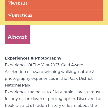
Website
Directions
About
Experiences & Photography
Experience Of The Year 2023: Gold Award
A selection of award winning walking, nature &
photography experiences in the Peak District
National Park.
Experience the beauty of Mountain Hares, a must
for any nature lover or photographer. Discover the
Peak District's hidden history or learn about the