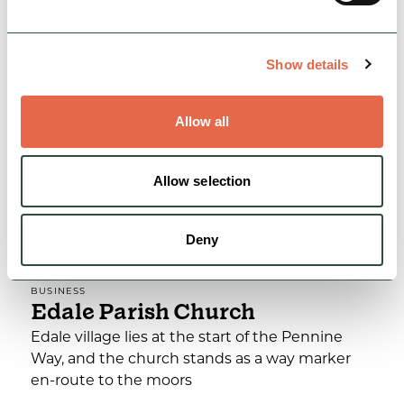
View Details
Show details
Allow all
Allow selection
Deny
BUSINESS
Edale Parish Church
Edale village lies at the start of the Pennine
Way, and the church stands as a way marker
en-route to the moors