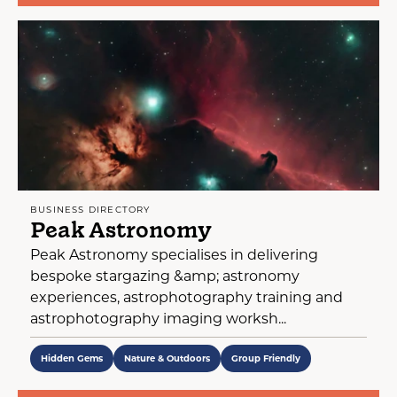
BUSINESS DIRECTORY
Peak Astronomy
Peak Astronomy specialises in delivering
bespoke stargazing &amp; astronomy
experiences, astrophotography training and
astrophotography imaging worksh...
Hidden Gems
Nature & Outdoors
Group Friendly