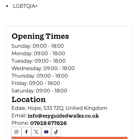
LGBTQIA+
Opening Times
Sunday:
09:00 - 18:00
Monday:
09:00 - 18:00
Tuesday:
09:00 - 18:00
Wednesday:
09:00 - 18:00
Thursday:
09:00 - 18:00
Friday:
09:00 - 18:00
Saturday:
09:00 - 18:00
Location
Edale, Hope, S33 7ZQ, United Kingdom
info@myguidedwalks.co.uk
Email:
07928 677626
Phone: