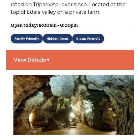
rated on Tripadvisor ever since. Located at the
top of Edale valley on a private farm.
Open today: 9:00am - 6:00pm
Family Friendly
Hidden Gems
Group Friendly
View Details