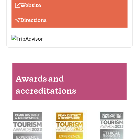
Website
Directions
Awards and
accreditations