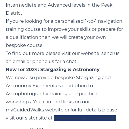
Intermediate and Advanced levels in the Peak
District.
If you're looking for a personalised 1-to-1 navigation
training course to improve your skills or prepare for
a qualification then we will create your own
bespoke course.
To find out more please visit our
website
, send us
an email or phone us for a chat.
New for 2024: Stargazing & Astronomy
We now also provide bespoke Stargazing and
Astronomy Experiences in addition to
Astrophotography training and practical
workshops. You can find links on our
myGuidedWalks website or for full details please
visit our sister site at
www.peakastronomy.co.uk