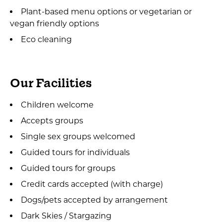
Plant-based menu options or vegetarian or
vegan friendly options
Eco cleaning
Our Facilities
Children welcome
Accepts groups
Single sex groups welcomed
Guided tours for individuals
Guided tours for groups
Credit cards accepted (with charge)
Dogs/pets accepted by arrangement
Dark Skies / Stargazing