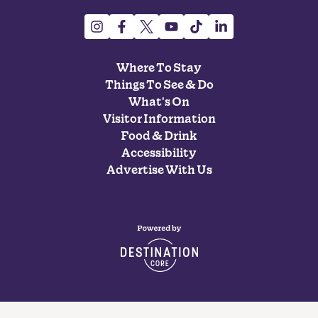
Where To Stay
Things To See & Do
What's On
Visitor Information
Food & Drink
Accessibility
Advertise With Us