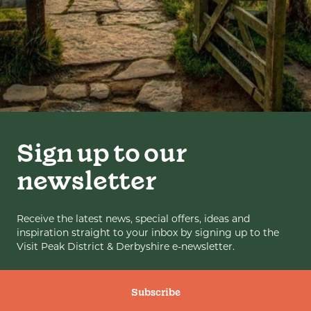
Sign up to our
newsletter
Receive the latest news, special offers, ideas and
inspiration straight to your inbox by signing up to the
Visit Peak District & Derbyshire e-newsletter.
Subscribe