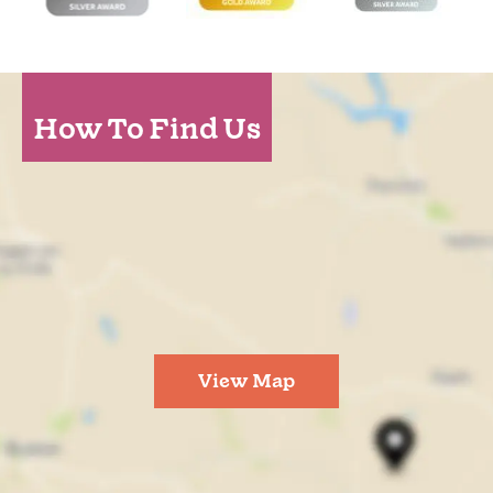
How To Find Us
View Map