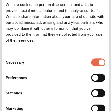
Nearby businesses
We use cookies to personalise content and ads, to
provide social media features and to analyse our traffic.
We also share information about your use of our site with
our social media, advertising and analytics partners who
may combine it with other information that you’ve
provided to them or that they’ve collected from your use
of their services.
Consent
Necessary
Selection
BUSINESS
Penny Pot Café
Preferences
A super friendly hikers’ café in the heart of
Edale, serving up great locally roasted coffee
and loose-leaf tea, pasties and delicious home-
Statistics
made…
Marketing
Hidden Gems
Group Friendly
Dog Friendly