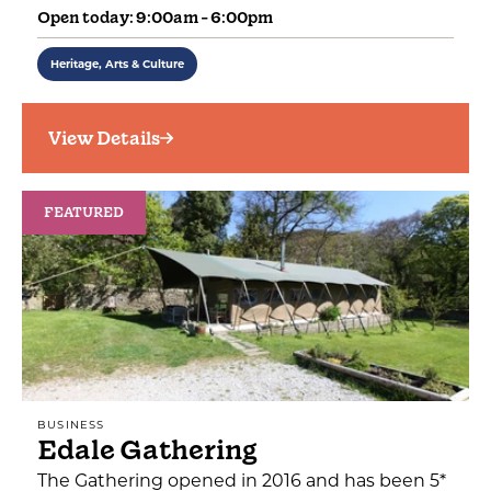
Open today: 9:00am - 6:00pm
Heritage, Arts & Culture
View Details
FEATURED
BUSINESS
Edale Gathering
The Gathering opened in 2016 and has been 5*