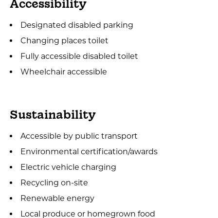
Accessibility
Designated disabled parking
Changing places toilet
Fully accessible disabled toilet
Wheelchair accessible
Sustainability
Accessible by public transport
Environmental certification/awards
Electric vehicle charging
Recycling on-site
Renewable energy
Local produce or homegrown food