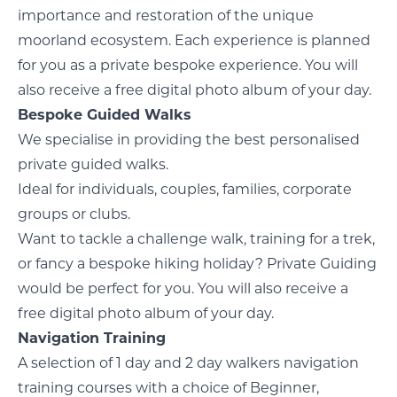
importance and restoration of the unique
moorland ecosystem. Each experience is planned
for you as a private bespoke experience. You will
also receive a free digital photo album of your day.
Bespoke Guided Walks
We specialise in providing the best personalised
private guided walks.
Ideal for individuals, couples, families, corporate
groups or clubs.
Want to tackle a challenge walk, training for a trek,
or fancy a bespoke hiking holiday? Private Guiding
would be perfect for you. You will also receive a
free digital photo album of your day.
Navigation Training
A selection of 1 day and 2 day walkers navigation
training courses with a choice of Beginner,