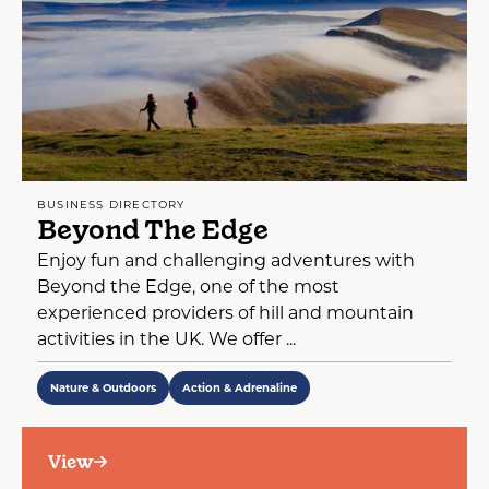
BUSINESS DIRECTORY
Beyond The Edge
Enjoy fun and challenging adventures with
Beyond the Edge, one of the most
experienced providers of hill and mountain
activities in the UK. We offer ...
Nature & Outdoors
Action & Adrenaline
View