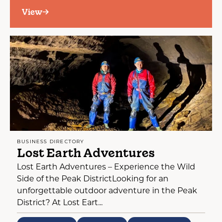
View
BUSINESS DIRECTORY
Lost Earth Adventures
Lost Earth Adventures – Experience the Wild
Side of the Peak DistrictLooking for an
unforgettable outdoor adventure in the Peak
District? At Lost Eart...