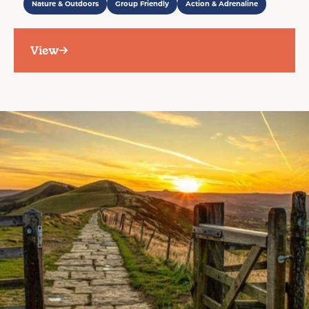
Nature & Outdoors
Group Friendly
Action & Adrenaline
View