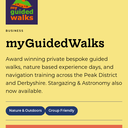
BUSINESS
myGuidedWalks
Award winning private bespoke guided
walks, nature based experience days, and
navigation training across the Peak District
and Derbyshire. Stargazing & Astronomy also
now available.
Nature & Outdoors
Group Friendly