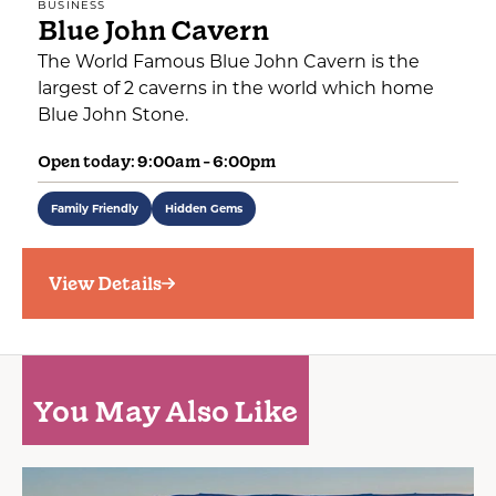
BUSINESS
Blue John Cavern
The World Famous Blue John Cavern is the
largest of 2 caverns in the world which home
Blue John Stone.
Open today: 9:00am - 6:00pm
Family Friendly
Hidden Gems
View Details
You May Also Like