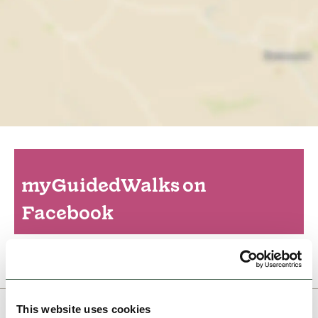
myGuidedWalks on
Facebook
This website uses cookies