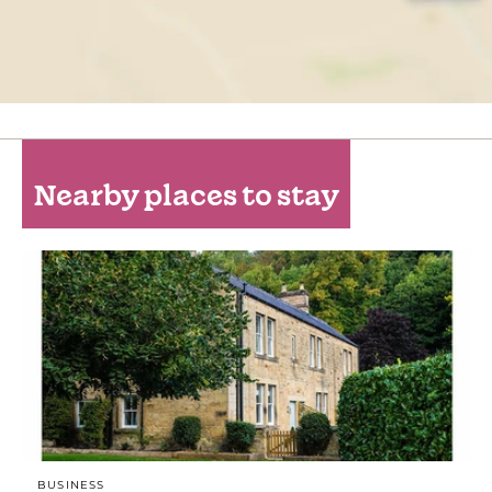
Nearby places to stay
BUSINESS