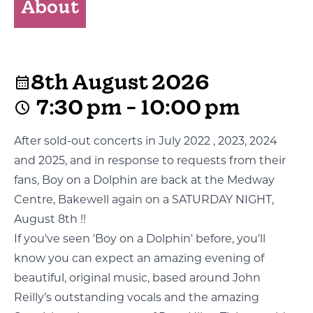
About
8th August 2026
7:30 pm - 10:00 pm
After sold-out concerts in July 2022 , 2023, 2024
and 2025, and in response to requests from their
fans, Boy on a Dolphin are back at the Medway
Centre, Bakewell again on a SATURDAY NIGHT,
August 8th !!
If you've seen 'Boy on a Dolphin' before, you'll
know you can expect an amazing evening of
beautiful, original music, based around John
Reilly’s outstanding vocals and the amazing