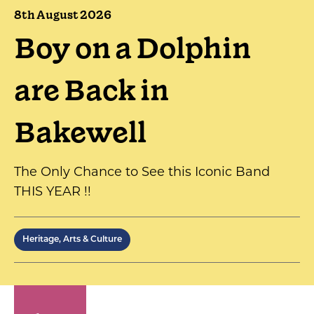
8th August 2026
Boy on a Dolphin
are Back in
Bakewell
The Only Chance to See this Iconic Band
THIS YEAR !!
Heritage, Arts & Culture