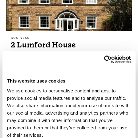
BUSINESS
2 Lumford House
2 Lumford House, a gorgeous Georgian
Cottage, sits on the banks of the River Wye in
the old market town of Bakewell, heart of the
Peak District.
This website uses cookies
Hidden Gems
The Gentle Outdoors
We use cookies to personalise content and ads, to
provide social media features and to analyse our traffic.
We also share information about your use of our site with
View Details
our social media, advertising and analytics partners who
may combine it with other information that you’ve
provided to them or that they’ve collected from your use
of their services.