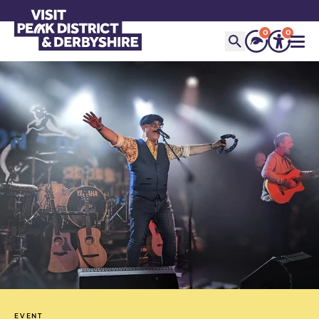
0
0
EVENT