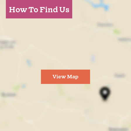
How To Find Us
View Map