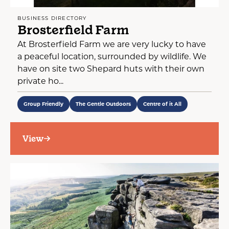
BUSINESS DIRECTORY
Brosterfield Farm
At Brosterfield Farm we are very lucky to have
a peaceful location, surrounded by wildlife. We
have on site two Shepard huts with their own
private ho...
Group Friendly
The Gentle Outdoors
Centre of it All
View