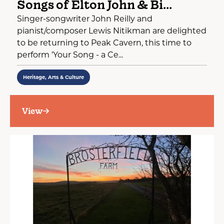
Songs of Elton John & Bi...
Singer-songwriter John Reilly and
pianist/composer Lewis Nitikman are delighted
to be returning to Peak Cavern, this time to
perform 'Your Song - a Ce...
Heritage, Arts & Culture
View