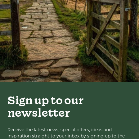
Sign up to our
newsletter
Receive the latest news, special offers, ideas and
inspiration straight to your inbox by signing up to the