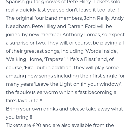
Spanish guitar grooves of Pete Hiley. Tickets sold
really quickly last year, so don't leave it too late !!
The original four band members, John Reilly, Andy
Needham, Pete Hiley and Darren Ford will be
joined by new member Anthony Lomas, so expect
a surprise or two. They will, of course, be playing all
of their greatest songs, including ‘Words Inside',
‘Walking Home, ‘Trapeze’, ‘Life’s a Blast’ and, of
course, ‘Fire’, but in addition, they will play some
amazing new songs sincluding their first single for
many years 'Leave the LIght on (in your window)',
the fabulous earworm which s fast becoming a
fan's favourite !!
Bring your own drinks and please take away what
you bring !!
Tickets are £20 and are also available from the