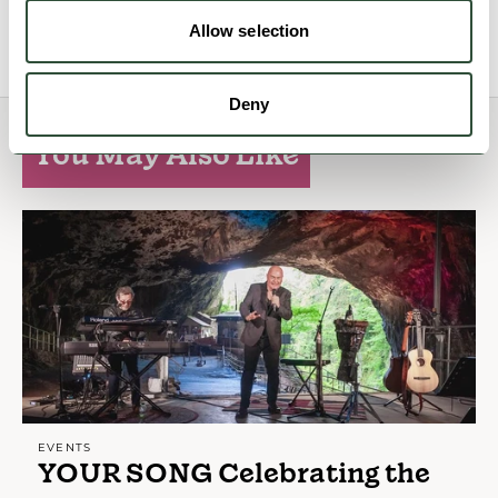
View Details
Allow selection
Deny
You May Also Like
EVENTS
YOUR SONG Celebrating the