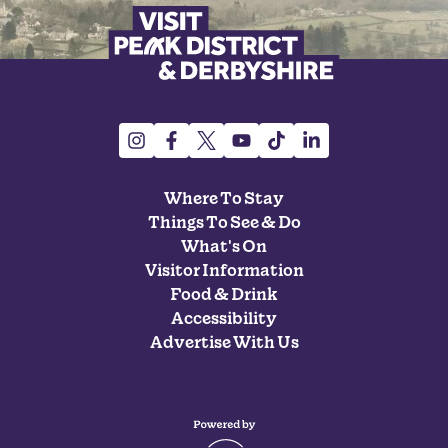
Where To Stay
Things To See & Do
What's On
Visitor Information
Food & Drink
Accessibility
Advertise With Us