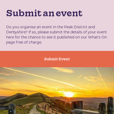
Submit an event
Do you organise an event in the Peak District and
Derbyshire? If so, please submit the details of your event
here for the chance to see it published on our What's On
page free of charge.
Submit Event