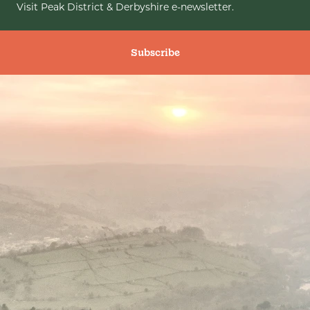
Visit Peak District & Derbyshire e-newsletter.
Subscribe