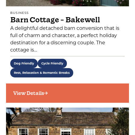
BUSINESS
Barn Cottage - Bakewell
A delightful detached barn conversion that is
full of charm and character, a perfect holiday
destination for a discerning couple. The
cottage is…
Dog Friendly
Cycle Friendly
Rest, Relaxation & Romantic Breaks
View Details