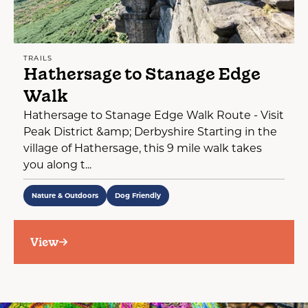
TRAILS
Hathersage to Stanage Edge
Walk
Hathersage to Stanage Edge Walk Route - Visit
Peak District &amp; Derbyshire Starting in the
village of Hathersage, this 9 mile walk takes
you along t...
Nature & Outdoors
Dog Friendly
View