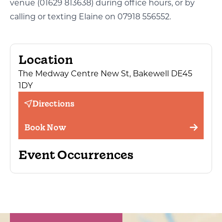
venue (01629 813638) during office hours, or by
calling or texting Elaine on 07918 556552.
Location
The Medway Centre New St, Bakewell DE45
1DY
Directions
Book Now
Event Occurrences