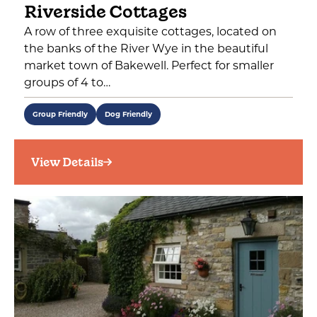
Riverside Cottages
A row of three exquisite cottages, located on
the banks of the River Wye in the beautiful
market town of Bakewell. Perfect for smaller
groups of 4 to…
Group Friendly
Dog Friendly
View Details