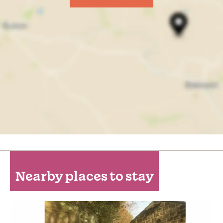
Nearby places to stay