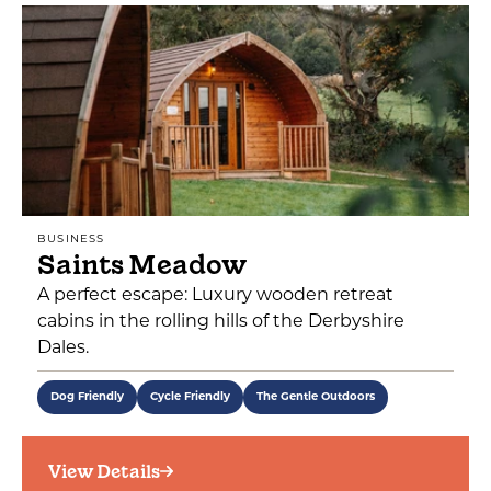
BUSINESS
Saints Meadow
A perfect escape: Luxury wooden retreat
cabins in the rolling hills of the Derbyshire
Dales.
Dog Friendly
Cycle Friendly
The Gentle Outdoors
View Details