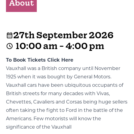
About
27th September 2026
10:00 am - 4:00 pm
To Book Tickets Click Here
Vauxhall was a British company until November
1925 when it was bought by General Motors.
Vauxhall cars have been ubiquitous occupants of
British streets for many decades with Vivas,
Chevettes, Cavaliers and Corsas being huge sellers
often taking the fight to Ford in the battle of the
Americans. Few motorists will know the
significance of the Vauxhall