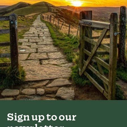
Sign up to our