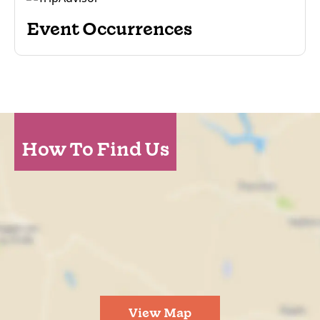
Event Occurrences
How To Find Us
View Map