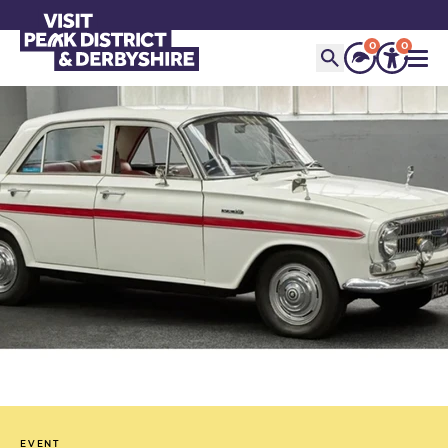
0
0
EVENT