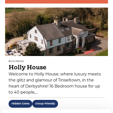
BUSINESS
Holly House
Welcome to Holly House, where luxury meets
the glitz and glamour of Tinseltown, in the
heart of Derbyshire! 16 Bedroom house for up
to 40 people,…
Hidden Gems
Group Friendly