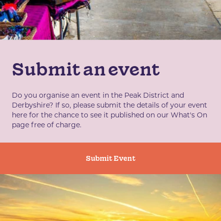
Submit an event
Do you organise an event in the Peak District and
Derbyshire? If so, please submit the details of your event
here for the chance to see it published on our What's On
page free of charge.
Submit Event