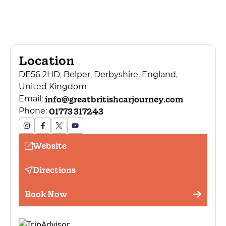
Location
DE56 2HD, Belper, Derbyshire, England,
United Kingdom
info@greatbritishcarjourney.com
Email:
01773 317243
Phone:
Website
Directions
Book Now