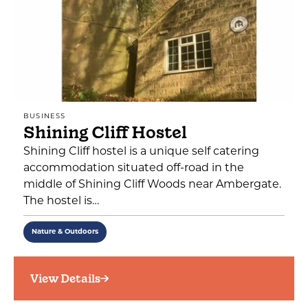
BUSINESS
Shining Cliff Hostel
Shining Cliff hostel is a unique self catering
accommodation situated off-road in the
middle of Shining Cliff Woods near Ambergate.
The hostel is…
Nature & Outdoors
View Details