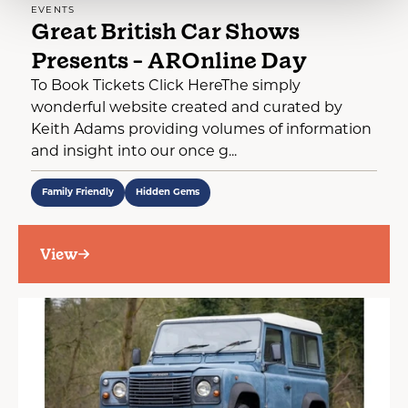
EVENTS
Great British Car Shows
Presents - AROnline Day
To Book Tickets Click HereThe simply
wonderful website created and curated by
Keith Adams providing volumes of information
and insight into our once g...
Family Friendly
Hidden Gems
View