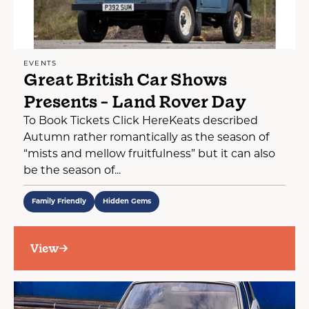
EVENTS
Great British Car Shows
Presents - Land Rover Day
To Book Tickets Click HereKeats described
Autumn rather romantically as the season of
“mists and mellow fruitfulness” but it can also
be the season of...
Family Friendly
Hidden Gems
View