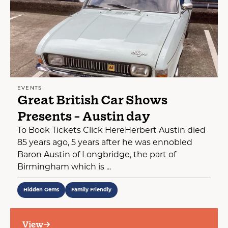
EVENTS
Great British Car Shows
Presents - Austin day
To Book Tickets Click HereHerbert Austin died
85 years ago, 5 years after he was ennobled
Baron Austin of Longbridge, the part of
Birmingham which is ...
Hidden Gems
Family Friendly
View