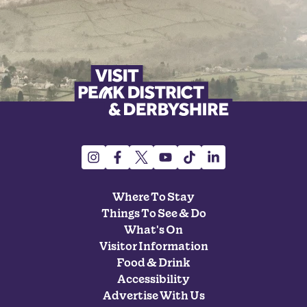
Where To Stay
Things To See & Do
What's On
Visitor Information
Food & Drink
Accessibility
Advertise With Us