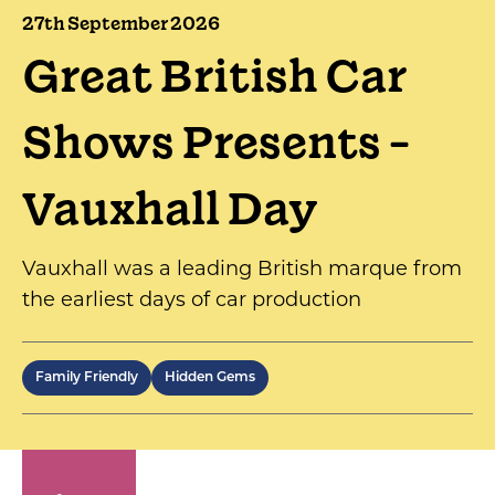
27th September 2026
Great British Car
Shows Presents -
Vauxhall Day
Vauxhall was a leading British marque from
the earliest days of car production
Family Friendly
Hidden Gems