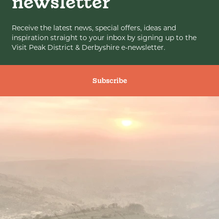
newsletter
Receive the latest news, special offers, ideas and
inspiration straight to your inbox by signing up to the
Visit Peak District & Derbyshire e-newsletter.
Subscribe