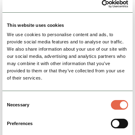
View Details
This website uses cookies
We use cookies to personalise content and ads, to
provide social media features and to analyse our traffic.
We also share information about your use of our site with
our social media, advertising and analytics partners who
may combine it with other information that you’ve
provided to them or that they’ve collected from your use
of their services.
BUSINESS
Ashbourne Camping Cabin
Consent
Our cosy Camping Cabin is perfect if you are
Necessary
Selection
looking for glamping accommodation in the
Peak District. Occupying a south-facing
Preferences
position overlooking a…