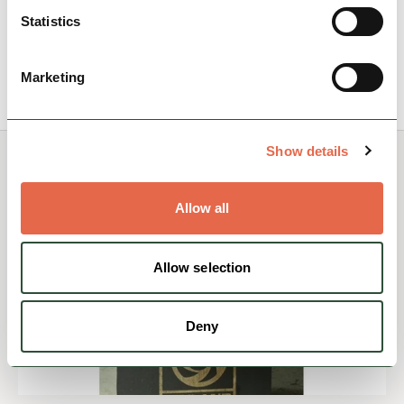
Accessible
Nature & Outdoors
Statistics
View Details
Marketing
Show details
You May Also Like
Allow all
Allow selection
Deny