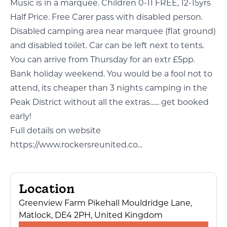
Music is in a marquee. Children 0-11 FREE, 12-15yrs
Half Price. Free Carer pass with disabled person.
Disabled camping area near marquee (flat ground)
and disabled toilet. Car can be left next to tents.
You can arrive from Thursday for an extr £5pp.
Bank holiday weekend. You would be a fool not to
attend, its cheaper than 3 nights camping in the
Peak District without all the extras...... get booked
early!
Full details on website
https://www.rockersreunited.co...
Location
Greenview Farm Pikehall Mouldridge Lane,
Matlock, DE4 2PH, United Kingdom