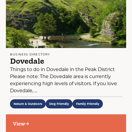
BUSINESS DIRECTORY
Dovedale
Things to do in Dovedale in the Peak District
Please note: The Dovedale area is currently
experiencing high levels of visitors. If you love
Dovedale, ...
Nature & Outdoors
Dog Friendly
Family Friendly
View