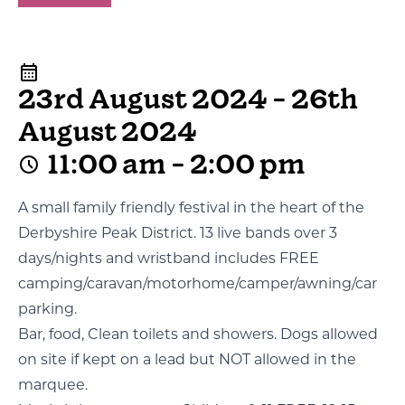
23rd August 2024 - 26th
August 2024
11:00 am - 2:00 pm
A small family friendly festival in the heart of the
Derbyshire Peak District. 13 live bands over 3
days/nights and wristband includes FREE
camping/caravan/motorhome/camper/awning/car
parking.
Bar, food, Clean toilets and showers. Dogs allowed
on site if kept on a lead but NOT allowed in the
marquee.