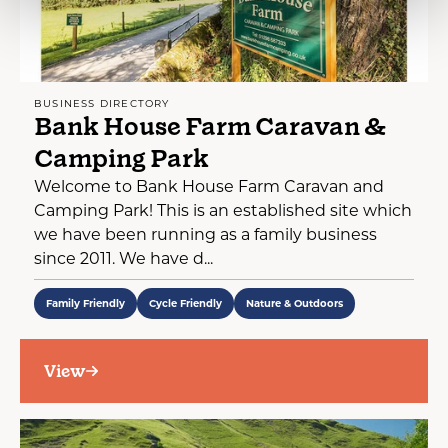
BUSINESS DIRECTORY
Bank House Farm Caravan &
Camping Park
Welcome to Bank House Farm Caravan and
Camping Park! This is an established site which
we have been running as a family business
since 2011. We have d...
Family Friendly
Cycle Friendly
Nature & Outdoors
View