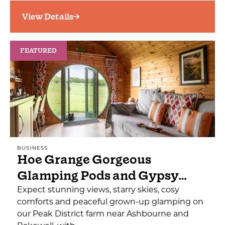
View Details
FEATURED
BUSINESS
Hoe Grange Gorgeous
Glamping Pods and Gypsy…
Expect stunning views, starry skies, cosy
comforts and peaceful grown-up glamping on
our Peak District farm near Ashbourne and