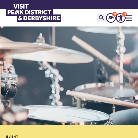
0
0
EVENT