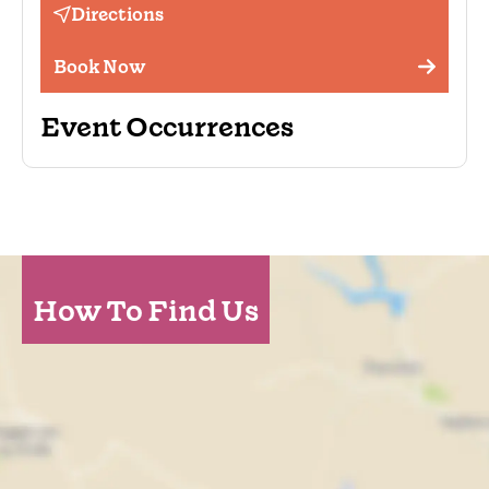
Directions
Book Now
Event Occurrences
How To Find Us