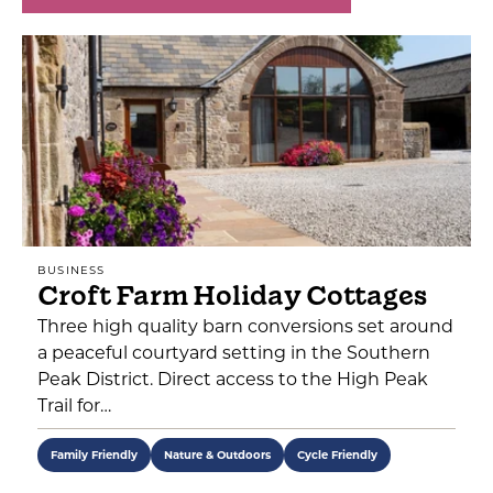
BUSINESS
Croft Farm Holiday Cottages
Three high quality barn conversions set around
a peaceful courtyard setting in the Southern
Peak District. Direct access to the High Peak
Trail for…
Family Friendly
Nature & Outdoors
Cycle Friendly