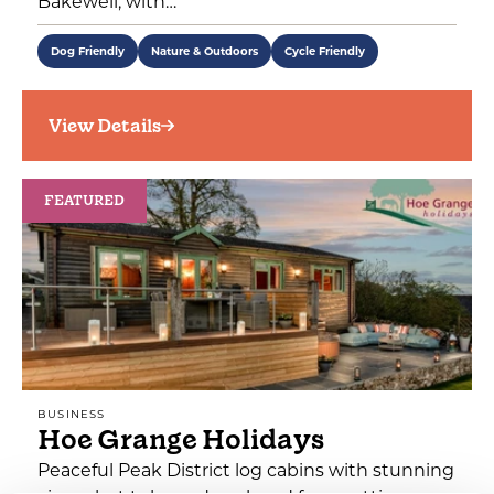
Bakewell, with…
Dog Friendly
Nature & Outdoors
Cycle Friendly
View Details
FEATURED
BUSINESS
Hoe Grange Holidays
Peaceful Peak District log cabins with stunning