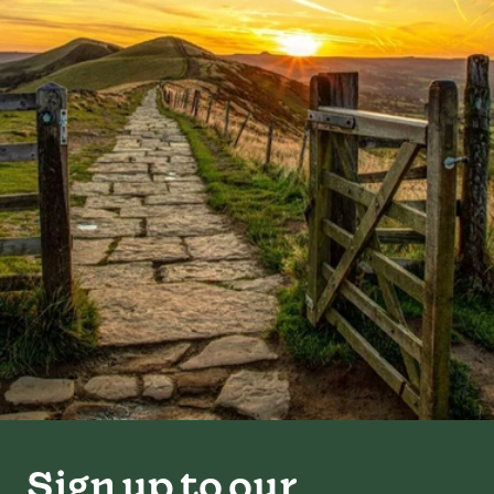
Sign up to our