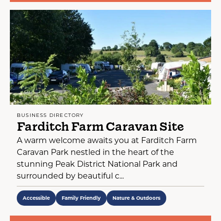
BUSINESS DIRECTORY
Farditch Farm Caravan Site
A warm welcome awaits you at Farditch Farm
Caravan Park nestled in the heart of the
stunning Peak District National Park and
surrounded by beautiful c...
Accessible
Family Friendly
Nature & Outdoors