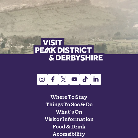
Where To Stay
Things To See & Do
What's On
Visitor Information
Food & Drink
Accessibility