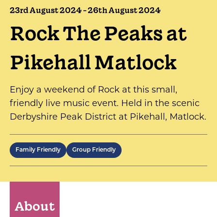
23rd August 2024 - 26th August 2024
Rock The Peaks at
Pikehall Matlock
Enjoy a weekend of Rock at this small,
friendly live music event. Held in the scenic
Derbyshire Peak District at Pikehall, Matlock.
Family Friendly
Group Friendly
About