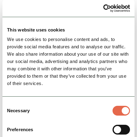
views, hot tubs and a relaxed farm setting
Accessible
Dog Friendly
Nature & Outdoors
This website uses cookies
View Details
We use cookies to personalise content and ads, to
provide social media features and to analyse our traffic.
We also share information about your use of our site with
our social media, advertising and analytics partners who
may combine it with other information that you’ve
provided to them or that they’ve collected from your use
of their services.
Consent
Necessary
Selection
BUSINESS
Bring your horse on holiday to
Preferences
Hoe Grange