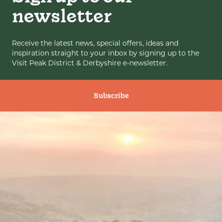
newsletter
Receive the latest news, special offers, ideas and
inspiration straight to your inbox by signing up to the
Visit Peak District & Derbyshire e-newsletter.
Subscribe