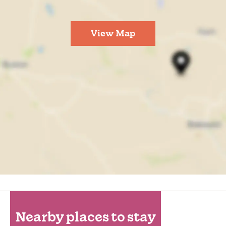
View Map
Nearby places to stay