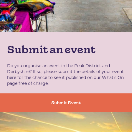
Submit an event
Do you organise an event in the Peak District and
Derbyshire? If so, please submit the details of your event
here for the chance to see it published on our What's On
page free of charge.
Submit Event