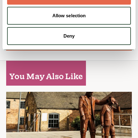
Open today: 8:00am - 11:30pm
Allow selection
Family Friendly
Nature & Outdoors
Deny
View Details
You May Also Like