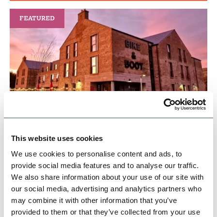
FEATURED
BUSINESS
Bike & Boot Leisure Hotels at
Bike & Boot
This website uses cookies
A new Leisure Hotel brand for the 21st century -
We use cookies to personalise content and ads, to
welcoming walkers, dog owners, cyclists and
provide social media features and to analyse our traffic.
adventurers to the Peak District
We also share information about your use of our site with
our social media, advertising and analytics partners who
Open today: 8:00am - 11:30pm
may combine it with other information that you’ve
provided to them or that they’ve collected from your use
Family Friendly
Hidden Gems
Dog Friendly