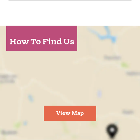
How To Find Us
View Map