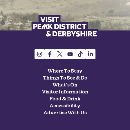
Where To Stay
Things To See & Do
What's On
Visitor Information
Food & Drink
Accessibility
Advertise With Us