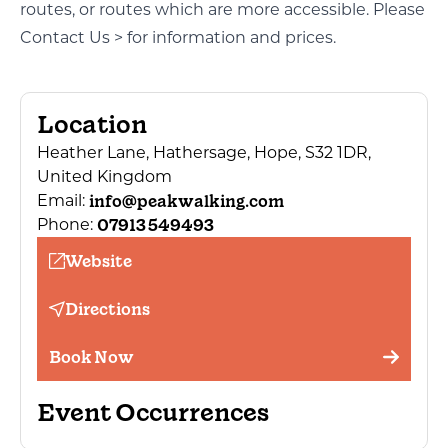
routes, or routes which are more accessible. Please
Contact Us >
for information and prices.
Location
Heather Lane, Hathersage, Hope, S32 1DR,
United Kingdom
info@peakwalking.com
Email:
07913 549493
Phone:
Website
Directions
Book Now
Event Occurrences