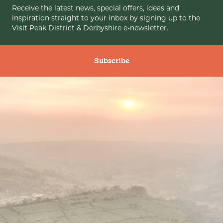
Receive the latest news, special offers, ideas and
inspiration straight to your inbox by signing up to the
Visit Peak District & Derbyshire e-newsletter.
Subscribe