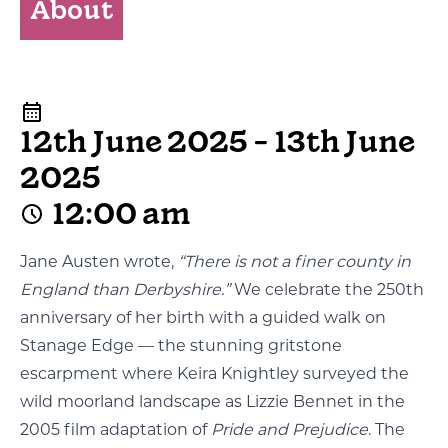
About
12th June 2025 - 13th June
2025
12:00 am
Jane Austen wrote,
“There is not a finer county in
England than Derbyshire.”
We celebrate the 250th
anniversary of her birth with a guided walk on
Stanage Edge — the stunning gritstone
escarpment where Keira Knightley surveyed the
wild moorland landscape as Lizzie Bennet in the
2005 film adaptation of
Pride and Prejudice
. The