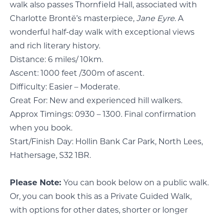
walk also passes Thornfield Hall, associated with
Charlotte Brontë’s masterpiece,
Jane Eyre
. A
wonderful half-day walk with exceptional views
and rich literary history.
Distance: 6 miles/ 10km.
Ascent: 1000 feet /300m of ascent.
Difficulty: Easier – Moderate.
Great For: New and experienced hill walkers.
Approx Timings: 0930 – 1300. Final confirmation
when you book.
Start/Finish Day: Hollin Bank Car Park, North Lees,
Hathersage, S32 1BR.
Please Note:
You can book below on a public walk.
Or, you can book this as a Private Guided Walk,
with options for other dates, shorter or longer