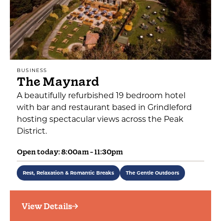
BUSINESS
The Maynard
A beautifully refurbished 19 bedroom hotel
with bar and restaurant based in Grindleford
hosting spectacular views across the Peak
District.
Open today: 8:00am - 11:30pm
Rest, Relaxation & Romantic Breaks
The Gentle Outdoors
View Details