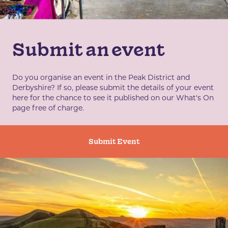
Submit an event
Do you organise an event in the Peak District and
Derbyshire? If so, please submit the details of your event
here for the chance to see it published on our What's On
page free of charge.
Submit Event