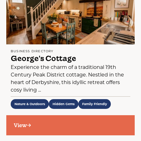
BUSINESS DIRECTORY
George's Cottage
Experience the charm of a traditional 19th
Century Peak District cottage. Nestled in the
heart of Derbyshire, this idyllic retreat offers
cosy living ...
Nature & Outdoors
Hidden Gems
Family Friendly
View