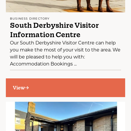
BUSINESS DIRECTORY
South Derbyshire Visitor
Information Centre
Our South Derbyshire Visitor Centre can help
you make the most of your visit to the area. We
will be pleased to help you with:
Accommodation Bookings ...
View