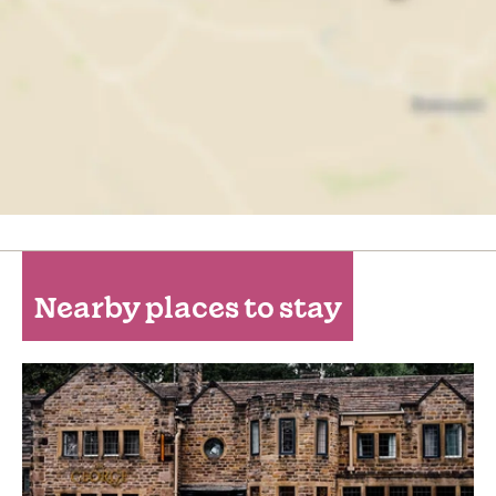
Nearby places to stay