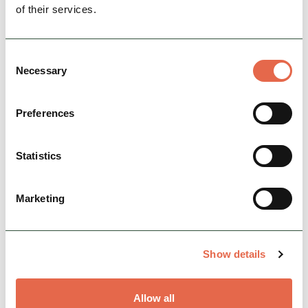
of their services.
View Details
Consent
Necessary
Selection
Preferences
Statistics
Marketing
BUSINESS
The Barrel Inn
Show details
A traditional Derbyshire country inn, dating
back to 1597. With five en-suite bedrooms it is
the perfect place to stay.
Allow all