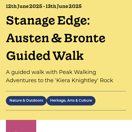
12th June 2025 - 13th June 2025
Stanage Edge:
Austen & Bronte
Guided Walk
A guided walk with Peak Walking
Adventures to the 'Kiera Knightley' Rock
Nature & Outdoors
Heritage, Arts & Culture