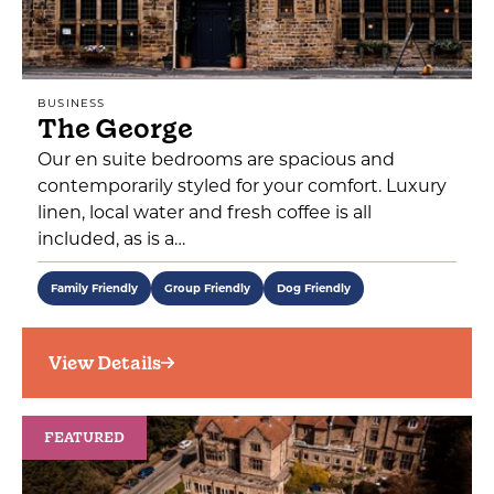
BUSINESS
The George
Our en suite bedrooms are spacious and
contemporarily styled for your comfort. Luxury
linen, local water and fresh coffee is all
included, as is a…
Family Friendly
Group Friendly
Dog Friendly
View Details
FEATURED