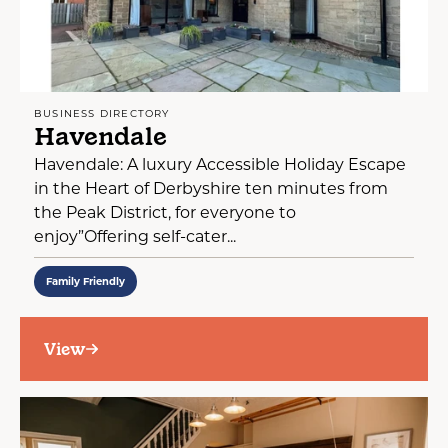
BUSINESS DIRECTORY
Havendale
Havendale: A luxury Accessible Holiday Escape
in the Heart of Derbyshire ten minutes from
the Peak District, for everyone to
enjoy”Offering self-cater...
Family Friendly
View