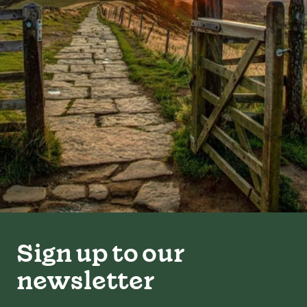
Sign up to our
newsletter