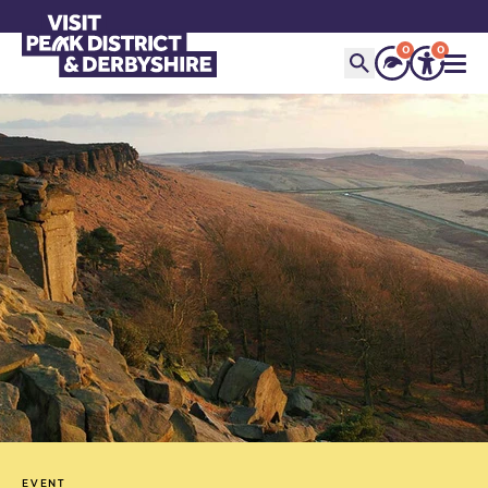
0
0
EVENT