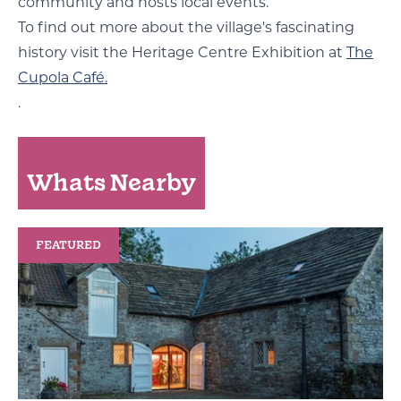
community and hosts local events.
To find out more about the village's fascinating
history visit the Heritage Centre Exhibition at
The
Cupola Café.
.
Whats Nearby
FEATURED