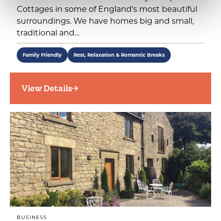
Cottages in some of England’s most beautiful
surroundings. We have homes big and small,
traditional and…
Family Friendly
Rest, Relaxation & Romantic Breaks
View Details
BUSINESS