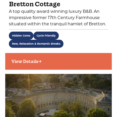
Bretton Cottage
A top quality award winning luxury B&B. An
impressive former 17th Century Farmhouse
situated within the tranquil hamlet of Bretton.
Hidden Gems
Cycle Friendly
Rest, Relaxation & Romantic Breaks
View Details