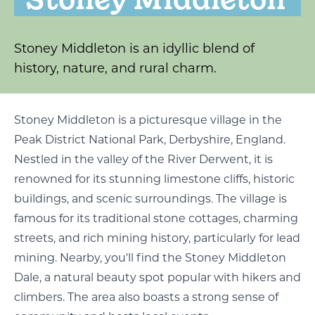
Stoney Middleton is an idyllic blend of
history, nature, and rural charm.
Stoney Middleton is a picturesque village in the
Peak District National Park, Derbyshire, England.
Nestled in the valley of the River Derwent, it is
renowned for its stunning limestone cliffs, historic
buildings, and scenic surroundings. The village is
famous for its traditional stone cottages, charming
streets, and rich mining history, particularly for lead
mining. Nearby, you'll find the Stoney Middleton
Dale, a natural beauty spot popular with hikers and
climbers. The area also boasts a strong sense of