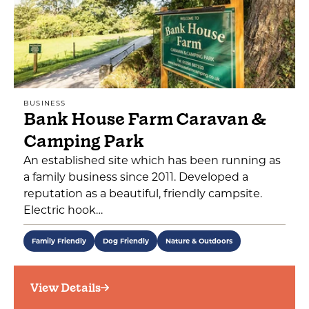
BUSINESS
Bank House Farm Caravan &
Camping Park
An established site which has been running as
a family business since 2011. Developed a
reputation as a beautiful, friendly campsite.
Electric hook…
Family Friendly
Dog Friendly
Nature & Outdoors
View Details