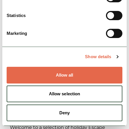
Peak District…
Statistics
Family Friendly
Dog Friendly
Nature & Outdoors
Marketing
View Details
Show details
Allow all
Allow selection
Deny
BUSINESS
Chatsworth Escape Cottages
Welcome to a selection of holiday Escape