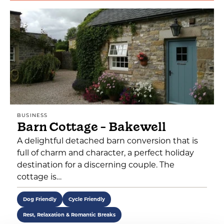
BUSINESS
Barn Cottage - Bakewell
A delightful detached barn conversion that is
full of charm and character, a perfect holiday
destination for a discerning couple. The
cottage is…
Dog Friendly
Cycle Friendly
Rest, Relaxation & Romantic Breaks