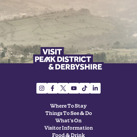
Where To Stay
Things To See & Do
What's On
Visitor Information
Food & Drink