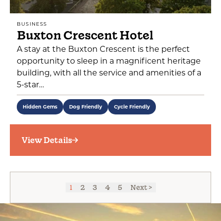
BUSINESS
Buxton Crescent Hotel
A stay at the Buxton Crescent is the perfect
opportunity to sleep in a magnificent heritage
building, with all the service and amenities of a
5-star…
Hidden Gems
Dog Friendly
Cycle Friendly
View Details
1
2
3
4
5
Next >