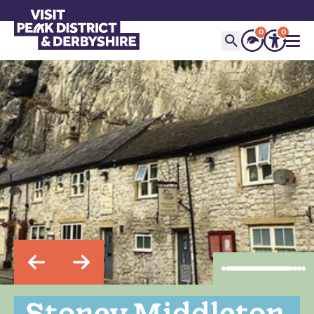
0
0
Stoney Middleton