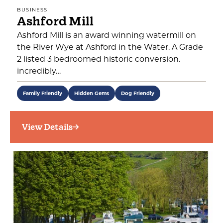
BUSINESS
Ashford Mill
Ashford Mill is an award winning watermill on
the River Wye at Ashford in the Water. A Grade
2 listed 3 bedroomed historic conversion.
incredibly…
Family Friendly
Hidden Gems
Dog Friendly
View Details