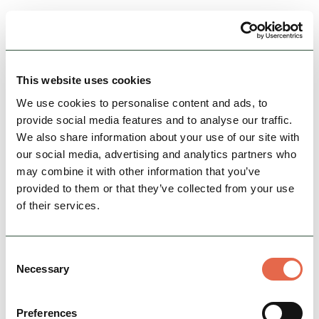
View Details
This website uses cookies
We use cookies to personalise content and ads, to
provide social media features and to analyse our traffic.
We also share information about your use of our site with
our social media, advertising and analytics partners who
may combine it with other information that you’ve
provided to them or that they’ve collected from your use
of their services.
BUSINESS
Beech Croft Farm Caravan &
Consent
Camping Park and…
Necessary
Selection
Beech Croft farm is a small, rural, friendly,
family-run caravan and camping site located
Preferences
between Buxton & Bakewell in the heart of the