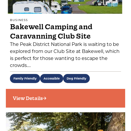
BUSINESS
Bakewell Camping and
Caravanning Club Site
The Peak District National Park is waiting to be
explored from our Club Site at Bakewell, which
is perfect for those wanting to escape the
crowds.…
Family Friendly
Accessible
Dog Friendly
View Details