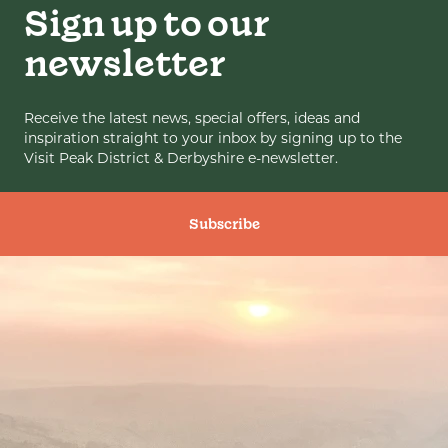
Sign up to our
newsletter
Receive the latest news, special offers, ideas and
inspiration straight to your inbox by signing up to the
Visit Peak District & Derbyshire e-newsletter.
Subscribe