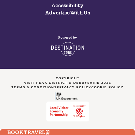
Accessibility
Advertise With Us
COPYRIGHT
VISIT PEAK DISTRICT & DERBYSHIRE 2026
TERMS & CONDITIONS
PRIVACY POLICY
COOKIE POLICY
BOOK TRAVEL