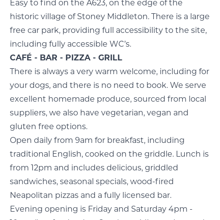
Easy to find on the A623, on the edge of the
historic village of Stoney Middleton. There is a large
free car park, providing full accessibility to the site,
including fully accessible WC’s.
CAFÉ - BAR - PIZZA - GRILL
There is always a very warm welcome, including for
your dogs, and there is no need to book. We serve
excellent homemade produce, sourced from local
suppliers, we also have vegetarian, vegan and
gluten free options.
Open daily from 9am for breakfast, including
traditional English, cooked on the griddle. Lunch is
from 12pm and includes delicious, griddled
sandwiches, seasonal specials, wood-fired
Neapolitan pizzas and a fully licensed bar.
Evening opening is Friday and Saturday 4pm -