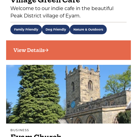
Welcome to our indie cafe in the beautiful
Peak District village of Eyam.
Family Friendly
Dog Friendly
Nature & Outdoors
View Details
BUSINESS