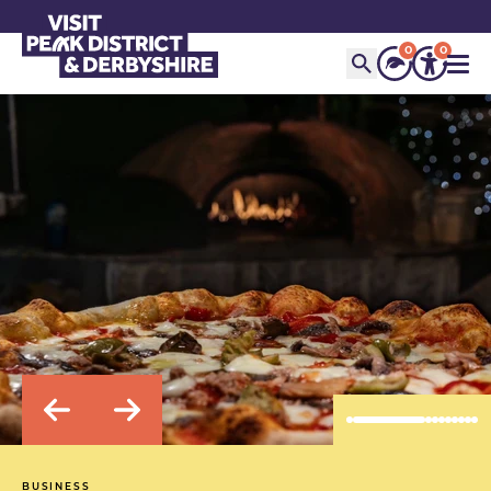
0
0
BUSINESS