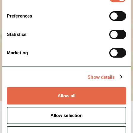
On-site catering
Preferences
View Map
Single sex groups welcomed
Wheelchairs available
Statistics
Tea/coffee making in bedrooms
Onsite Catering
Marketing
Lounge for residents' use
Show details
Allow all
Allow selection
Interested in...