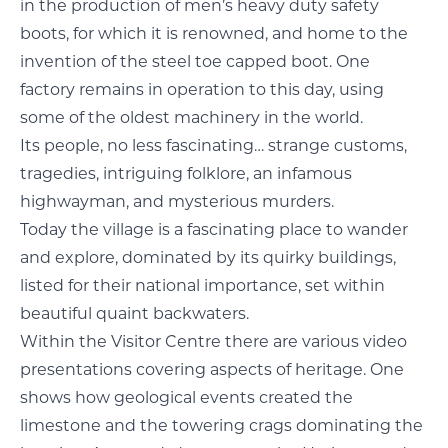
in the production of men’s heavy duty safety
boots, for which it is renowned, and home to the
invention of the steel toe capped boot. One
factory remains in operation to this day, using
some of the oldest machinery in the world.
Its people, no less fascinating… strange customs,
tragedies, intriguing folklore, an infamous
highwayman, and mysterious murders.
Today the village is a fascinating place to wander
and explore, dominated by its quirky buildings,
listed for their national importance, set within
beautiful quaint backwaters.
Within the Visitor Centre there are various video
presentations covering aspects of heritage. One
shows how geological events created the
limestone and the towering crags dominating the