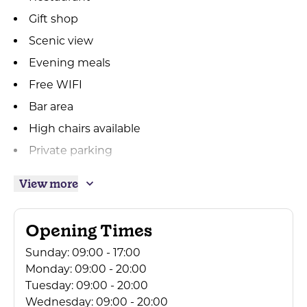
Gift shop
Scenic view
Evening meals
Free WIFI
Bar area
High chairs available
Private parking
Breakfast available
View more
Mini Coach Parties Accepted
Beer garden
Opening Times
Outside seating
Sunday:
09:00 - 17:00
Takeaway available
Monday:
09:00 - 20:00
Accepts groups
Tuesday:
09:00 - 20:00
Wednesday:
09:00 - 20:00
Free Parking