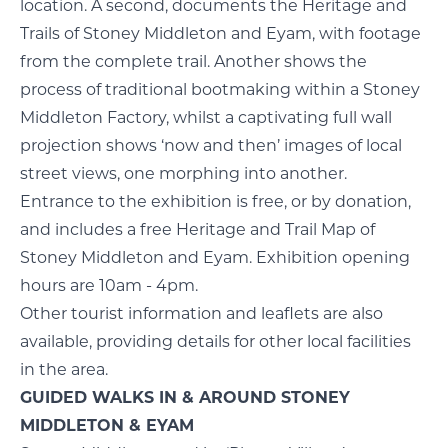
location. A second, documents the Heritage and
Trails of Stoney Middleton and Eyam, with footage
from the complete trail. Another shows the
process of traditional bootmaking within a Stoney
Middleton Factory, whilst a captivating full wall
projection shows ‘now and then’ images of local
street views, one morphing into another.
Entrance to the exhibition is free, or by donation,
and includes a free Heritage and Trail Map of
Stoney Middleton and Eyam. Exhibition opening
hours are 10am - 4pm.
Other tourist information and leaflets are also
available, providing details for other local facilities
in the area.
GUIDED WALKS IN & AROUND STONEY
MIDDLETON & EYAM