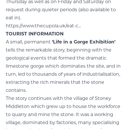
Thursday as well as on Friday and Saturday on
request during quieter periods (also available to
eat in).
https://www.thecupola.uk/eat-c...
TOURIST INFORMATION
A small, permanent
‘Life in a Gorge Exhibition’
tells the remarkable story, beginning with the
geological events that formed the dramatic
limestone gorge which dominates the site, and in
turn, led to thousands of years of industrialisation,
extracting the rich minerals that the stone
contains.
The story continues with the village of Stoney
Middleton which grew up to house the workforce
to quarry and mine the stone. It was a working
village, dominated by factories, many specialising