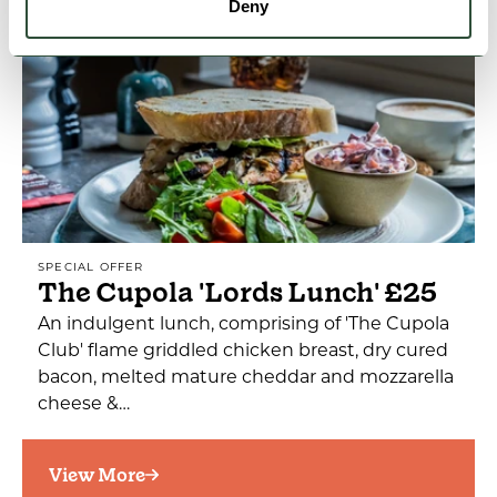
Deny
SPECIAL OFFER
The Cupola 'Lords Lunch' £25
An indulgent lunch, comprising of 'The Cupola
Club' flame griddled chicken breast, dry cured
bacon, melted mature cheddar and mozzarella
cheese &…
View More