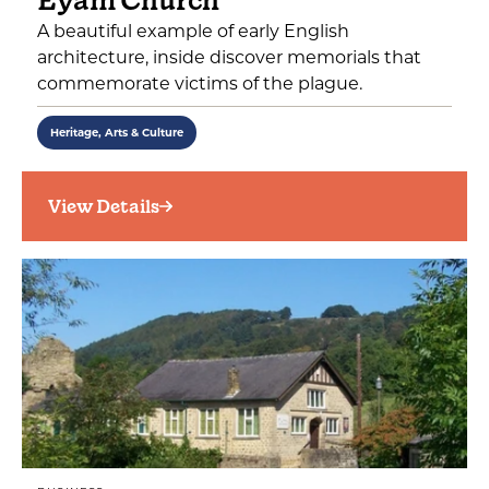
Eyam Church
A beautiful example of early English
architecture, inside discover memorials that
commemorate victims of the plague.
Heritage, Arts & Culture
View Details