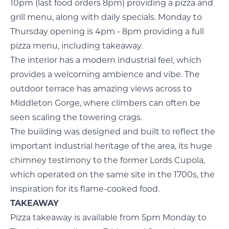
10pm (last food orders 8pm) providing a pizza and
grill menu, along with daily specials. Monday to
Thursday opening is 4pm - 8pm providing a full
pizza menu, including takeaway.
The interior has a modern industrial feel, which
provides a welcoming ambience and vibe. The
outdoor terrace has amazing views across to
Middleton Gorge, where climbers can often be
seen scaling the towering crags.
The building was designed and built to reflect the
important industrial heritage of the area, its huge
chimney testimony to the former Lords Cupola,
which operated on the same site in the 1700s, the
inspiration for its flame-cooked food.
TAKEAWAY
Pizza takeaway is available from 5pm Monday to