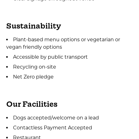
Sustainability
Plant-based menu options or vegetarian or
vegan friendly options
Accessible by public transport
Recycling on-site
Net Zero pledge
Our Facilities
Dogs accepted/welcome on a lead
Contactless Payment Accepted
Restaurant