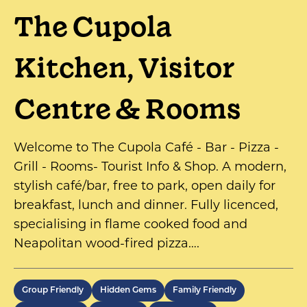
The Cupola
Kitchen, Visitor
Centre & Rooms
Welcome to The Cupola Café - Bar - Pizza -
Grill - Rooms- Tourist Info & Shop. A modern,
stylish café/bar, free to park, open daily for
breakfast, lunch and dinner. Fully licenced,
specialising in flame cooked food and
Neapolitan wood-fired pizza….
Group Friendly
Hidden Gems
Family Friendly