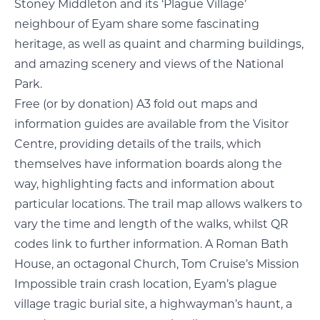
Stoney Middleton and its ‘Plague Village’
neighbour of Eyam share some fascinating
heritage, as well as quaint and charming buildings,
and amazing scenery and views of the National
Park.
Free (or by donation) A3 fold out maps and
information guides are available from the Visitor
Centre, providing details of the trails, which
themselves have information boards along the
way, highlighting facts and information about
particular locations. The trail map allows walkers to
vary the time and length of the walks, whilst QR
codes link to further information. A Roman Bath
House, an octagonal Church, Tom Cruise’s Mission
Impossible train crash location, Eyam’s plague
village tragic burial site, a highwayman’s haunt, a