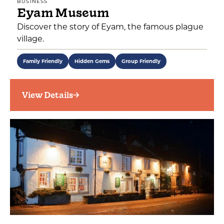
BUSINESS
Eyam Museum
Discover the story of Eyam, the famous plague
village.
Family Friendly
Hidden Gems
Group Friendly
View Details