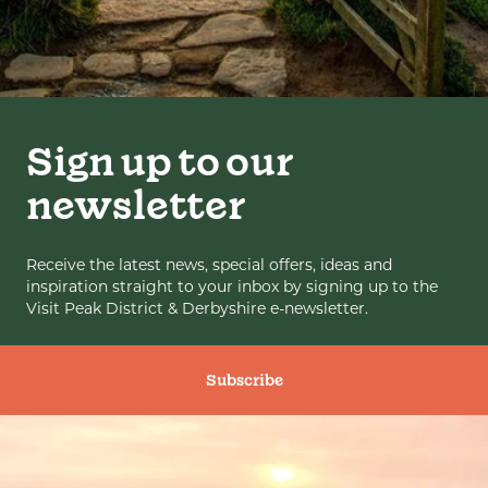
Sign up to our
newsletter
Receive the latest news, special offers, ideas and
inspiration straight to your inbox by signing up to the
Visit Peak District & Derbyshire e-newsletter.
Subscribe