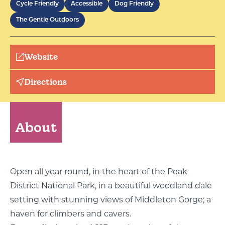
Cycle Friendly
Accessible
Dog Friendly
The Gentle Outdoors
Website
Directions
About
Open all year round, in the heart of the Peak
District National Park, in a beautiful woodland dale
setting with stunning views of Middleton Gorge; a
haven for climbers and cavers.