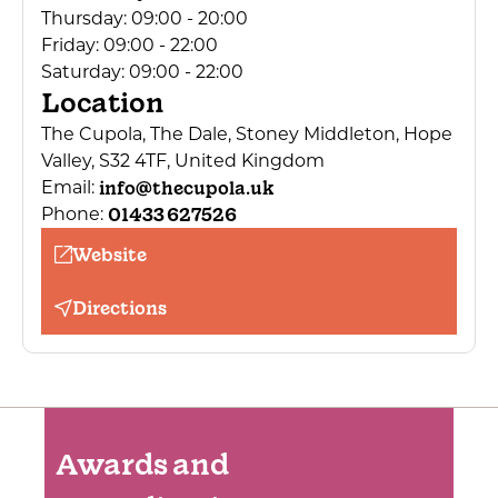
Thursday:
09:00 - 20:00
Children's menu
Friday:
09:00 - 22:00
Children welcome
Saturday:
09:00 - 22:00
Location
Dogs Accepted
The Cupola, The Dale, Stoney Middleton, Hope
Public toilets
Valley, S32 4TF, United Kingdom
Free Parking on Site
info@thecupola.uk
Email:
Bedding provided
01433 627526
Phone:
Cooking facilities
Website
Cleaning service
Directions
Leisure club (onsite or nearby)
Secure cycle storage
Conference facilities
Restaurant open to non-residents
Awards and
Kit cleaning area
Grounds for outdoor activities