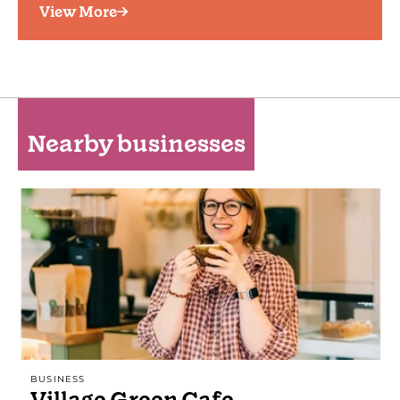
View More
Nearby businesses
BUSINESS
Village Green Cafe