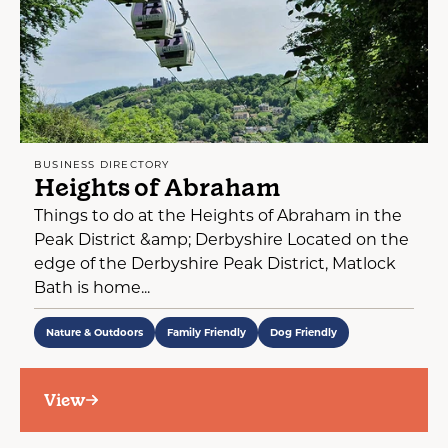
BUSINESS DIRECTORY
Heights of Abraham
Things to do at the Heights of Abraham in the
Peak District &amp; Derbyshire Located on the
edge of the Derbyshire Peak District, Matlock
Bath is home...
Nature & Outdoors
Family Friendly
Dog Friendly
View