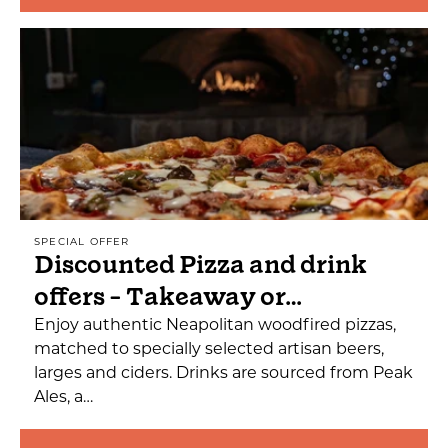
SPECIAL OFFER
Discounted Pizza and drink
offers - Takeaway or…
Enjoy authentic Neapolitan woodfired pizzas,
matched to specially selected artisan beers,
larges and ciders. Drinks are sourced from Peak
Ales, a…