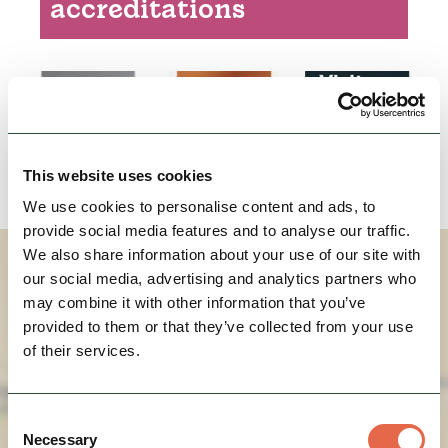
accreditations
Children's outdoor play area
Oven
Microwave oven
Freezer
Dishwasher
This website uses cookies
Bath
We use cookies to personalise content and ads, to
Licenced (table or bar)
provide social media features and to analyse our traffic.
On street/public parking
We also share information about your use of our site with
How To Find Us
our social media, advertising and analytics partners who
Garden
may combine it with other information that you’ve
Building of historical interest
provided to them or that they’ve collected from your use
Totally non-smoking
of their services.
Passenger lift
Facilities for corporate hospitality
Consent
Necessary
Facilities for conferencing
Selection