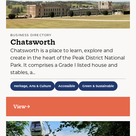
BUSINESS DIRECTORY
Chatsworth
Chatsworth is a place to learn, explore and
create in the heart of the Peak District National
Park. It comprises a Grade I listed house and
stables, a...
Heritage, Arts & Culture
Accessible
Green & Sustainable
View