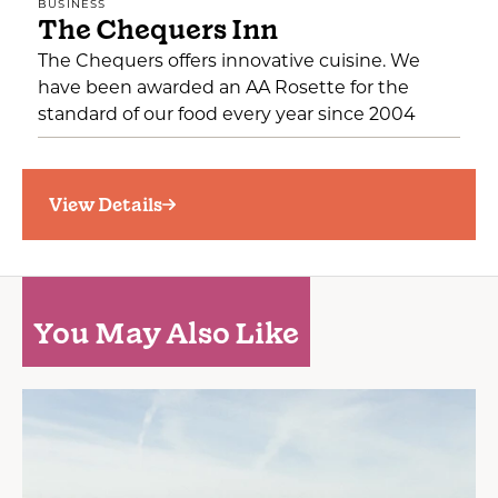
BUSINESS
The Chequers Inn
The Chequers offers innovative cuisine. We
have been awarded an AA Rosette for the
standard of our food every year since 2004
View Details
You May Also Like