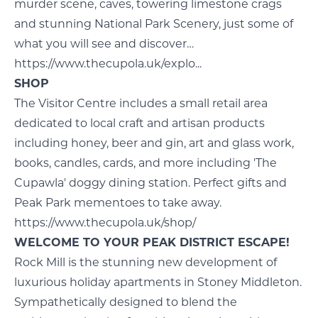
murder scene, caves, towering limestone crags
and stunning National Park Scenery, just some of
what you will see and discover…
https://www.thecupola.uk/explo...
SHOP
The Visitor Centre includes a small retail area
dedicated to local craft and artisan products
including honey, beer and gin, art and glass work,
books, candles, cards, and more including 'The
Cupawla' doggy dining station. Perfect gifts and
Peak Park mementoes to take away.
https://www.thecupola.uk/shop/
WELCOME TO YOUR PEAK DISTRICT ESCAPE!
Rock Mill is the stunning new development of
luxurious holiday apartments in Stoney Middleton.
Sympathetically designed to blend the