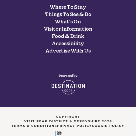
Where To Stay
Things To See & Do
What's On
Visitor Information
Food & Drink
Accessibility
Advertise With Us
COPYRIGHT
VISIT PEAK DISTRICT & DERBYSHIRE 2026
TERMS & CONDITIONS
PRIVACY POLICY
COOKIE POLICY