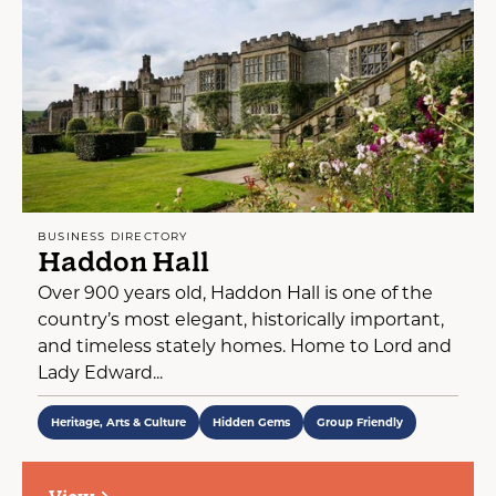
BUSINESS DIRECTORY
Haddon Hall
Over 900 years old, Haddon Hall is one of the
country’s most elegant, historically important,
and timeless stately homes. Home to Lord and
Lady Edward...
Heritage, Arts & Culture
Hidden Gems
Group Friendly