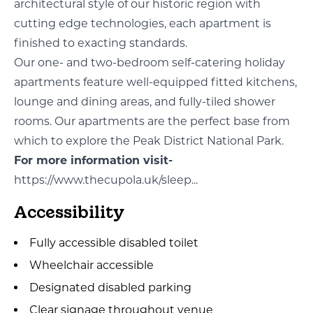
architectural style of our historic region with
cutting edge technologies, each apartment is
finished to exacting standards.
Our one- and two-bedroom self-catering holiday
apartments feature well-equipped fitted kitchens,
lounge and dining areas, and fully-tiled shower
rooms. Our apartments are the perfect base from
which to explore the Peak District National Park.
For more information visit-
https://www.thecupola.uk/sleep...
Accessibility
Fully accessible disabled toilet
Wheelchair accessible
Designated disabled parking
Clear signage throughout venue