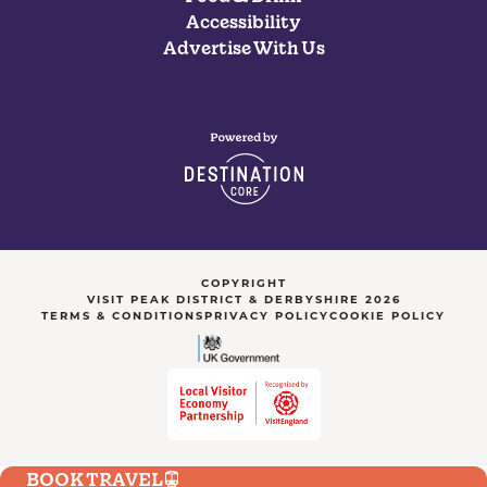
Accessibility
Advertise With Us
COPYRIGHT
VISIT PEAK DISTRICT & DERBYSHIRE 2026
TERMS & CONDITIONS
PRIVACY POLICY
COOKIE POLICY
BOOK TRAVEL