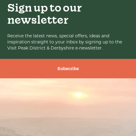
Sign up to our
newsletter
Receive the latest news, special offers, ideas and
inspiration straight to your inbox by signing up to the
Visit Peak District & Derbyshire e-newsletter.
Subscribe