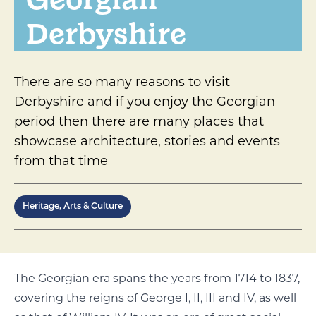
Derbyshire
There are so many reasons to visit
Derbyshire and if you enjoy the Georgian
period then there are many places that
showcase architecture, stories and events
from that time
Heritage, Arts & Culture
The Georgian era spans the years from 1714 to 1837,
covering the reigns of George I, II, III and IV, as well