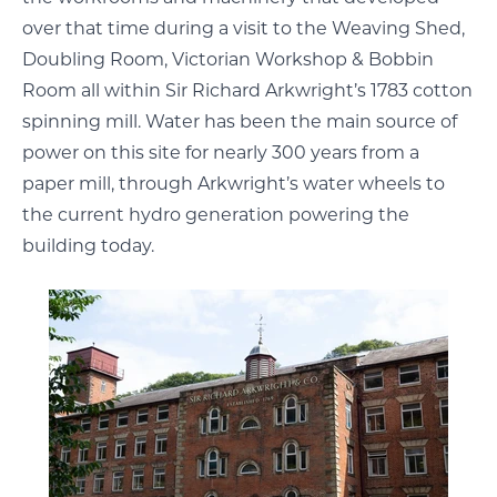
over that time during a visit to the Weaving Shed,
Doubling Room, Victorian Workshop & Bobbin
Room all within Sir Richard Arkwright’s 1783 cotton
spinning mill. Water has been the main source of
power on this site for nearly 300 years from a
paper mill, through Arkwright’s water wheels to
the current hydro generation powering the
building today.