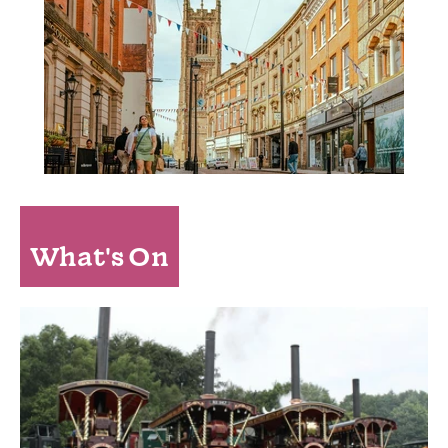
What's On