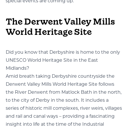
special events are coming up.
The Derwent Valley Mills
World Heritage Site
Did you know that Derbyshire is home to the only
UNESCO World Heritage Site in the East
Midlands?
Amid breath taking Derbyshire countryside the
Derwent Valley Mills World Heritage Site follows
the River Derwent from Matlock Bath in the north,
to the city of Derby in the south. It includes a
series of historic mill complexes, river weirs, villages
and rail and canal ways – providing a fascinating
insight into life at the time of the Industrial