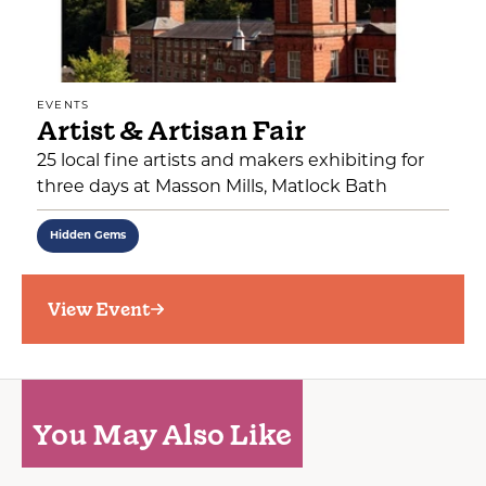
EVENTS
Artist & Artisan Fair
25 local fine artists and makers exhibiting for
three days at Masson Mills, Matlock Bath
Hidden Gems
View Event
You May Also Like