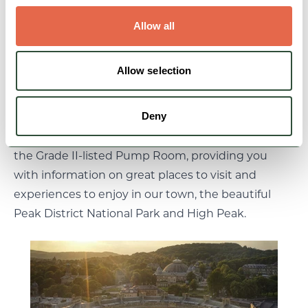
water and the many people who came to seek its
Allow all
cure. An all-weather boutique attraction, it offers a
taste of the Buxton story, and provides an ideal
starting point for anyone visiting or learning about
Allow selection
the town.
Deny
We also welcome you to Buxton’s Visitor Centre at
the Grade II-listed Pump Room, providing you
with information on great places to visit and
experiences to enjoy in our town, the beautiful
Peak District National Park and High Peak.