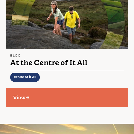
BLOG
At the Centre of It All
Centre of it All
View