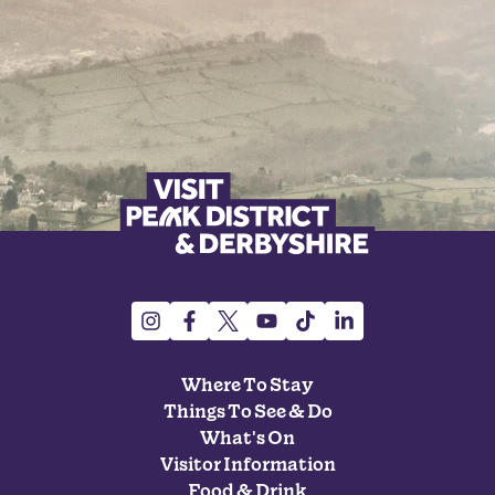
Where To Stay
Things To See & Do
What's On
Visitor Information
Food & Drink