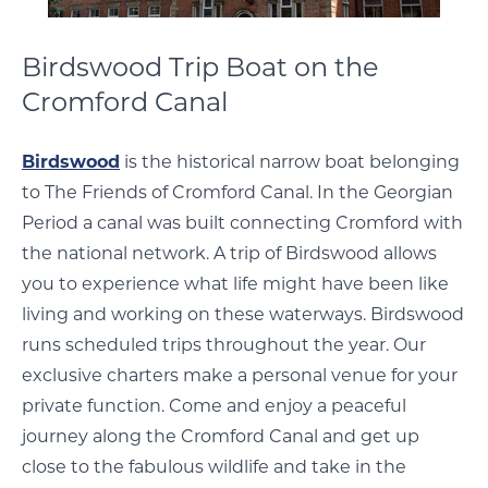
Birdswood Trip Boat on the
Cromford Canal
Birdswood
is the historical narrow boat belonging
to The Friends of Cromford Canal. In the Georgian
Period a canal was built connecting Cromford with
the national network. A trip of Birdswood allows
you to experience what life might have been like
living and working on these waterways. Birdswood
runs scheduled trips throughout the year. Our
exclusive charters make a personal venue for your
private function. Come and enjoy a peaceful
journey along the Cromford Canal and get up
close to the fabulous wildlife and take in the