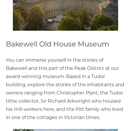
Bakewell Old House Museum
You can immerse yourself in the stories of
Bakewell and this part of the Peak District at our
award-winning museum. Based in a Tudor
building, explore the stories of the inhabitants and
owners ranging from Christopher Plant, the Tudor
tithe collector, Sir Richard Arkwright who housed
his mill workers here, and the Pitt family who lived
in one of the cottages in Victorian times.