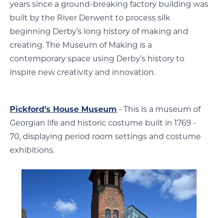
years since a ground-breaking factory building was
built by the River Derwent to process silk
beginning Derby’s long history of making and
creating. The Museum of Making is a
contemporary space using Derby’s history to
inspire new creativity and innovation.
Pickford’s House Museum
- This is a museum of
Georgian life and historic costume built in 1769 -
70, displaying period room settings and costume
exhibitions.