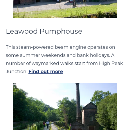
Leawood Pumphouse
This steam-powered beam engine operates on
some summer weekends and bank holidays. A
number of waymarked walks start from High Peak
Junction.
Find out more