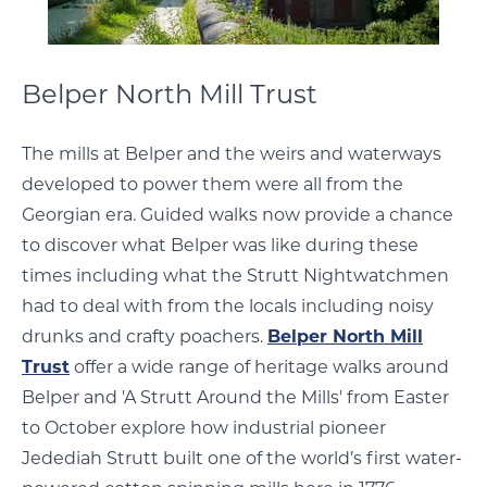
Belper North Mill Trust
The mills at Belper and the weirs and waterways
developed to power them were all from the
Georgian era. Guided walks now provide a chance
to discover what Belper was like during these
times including what the Strutt Nightwatchmen
had to deal with from the locals including noisy
drunks and crafty poachers.
Belper North Mill
Trust
offer a wide range of heritage walks around
Belper and 'A Strutt Around the Mills' from Easter
to October explore how industrial pioneer
Jedediah Strutt built one of the world’s first water-