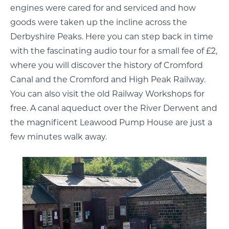
engines were cared for and serviced and how
goods were taken up the incline across the
Derbyshire Peaks. Here you can step back in time
with the fascinating audio tour for a small fee of £2,
where you will discover the history of Cromford
Canal and the Cromford and High Peak Railway.
You can also visit the old Railway Workshops for
free. A canal aqueduct over the River Derwent and
the magnificent Leawood Pump House are just a
few minutes walk away.