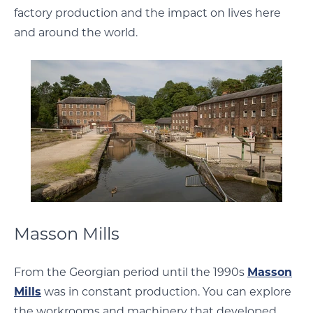
factory production and the impact on lives here
and around the world.
Masson Mills
From the Georgian period until the 1990s
Masson
Mills
was in constant production. You can explore
the workrooms and machinery that developed