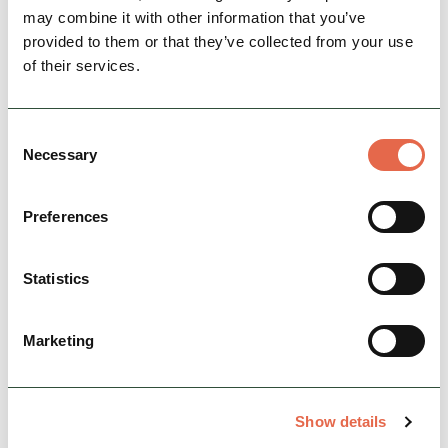
may combine it with other information that you’ve
provided to them or that they’ve collected from your use
of their services.
Consent
Necessary
Selection
Georgian heritage across
Preferences
Derbyshire
Statistics
Buxton Crescent Experience
Marketing
Set in nine intimate rooms at
The Buxton
Crescent
, this engaging visitor experience tells
Show details
the stories of Buxton, The Crescent, its famous