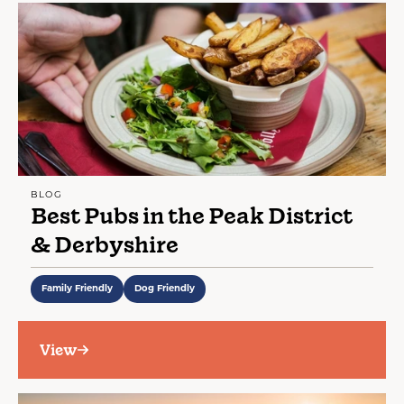
BLOG
Best Pubs in the Peak District
& Derbyshire
Family Friendly
Dog Friendly
View