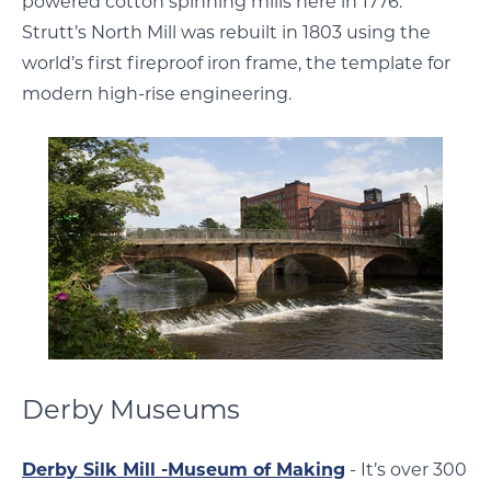
powered cotton spinning mills here in 1776.
Strutt’s North Mill was rebuilt in 1803 using the
world’s first fireproof iron frame, the template for
modern high-rise engineering.
Derby Museums
Derby Silk Mill -Museum of Making
- It’s over 300