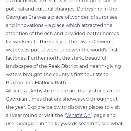
as that of William IV. It was an era of great social,
political and cultural changes. Derbyshire in the
Georgian Era was a place of wonder, of surprises
and innovations – a place which attracted the
attention of the rich and provided better homes
for workers. In the valley of the River Derwent,
water was put to work to power the world’s first
factories. Further north, the stark, beautiful
landscapes of the Peak District and health-giving
waters brought the county’s first tourists to
Buxton and Matlock Bath.
All across Derbyshire there are many stories from
Georgian times that are showcased throughout
the year. Explore below to discover places to visit
all year round or visit the “
What’s On
” page and
use ‘Georgian’ in the keywords search to see what