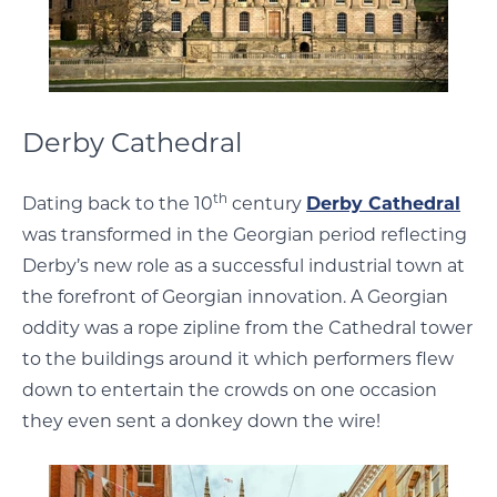
Derby Cathedral
th
Dating back to the 10
century
Derby Cathedral
was transformed in the Georgian period reflecting
Derby’s new role as a successful industrial town at
the forefront of Georgian innovation. A Georgian
oddity was a rope zipline from the Cathedral tower
to the buildings around it which performers flew
down to entertain the crowds on one occasion
they even sent a donkey down the wire!