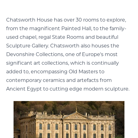
Chatsworth House has over 30 rooms to explore,
from the magnificent Painted Hall, to the family-
used chapel, regal State Rooms and beautiful
Sculpture Gallery. Chatsworth also houses the
Devonshire Collections, one of Europe's most
significant art collections, which is continually
added to, encompassing Old Masters to
contemporary ceramics and artefacts from
Ancient Egypt to cutting edge modern sculpture.