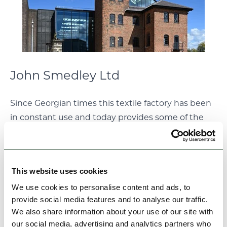
John Smedley Ltd
Since Georgian times this textile factory has been
in constant use and today provides some of the
most iconic knitted garments produced in the UK.
Tours of the
Lea Mills factory
can be pre-booked
and the factory shop offers a chance to purchase a
This website uses cookies
piece of textile history!
We use cookies to personalise content and ads, to
provide social media features and to analyse our traffic.
We also share information about your use of our site with
our social media, advertising and analytics partners who