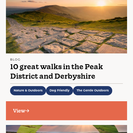
BLOG
10 great walks in the Peak
District and Derbyshire
Nature & Outdoors
Dog Friendly
The Gentle Outdoors
View