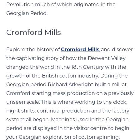
Revolution much of which originated in the
Georgian Period.
Cromford Mills
Explore the history of
Cromford Mills
and discover
the captivating story of how the Derwent Valley
changed the world in the 18th Century with the
growth of the British cotton industry. During the
Georgian period Richard Arkwright built a mill at
Cromford starting mass production on a previously
unseen scale. This is where working to the clock,
night shifts, continual production and the factory
system all began. Machines used in the Georgian
period are displayed in the visitor centre to begin
your Georgian exploration of cotton spinning,