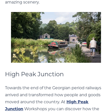
amazing scenery.
High Peak Junction
Towards the end of the Georgian period railways
arrived and transformed how people and goods
moved around the country. At
High Peak
Junction
Workshops you can discover how the