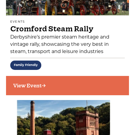
EVENTS
Cromford Steam Rally
Derbyshire’s premier steam heritage and
vintage rally, showcasing the very best in
steam, transport and leisure industries
Family Friendly
View Event