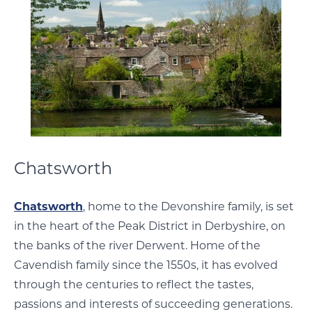
Chatsworth
Chatsworth
, home to the Devonshire family, is set
in the heart of the Peak District in Derbyshire, on
the banks of the river Derwent. Home of the
Cavendish family since the 1550s, it has evolved
through the centuries to reflect the tastes,
passions and interests of succeeding generations.