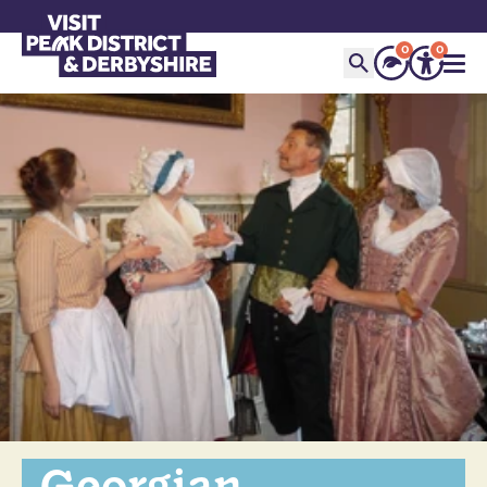
0
0
Georgian