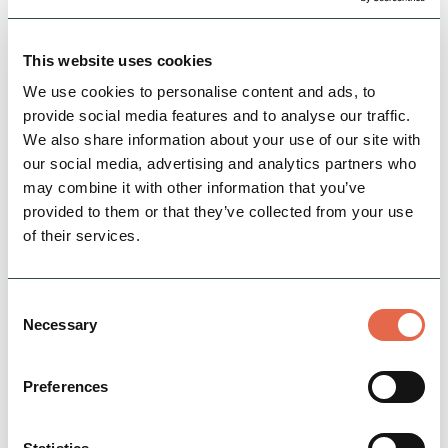
canoeing and many more, there’s sure to be an
activity for you.
This website uses cookies
Family Friendly
Nature & Outdoors
Action & Adrenaline
We use cookies to personalise content and ads, to
provide social media features and to analyse our traffic.
We also share information about your use of our site with
View Details
our social media, advertising and analytics partners who
may combine it with other information that you’ve
provided to them or that they’ve collected from your use
of their services.
Consent
Necessary
Selection
Preferences
BUSINESS
Lithosphere Expeditions