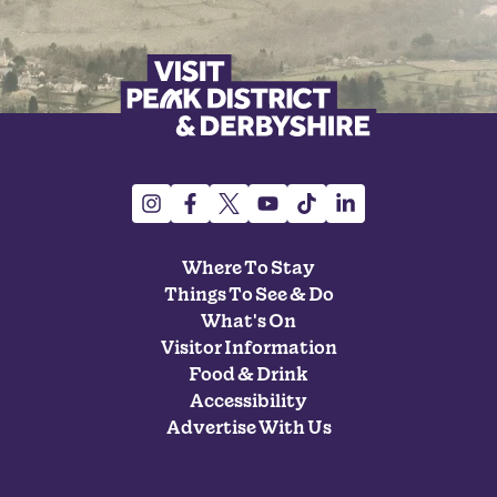
Where To Stay
Things To See & Do
What's On
Visitor Information
Food & Drink
Accessibility
Advertise With Us