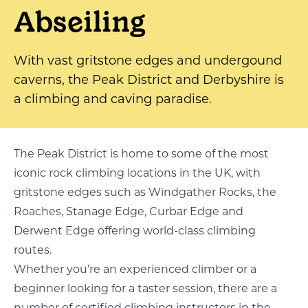
Abseiling
With vast gritstone edges and undergound
caverns, the Peak District and Derbyshire is
a climbing and caving paradise.
The Peak District is home to some of the most
iconic rock climbing locations in the UK, with
gritstone edges such as Windgather Rocks, the
Roaches, Stanage Edge, Curbar Edge and
Derwent Edge offering world-class climbing
routes.
Whether you’re an experienced climber or a
beginner looking for a taster session, there are a
number of certified climbing instructors in the