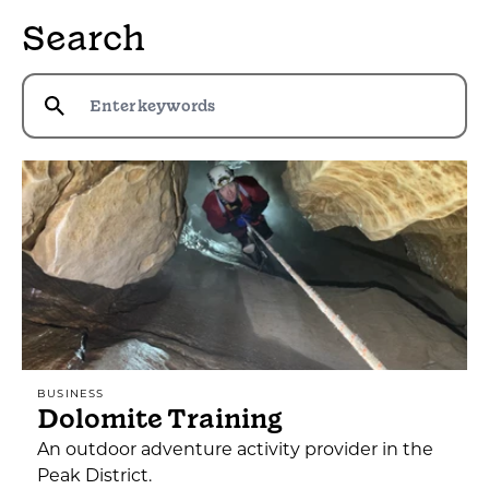
Search
BUSINESS
Dolomite Training
An outdoor adventure activity provider in the
Peak District.