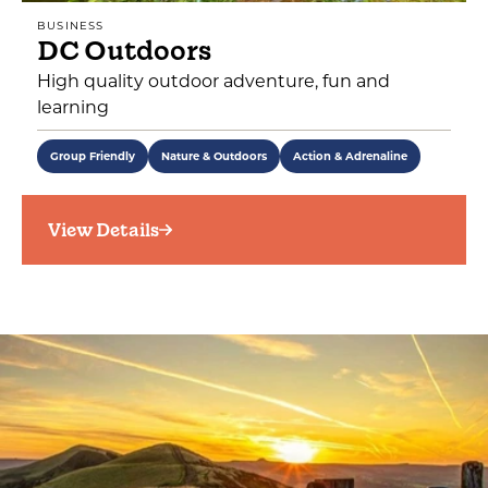
BUSINESS
DC Outdoors
High quality outdoor adventure, fun and
learning
Group Friendly
Nature & Outdoors
Action & Adrenaline
View Details