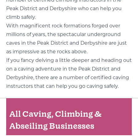
Peak District and Derbyshire who can help you
climb safely.
With magnificent rock formations forged over
millions of years, the spectacular underground
caves in the Peak District and Derbyshire are just
as impressive as the rocks above.
If you fancy delving a little deeper and heading out
on a caving adventure in the Peak District and
Derbyshire, there are a number of certified caving
instructors that can help you go caving safely.
All Caving, Climbing &
Abseiling Businesses