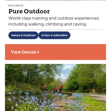
BUSINESS
Pure Outdoor
World-class training and outdoor experiences
including walking, climbing and caving.
Nature & Outdoors
Action & Adrenaline
View Details