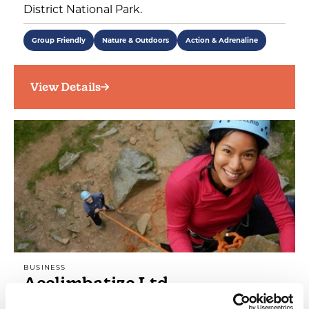
District National Park.
Group Friendly
Nature & Outdoors
Action & Adrenaline
View Details
BUSINESS
Acclimbatize Ltd
From climbing to caving, team building to