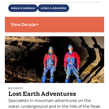
Nature & Outdoors
Action & Adrenaline
View Details
BUSINESS
Lost Earth Adventures
Specialists in mountain adventures on the
water, underground and in the hills of the Peak