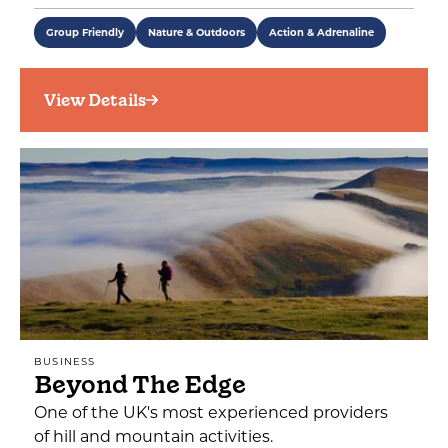
Group Friendly
Nature & Outdoors
Action & Adrenaline
View Details
BUSINESS
Beyond The Edge
One of the UK's most experienced providers
of hill and mountain activities.