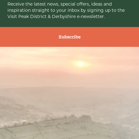
Receive the latest news, special offers, ideas and
inspiration straight to your inbox by signing up to the
Visit Peak District & Derbyshire e-newsletter.
Subscribe