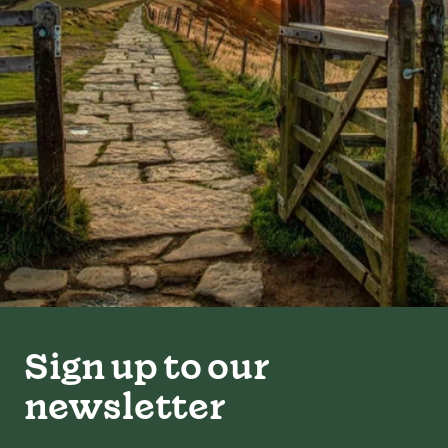
Sign up to our
newsletter