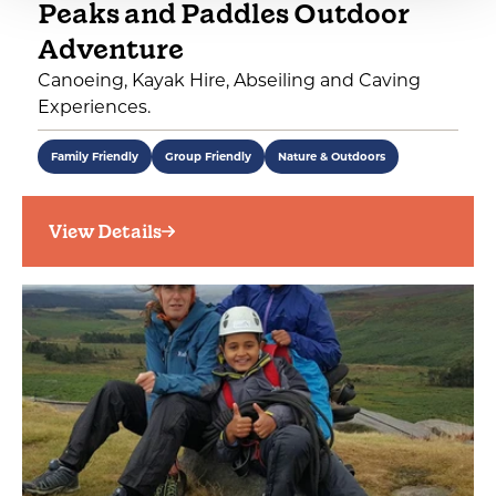
Peaks and Paddles Outdoor
Adventure
Canoeing, Kayak Hire, Abseiling and Caving
Experiences.
Family Friendly
Group Friendly
Nature & Outdoors
View Details