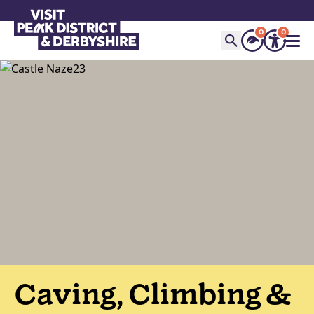
0
0
Caving, Climbing &