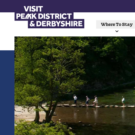
Where To Stay