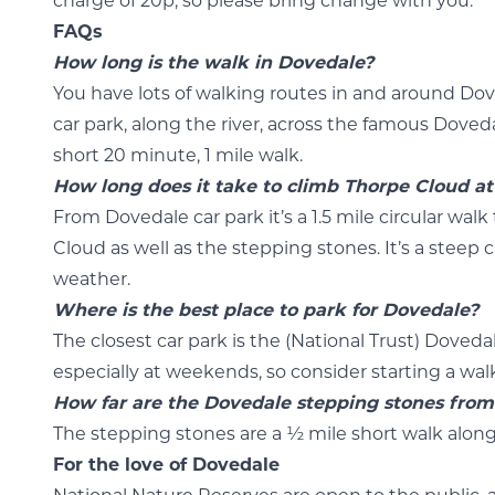
charge of 20p, so please bring change with you.
FAQs
How long is the walk in Dovedale?
You have lots of walking routes in and around Dov
car park, along the river, across the famous Doved
short 20 minute, 1 mile walk.
How long does it take to climb Thorpe Cloud a
From Dovedale car park it’s a 1.5 mile circular wal
Cloud as well as the stepping stones. It’s a steep
weather.
Where is the best place to park for Dovedale?
The closest car park is the (National Trust) Doveda
especially at weekends, so consider starting a walk
How far are the Dovedale stepping stones from
The stepping stones are a ½ mile short walk along
For the love of Dovedale