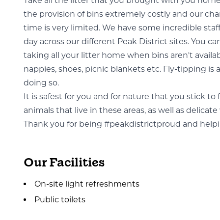
Take all the litter that you brought with you hom
the provision of bins extremely costly and our char
time is very limited. We have some incredible staf
day across our different Peak District sites. You can
taking all your litter home when bins aren't availa
nappies, shoes, picnic blankets etc. Fly-tipping is 
doing so.
It is safest for you and for nature that you stick t
animals that live in these areas, as well as delica
Thank you for being #peakdistrictproud and helping
Our Facilities
On-site light refreshments
Public toilets