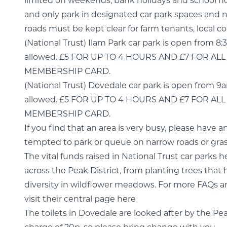
limited on weekends, bank holidays and school ho
and only park in designated car park spaces and no
roads must be kept clear for farm tenants, local
(National Trust) Ilam Park car park is open from 8
allowed. £5 FOR UP TO 4 HOURS AND £7 FOR A
MEMBERSHIP CARD.
(National Trust) Dovedale car park is open from 9
allowed. £5 FOR UP TO 4 HOURS AND £7 FOR A
MEMBERSHIP CARD.
If you find that an area is very busy, please have 
tempted to park or queue on narrow roads or gras
The vital funds raised in National Trust car parks 
across the Peak District, from planting trees that 
diversity in wildflower meadows. For more FAQs ar
visit their central page here
The toilets in Dovedale are looked after by the Pe