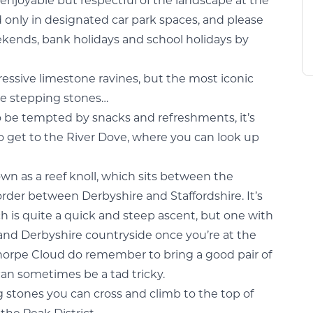
 enjoyable but respectful of the landscape at the
 only in designated car park spaces, and please
kends, bank holidays and school holidays by
ressive limestone ravines, but the most iconic
que stepping stones…
so be tempted by snacks and refreshments, it’s
o get to the River Dove, where you can look up
own as a reef knoll, which sits between the
order between Derbyshire and Staffordshire. It’s
h is quite a quick and steep ascent, but one with
 and Derbyshire countryside once you’re at the
 Thorpe Cloud do remember to bring a good pair of
can sometimes be a tad tricky.
 stones you can cross and climb to the top of