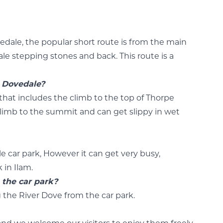
edale, the popular short route is from the main
ale stepping stones and back. This route is a
t Dovedale?
k that includes the climb to the top of Thorpe
 climb to the summit and can get slippy in wet
le car park, However it can get very busy,
 in Ilam.
 the car park?
 the River Dove from the car park.