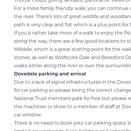
Thorpe Cloud, giving fantastic panoramic views of 
For a more family friendly walk, you can continu
the river. There’s lots of great wildlife and woodlan
path is very clear and flat which is a plus point for
If you’d rather take more of a walk to enjoy the Pe
along the way, there are a few good locations to s
Milldale, which is a great starting point for the 
stones, as well as Wolfscote Dale and Beresford Da
walks either along the river or over the surroundi
Dovedale parking and arrival
Due to a lack of signal infrastructures in the Dov
for car parking so please being the correct change 
National Trust members park for free but please 
the machines or show to a member of staff at Dove
car window.
There is no need to book your car parking space 