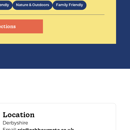
endly
Nature & Outdoors
Family Friendly
ections
Location
Derbyshire
Email: