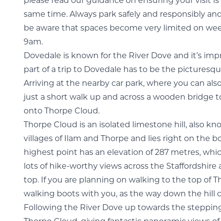
please read our guidance on ensuring your visit is
same time. Always park safely and responsibly and
be aware that spaces become very limited on wee
9am.
Dovedale is known for the River Dove and it’s imp
part of a trip to Dovedale has to be the pictures
Arriving at the nearby car park, where you can al
just a short walk up and across a wooden bridge t
onto Thorpe Cloud.
Thorpe Cloud is an isolated limestone hill, also kn
villages of Ilam and Thorpe and lies right on the b
highest point has an elevation of 287 metres, whic
lots of hike-worthy views across the Staffordshire
top. If you are planning on walking to the top of
walking boots with you, as the way down the hill 
Following the River Dove up towards the stepping