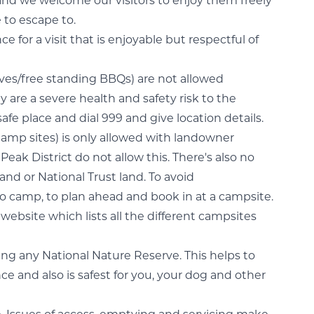
and we welcome our visitors to enjoy them freely
e to escape to.
 for a visit that is enjoyable but respectful of
es/free standing BBQs) are not allowed
 are a severe health and safety risk to the
safe place and dial 999 and give location details.
amp sites) is only allowed with landowner
eak District do not allow this. There's also no
nd or National Trust land. To avoid
camp, to plan ahead and book in at a campsite.
website which lists all the different campsites
ing any National Nature Reserve. This helps to
nce and also is safest for you, your dog and other