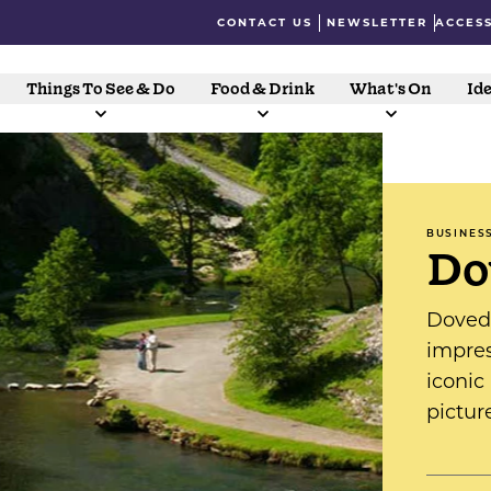
CONTACT US
NEWSLETTER
ACCESS
Things To See & Do
Food & Drink
What's On
Ide
BUSINES
Do
Doveda
impres
iconic
pictur