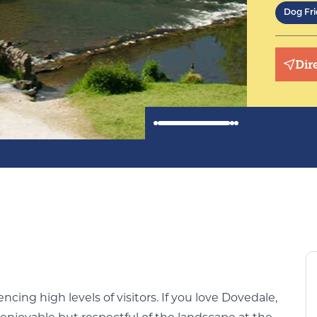
Dog Fri
Dir
cing high levels of visitors. If you love Dovedale,