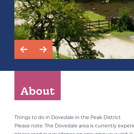
About
Things to do in Dovedale in the Peak District
Please note: The Dovedale area is currently experien