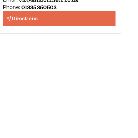
vic@ashbournetc.co.uk
01335 350503
Phone:
Directions