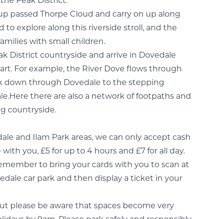
the Peak District.
e up passed Thorpe Cloud and carry on up along
d to explore along this riverside stroll, and the
 families with small children.
ak District countryside and arrive in Dovedale
tart. For example, the River Dove flows through
walk down through Dovedale to the stepping
le.Here there are also a network of footpaths and
ng countryside.
edale and Ilam Park areas, we can only accept cash
with you, £5 for up to 4 hours and £7 for all day.
remember to bring your cards with you to scan at
dale car park and then display a ticket in your
but please be aware that spaces become very