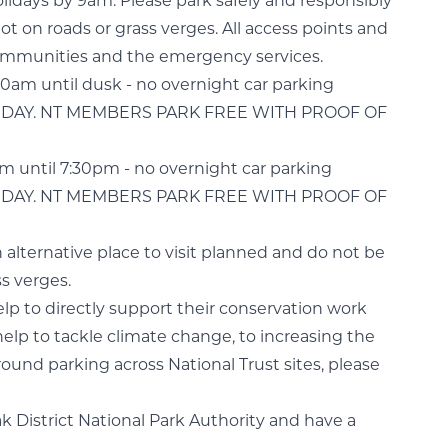
lidays by 9am. Please park safely and responsibly
t on roads or grass verges. All access points and
 communities and the emergency services.
:30am until dusk - no overnight car parking
LL DAY. NT MEMBERS PARK FREE WITH PROOF OF
am until 7:30pm - no overnight car parking
LL DAY. NT MEMBERS PARK FREE WITH PROOF OF
an alternative place to visit planned and do not be
s verges.
help to directly support their conservation work
help to tackle climate change, to increasing the
ound parking across National Trust sites, please
ak District National Park Authority and have a