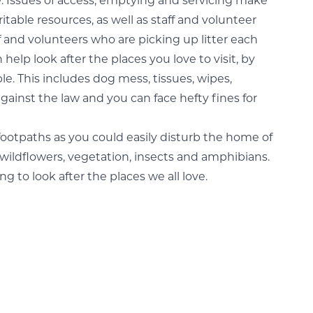
e. Issues of access, emptying and servicing make
itable resources, as well as staff and volunteer
f and volunteers who are picking up litter each
 help look after the places you love to visit, by
ble. This includes dog mess, tissues, wipes,
against the law and you can face hefty fines for
o footpaths as you could easily disturb the home of
te wildflowers, vegetation, insects and amphibians.
 to look after the places we all love.