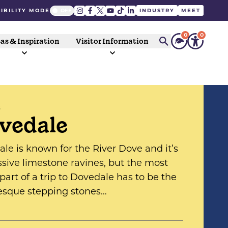
IBILITY MODE
INDUSTRY
MEET
0
0
as & Inspiration
Visitor Information
S
vedale
le is known for the River Dove and it’s
sive limestone ravines, but the most
 part of a trip to Dovedale has to be the
esque stepping stones…