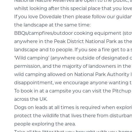
National Nature Reserves are open to the public, 
whilst looking after this special place that you lov
If you love Dovedale then please follow our guidance
the landscape at the same time:
BBQs/campfires/outdoor cooking equipment (stov
anywhere in the Peak District National Park as they
landscape and to people. If you see a fire get to a 
‘Wild camping' (anywhere outside of designated c
permission, and the majority of landowners in the P
wild camping allowed on National Park Authority la
disappointment, we encourage anyone wanting to 
To book in at a campsite you can visit the Pitchup 
across the UK.
Dogs on leads at all times is required when explor
protect the wildlife that lives there from disturba
people exploring the area.