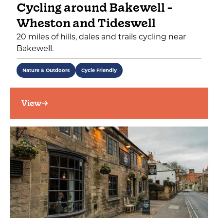
Cycling around Bakewell -
Wheston and Tideswell
20 miles of hills, dales and trails cycling near
Bakewell.
Nature & Outdoors
Cycle Friendly
View