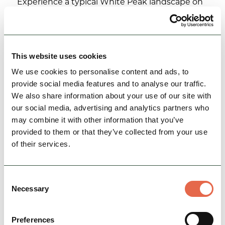
Experience a typical White Peak landscape on
this 18 mile cycle ride
Nature & Outdoors
Cycle Friendly
This website uses cookies
View
We use cookies to personalise content and ads, to
provide social media features and to analyse our traffic.
We also share information about your use of our site with
our social media, advertising and analytics partners who
may combine it with other information that you’ve
provided to them or that they’ve collected from your use
of their services.
Consent
Necessary
Selection
Cycling around Bakewell -
Chatsworth
Preferences