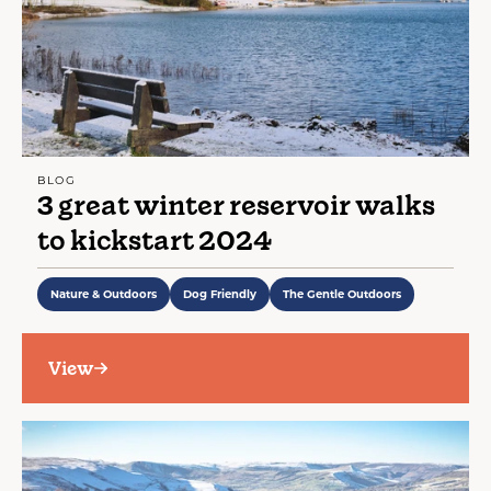
BLOG
3 great winter reservoir walks
to kickstart 2024
Nature & Outdoors
Dog Friendly
The Gentle Outdoors
View