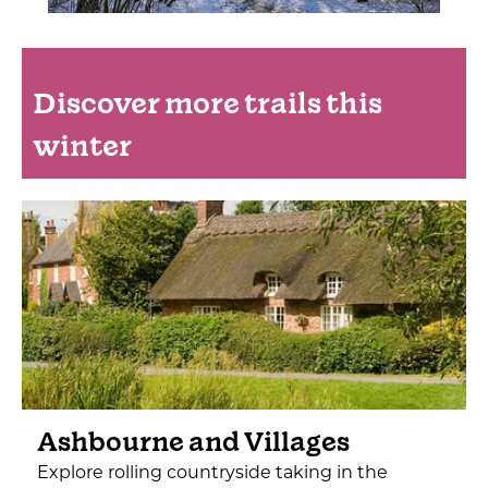
Discover more trails this
winter
Ashbourne and Villages
Explore rolling countryside taking in the