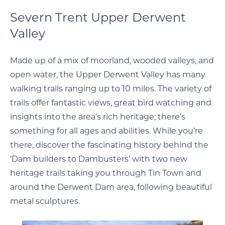
Severn Trent Upper Derwent
Valley
Made up of a mix of moorland, wooded valleys, and
open water, the Upper Derwent Valley has many
walking trails ranging up to 10 miles. The variety of
trails offer fantastic views, great bird watching and
insights into the area’s rich heritage; there’s
something for all ages and abilities. While you’re
there, discover the fascinating history behind the
‘Dam builders to Dambusters’ with two new
heritage trails taking you through Tin Town and
around the Derwent Dam area, following beautiful
metal sculptures.