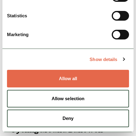
Cycle a picturesque 18 miles taking in stately
homes and standing stones near Chatsworth.
Statistics
Nature & Outdoors
Cycle Friendly
Marketing
View
Show details
Allow all
Allow selection
Deny
Cycling around Bakewell -