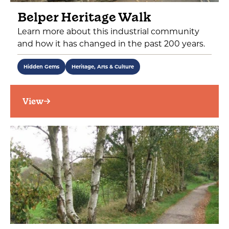
Belper Heritage Walk
Learn more about this industrial community
and how it has changed in the past 200 years.
Hidden Gems
Heritage, Arts & Culture
View