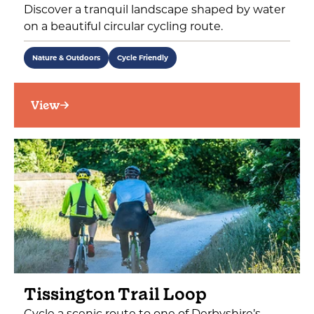
Discover a tranquil landscape shaped by water
on a beautiful circular cycling route.
Nature & Outdoors
Cycle Friendly
View
Tissington Trail Loop
Cycle a scenic route to one of Derbyshire’s