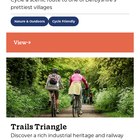
prettiest villages
Nature & Outdoors
Cycle Friendly
View
Trails Triangle
Discover a rich industrial heritage and railway