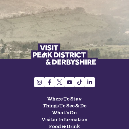
Where To Stay
Things To See & Do
What's On
Visitor Information
Food & Drink