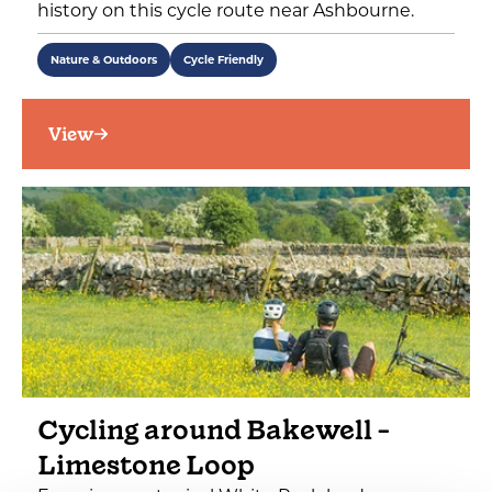
history on this cycle route near Ashbourne.
Nature & Outdoors
Cycle Friendly
View
Cycling around Bakewell -
Limestone Loop