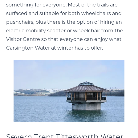
something for everyone. Most of the trails are
surfaced and suitable for both wheelchairs and
pushchairs, plus there is the option of hiring an
electric mobility scooter or wheelchair from the
Visitor Centre so that everyone can enjoy what
Carsington Water at winter has to offer.
Severn Trent Tittesworth Water