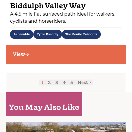
Biddulph Valley Way
A 4.5 mile flat surfaced path ideal for walkers,
cyclists and horseriders.
Accessible
Cycle Friendly
The Gentle Outdoors
View
1
2
3
4
5
Next >
You May Also Like