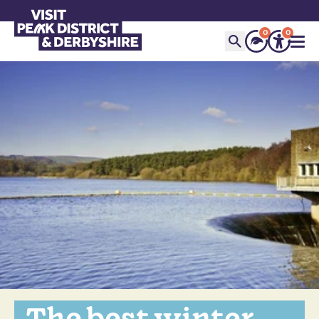
0
0
The best winter