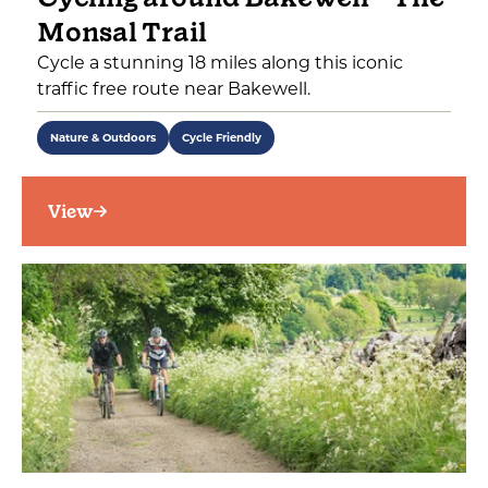
Monsal Trail
Cycle a stunning 18 miles along this iconic
traffic free route near Bakewell.
Nature & Outdoors
Cycle Friendly
View