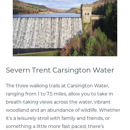
Severn Trent Carsington Water
The three walking trails at Carsington Water,
ranging from 1 to 7.5 miles, allow you to take in
breath-taking views across the water, vibrant
woodland and an abundance of wildlife. Whether
it’s a leisurely stroll with family and friends, or
something a little more fast paced, there’s