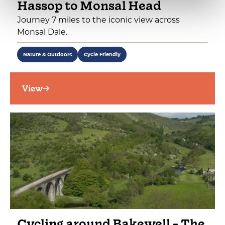
Hassop to Monsal Head
Journey 7 miles to the iconic view across
Monsal Dale.
Nature & Outdoors
Cycle Friendly
View
Cycling around Bakewell - The