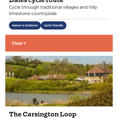
Cycle through traditional villages and hilly
limestone countryside.
Nature & Outdoors
Cycle Friendly
View
The Carsington Loop