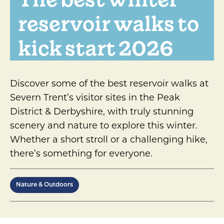
reservoir walks to
kick start 2026
Discover some of the best reservoir walks at
Severn Trent’s visitor sites in the Peak
District & Derbyshire, with truly stunning
scenery and nature to explore this winter.
Whether a short stroll or a challenging hike,
there’s something for everyone.
Nature & Outdoors