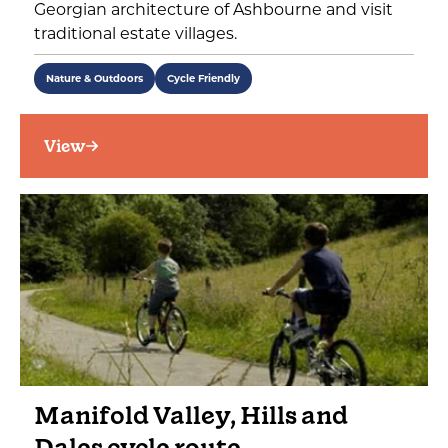
Georgian architecture of Ashbourne and visit
traditional estate villages.
Nature & Outdoors
Cycle Friendly
View
Manifold Valley, Hills and
Dales cycle route