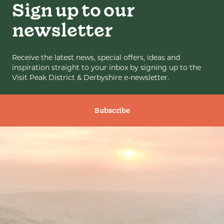
Sign up to our
newsletter
Receive the latest news, special offers, ideas and
inspiration straight to your inbox by signing up to the
Visit Peak District & Derbyshire e-newsletter.
Subscribe