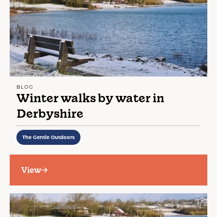
BLOG
Winter walks by water in
Derbyshire
The Gentle Outdoors
View