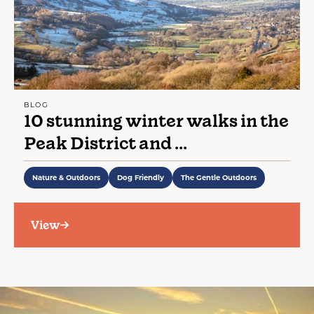
BLOG
10 stunning winter walks in the
Peak District and ...
Nature & Outdoors
Dog Friendly
The Gentle Outdoors
View