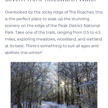
Overlooked by the rocky ridge of The Roaches, this
is the perfect place to soak up the stunning
scenery on the edge of the Peak District National
Park. Take one of the trails, ranging from 0.5 to 4.5
miles, exploring meadows, woodland, and wetland
at its best. There’s something to suit all ages and
abilities this winter!