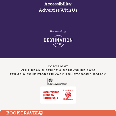
Accessibility
Advertise With Us
COPYRIGHT
VISIT PEAK DISTRICT & DERBYSHIRE 2026
TERMS & CONDITIONS
PRIVACY POLICY
COOKIE POLICY
BOOK TRAVEL