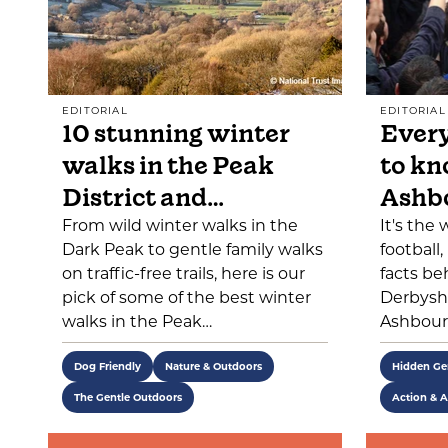
EDITORIAL
EDITORIAL
10 stunning winter
Every
walks in the Peak
to kn
District and…
Ashb
From wild winter walks in the
It's the
Dark Peak to gentle family walks
football
on traffic-free trails, here is our
facts be
pick of some of the best winter
Derbyshi
walks in the Peak…
Ashbour
Dog Friendly
Nature & Outdoors
Hidden G
The Gentle Outdoors
Action & A