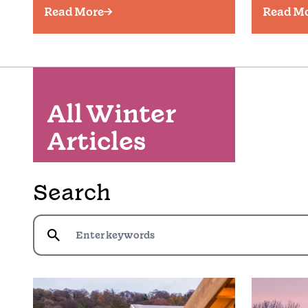
Read More
Read M
All Winter
Articles
Search