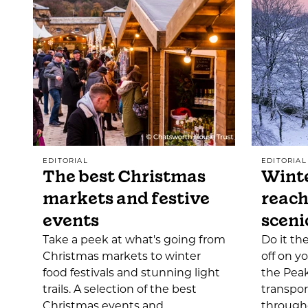
EDITORIAL
EDITORIAL
The best Christmas
Winte
markets and festive
reach
events
sceni
Take a peek at what's going from
Do it th
Christmas markets to winter
off on y
food festivals and stunning light
the Peak
trails. A selection of the best
transpor
Christmas events and…
through