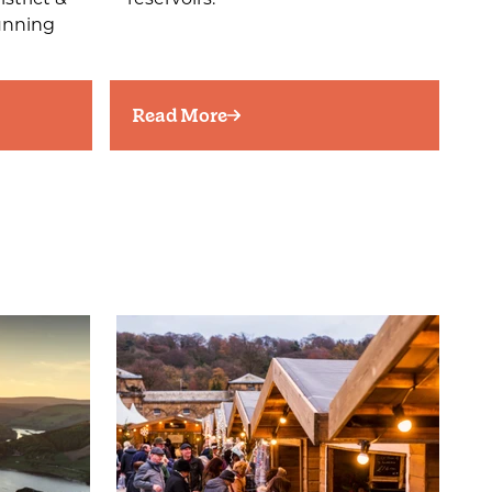
tunning
Read More