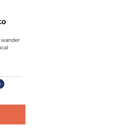
to
r wander
ocal
s