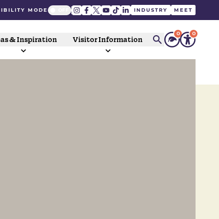
IBILITY MODE
INDUSTRY
MEET
0
0
as & Inspiration
Visitor Information