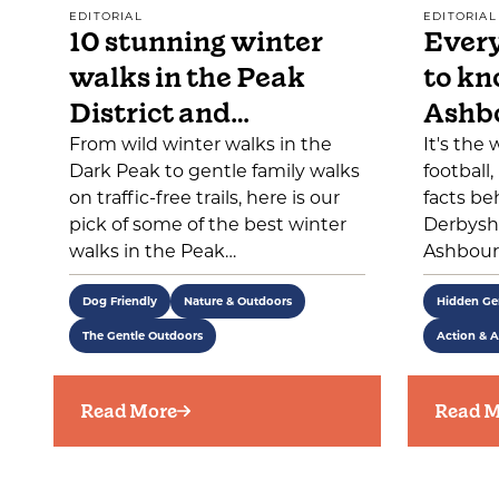
EDITORIAL
EDITORIAL
10 stunning winter
Every
walks in the Peak
to kn
District and…
Ashb
From wild winter walks in the
It's the
Dark Peak to gentle family walks
football
on traffic-free trails, here is our
facts be
pick of some of the best winter
Derbyshi
walks in the Peak…
Ashbour
Dog Friendly
Nature & Outdoors
Hidden G
The Gentle Outdoors
Action & A
Read More
Read M