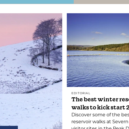
EDITORIAL
The best winter res
walks to kick start
Discover some of the be
reservoir walks at Severn
visitor sites in the Peak D