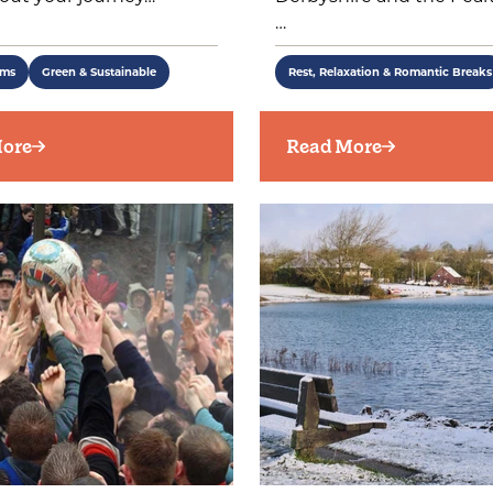
…
ems
Green & Sustainable
Rest, Relaxation & Romantic Breaks
ore
Read More