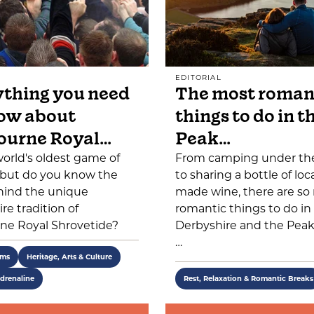
EDITORIAL
thing you need
The most roman
ow about
things to do in t
ourne Royal…
Peak…
 world's oldest game of
From camping under the
, but do you know the
to sharing a bottle of loca
hind the unique
made wine, there are s
re tradition of
romantic things to do in
ne Royal Shrovetide?
Derbyshire and the Peak 
…
ems
Heritage, Arts & Culture
drenaline
Rest, Relaxation & Romantic Breaks