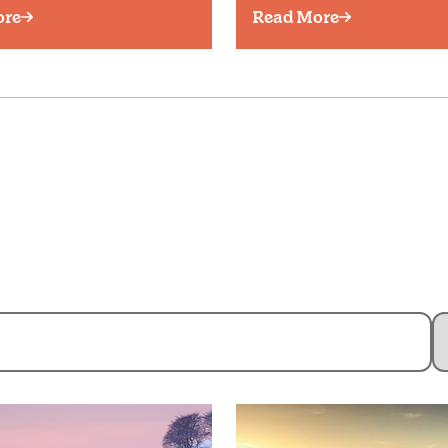
ore
Read More