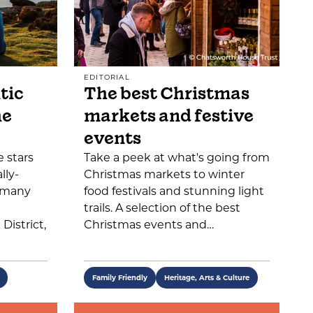
EDITORIAL
tic
The best Christmas
he
markets and festive
events
 stars
Take a peek at what's going from
lly-
Christmas markets to winter
o many
food festivals and stunning light
trails. A selection of the best
District,
Christmas events and…
Family Friendly
Heritage, Arts & Culture