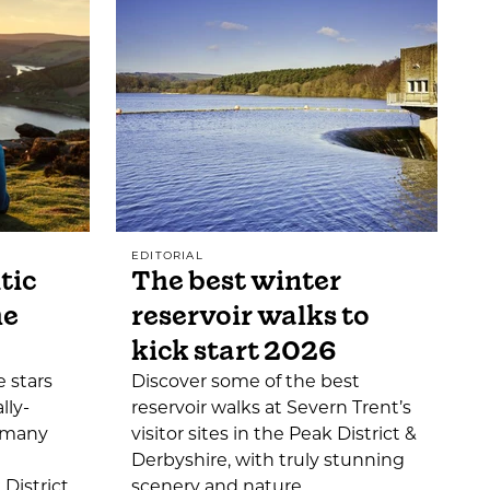
EDITORIAL
tic
The best winter
he
reservoir walks to
kick start 2026
 stars
Discover some of the best
lly-
reservoir walks at Severn Trent’s
o many
visitor sites in the Peak District &
Derbyshire, with truly stunning
District,
scenery and nature…