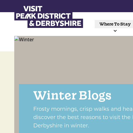
Where To Stay
Winter Blogs
Frosty mornings, crisp walks and he
discover the best reasons to visit the
Derbyshire in winter.