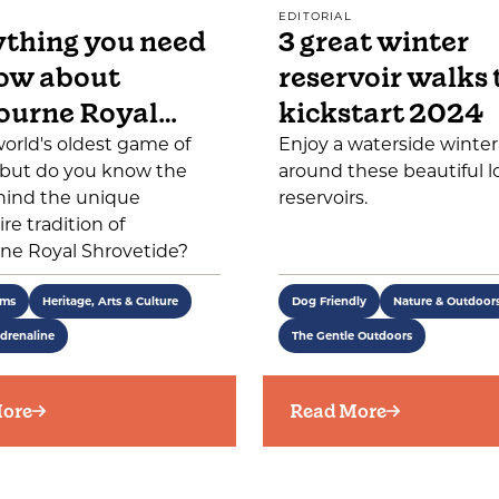
EDITORIAL
thing you need
3 great winter
ow about
reservoir walks 
ourne Royal…
kickstart 2024
 world's oldest game of
Enjoy a waterside winte
, but do you know the
around these beautiful l
hind the unique
reservoirs.
re tradition of
ne Royal Shrovetide?
ems
Heritage, Arts & Culture
Dog Friendly
Nature & Outdoor
drenaline
The Gentle Outdoors
ore
Read More