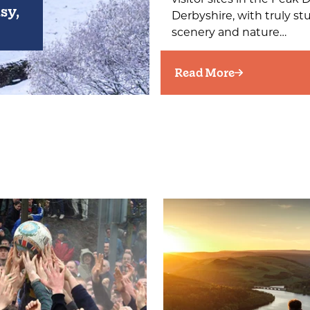
sy,
Derbyshire, with truly s
scenery and nature…
Read More