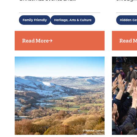
Family Friendly
Heritage, Arts & Culture
Hidden G
Read More
Read M