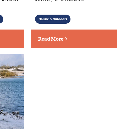
Nature & Outdoors
Read More