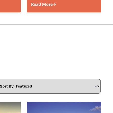
Read More
Sort By: