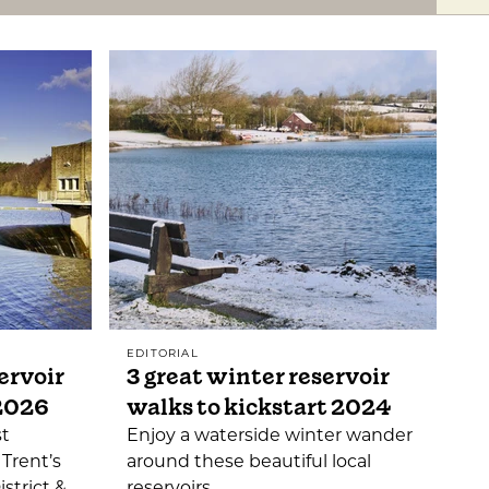
EDITORIAL
ervoir
3 great winter reservoir
 2026
walks to kickstart 2024
st
Enjoy a waterside winter wander
 Trent’s
around these beautiful local
istrict &
reservoirs.