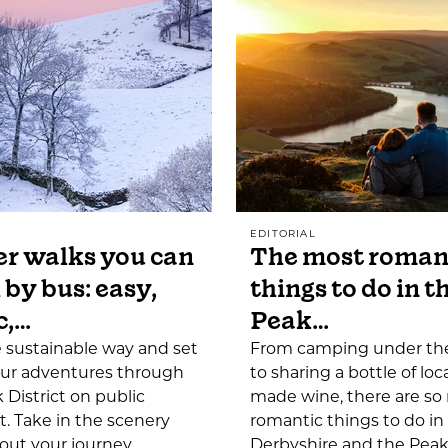
EDITORIAL
r walks you can
The most roman
 by bus: easy,
things to do in t
c,…
Peak…
e sustainable way and set
From camping under the
our adventures through
to sharing a bottle of loca
 District on public
made wine, there are s
t. Take in the scenery
romantic things to do in
out your journey…
Derbyshire and the Peak 