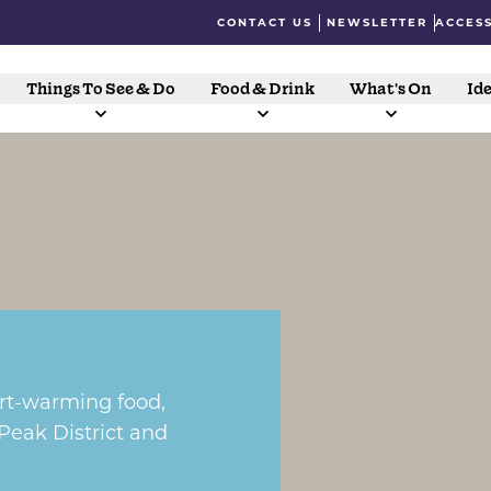
CONTACT US
NEWSLETTER
ACCESS
Things To See & Do
Food & Drink
What's On
Ide
art-warming food,
 Peak District and