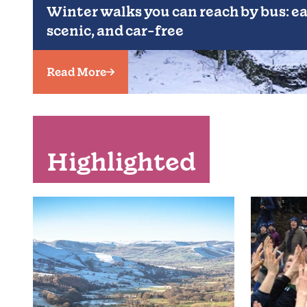
Winter walks you can reach by bus: ea
scenic, and car-free
Read More
Highlighted