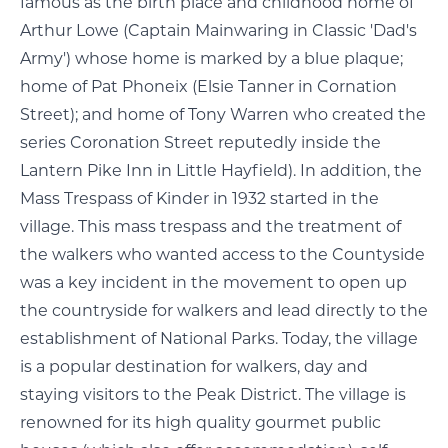
famous as the birth place and childhood home of
Arthur Lowe (Captain Mainwaring in Classic 'Dad's
Army') whose home is marked by a blue plaque;
home of Pat Phoneix (Elsie Tanner in Cornation
Street); and home of Tony Warren who created the
series Coronation Street reputedly inside the
Lantern Pike Inn in Little Hayfield). In addition, the
Mass Trespass of Kinder in 1932 started in the
village. This mass trespass and the treatment of
the walkers who wanted access to the Countyside
was a key incident in the movement to open up
the countryside for walkers and lead directly to the
establishment of National Parks. Today, the village
is a popular destination for walkers, day and
staying visitors to the Peak District. The village is
renowned for its high quality gourmet public