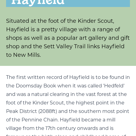
Situated at the foot of the Kinder Scout,
Hayfield is a pretty village with a range of
shops as well as a popular art gallery and gift
shop and the Sett Valley Trail links Hayfield
to New Mills.
The first written record of Hayfield is to be found in
the Doomsday Book when it was called 'Hedfeld'
and was a natural clearing in the vast forest at the
foot of the Kinder Scout, the highest point in the
Peak District (2088ft) and the southern most point
of the Pennine Chain. Hayfield became a mill
village from the 17th century onwards and is