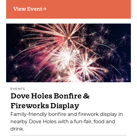
View Event
EVENTS
Dove Holes Bonfire &
Fireworks Display
Family-friendly bonfire and firework display in
nearby Dove Holes with a fun-fair, food and
drink.