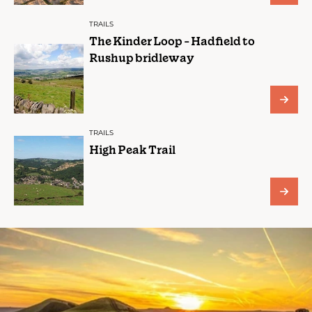
TRAILS
The Kinder Loop - Hadfield to
Rushup bridleway
TRAILS
High Peak Trail