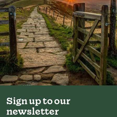
Sign up to our
newsletter