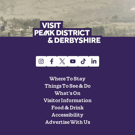
Where To Stay
Things To See & Do
What's On
Visitor Information
Food & Drink
Accessibility
Advertise With Us