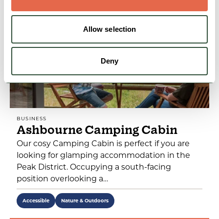
Allow selection
Deny
BUSINESS
Ashbourne Camping Cabin
Our cosy Camping Cabin is perfect if you are
looking for glamping accommodation in the
Peak District. Occupying a south-facing
position overlooking a…
Accessible
Nature & Outdoors