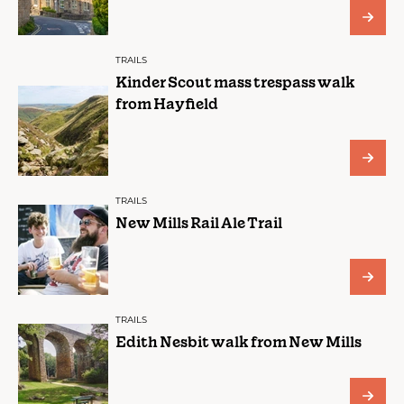
TRAILS
Kinder Scout mass trespass walk
from Hayfield
TRAILS
New Mills Rail Ale Trail
TRAILS
Edith Nesbit walk from New Mills