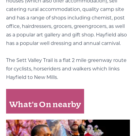
houses (which also offer accommodation), self
catering rural accommodation, quality camp site
and has a range of shops including chemist, post
office, hairdressers, grocers, greengrocers, as well
as a popular art gallery and gift shop. Hayfield also
has a popular well dressing and annual carnival.
The Sett Valley Trail is a flat 2 mile greenway route
for cyclists, horseriders and walkers which links
Hayfield to New Mills.
What's On nearby