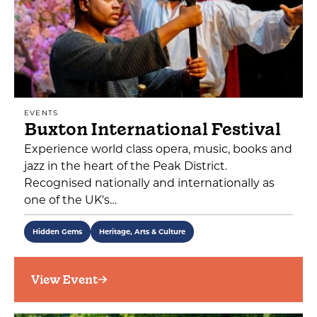
EVENTS
Buxton International Festival
Experience world class opera, music, books and
jazz in the heart of the Peak District.
Recognised nationally and internationally as
one of the UK's…
Hidden Gems
Heritage, Arts & Culture
View Event