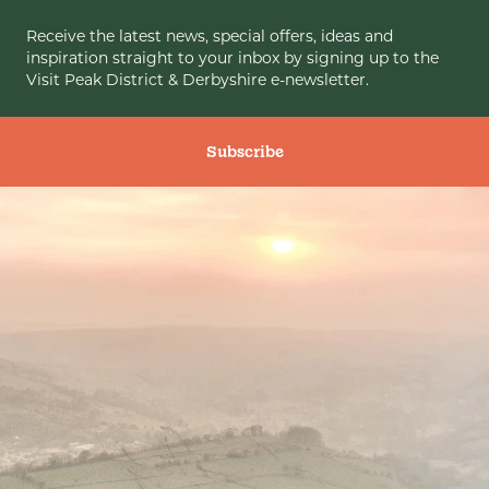
Receive the latest news, special offers, ideas and
inspiration straight to your inbox by signing up to the
Visit Peak District & Derbyshire e-newsletter.
Subscribe