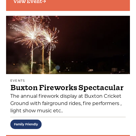
View Event
EVENTS
Buxton Fireworks Spectacular
The annual firework display at Buxton Cricket
Ground with fairground rides, fire performers ,
light show music etc..
Family Friendly