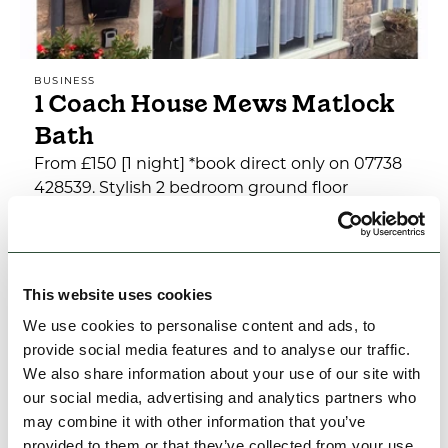
BUSINESS
1 Coach House Mews Matlock
Bath
From £150 [1 night] *book direct only on 07738
428539. Stylish 2 bedroom ground floor
apartment with parking set in an attractive
stone conversion…
Family Friendly
This website uses cookies
We use cookies to personalise content and ads, to
View Details
provide social media features and to analyse our traffic.
We also share information about your use of our site with
our social media, advertising and analytics partners who
may combine it with other information that you’ve
provided to them or that they’ve collected from your use