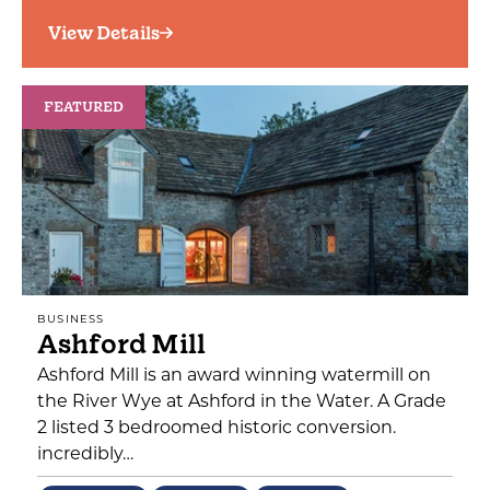
View Details
FEATURED
BUSINESS
Ashford Mill
Ashford Mill is an award winning watermill on
the River Wye at Ashford in the Water. A Grade
2 listed 3 bedroomed historic conversion.
incredibly…