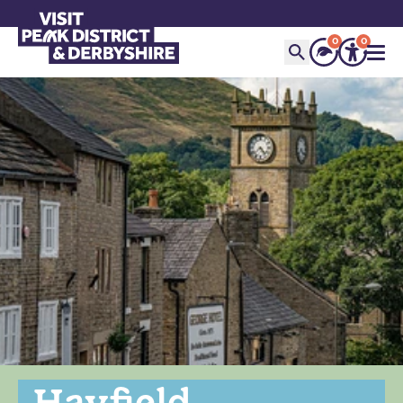
0
0
Hayfield