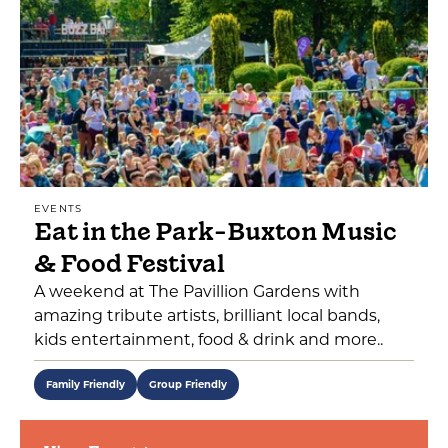
EVENTS
Eat in the Park-Buxton Music
& Food Festival
A weekend at The Pavillion Gardens with
amazing tribute artists, brilliant local bands,
kids entertainment, food & drink and more..
Family Friendly
Group Friendly