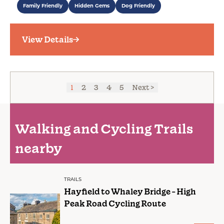
Family Friendly
Hidden Gems
Dog Friendly
View Details
1
2
3
4
5
Next >
Walking and Cycling Trails
nearby
TRAILS
Hayfield to Whaley Bridge - High
Peak Road Cycling Route