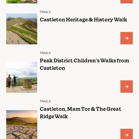
TRAILS
Castleton Heritage & History Walk
TRAILS
Peak District Children's Walks from
Castleton
TRAILS
Castleton, Mam Tor & The Great
Ridge Walk