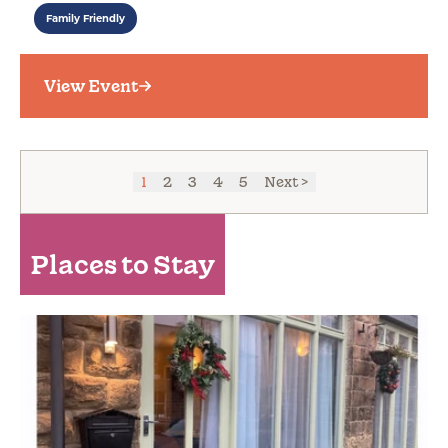
Family Friendly
View Event
1
2
3
4
5
Next >
Places to Stay