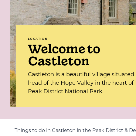
LOCATION
Welcome to
Castleton
Castleton is a beautiful village situated
head of the Hope Valley in the heart of
Peak District National Park.
Things to do in Castleton in the Peak District & D