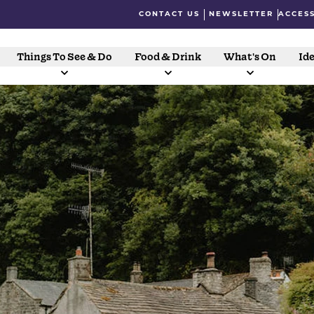
CONTACT US
NEWSLETTER
ACCESS
Things To See & Do
Food & Drink
What's On
Ide