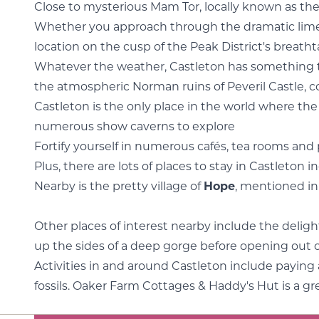
Close to mysterious Mam Tor, locally known as the
Whether you approach through the dramatic limest
location on the cusp of the Peak District's breat
Whatever the weather, Castleton has something to off
the atmospheric Norman ruins of Peveril Castle, c
Castleton is the only place in the world where th
numerous show caverns to explore
Fortify yourself in numerous cafés, tea rooms and p
Plus, there are lots of places to stay in Castleton
Nearby is the pretty village of
Hope
, mentioned i
Other places of interest nearby include the deligh
up the sides of a deep gorge before opening out 
Activities in and around Castleton include paying 
fossils. Oaker Farm Cottages & Haddy's Hut is a g