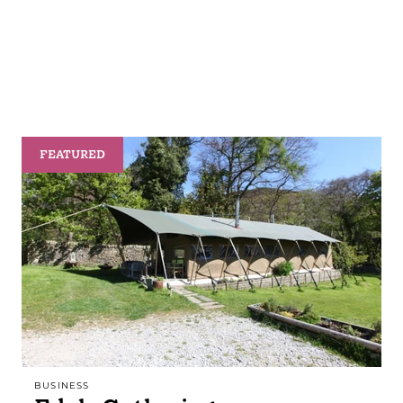
FEATURED
BUSINESS