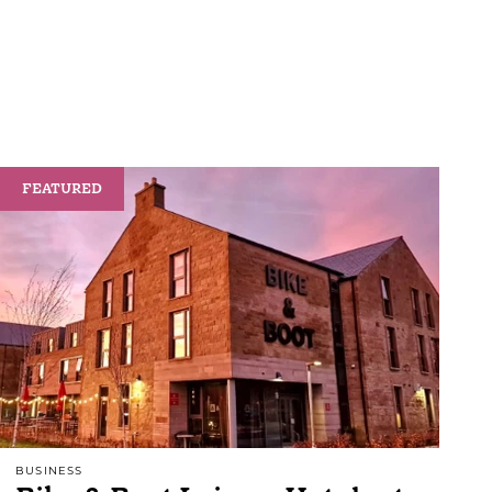
FEATURED
BUSINESS