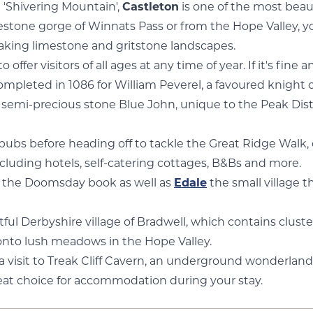
 'Shivering Mountain',
Castleton
is one of the most beauti
one gorge of Winnats Pass or from the Hope Valley, you'
htaking limestone and gritstone landscapes.
er visitors of all ages at any time of year. If it's fine a
ompleted in 1086 for William Peverel, a favoured knight 
e semi-precious stone Blue John, unique to the Peak Dist
ubs before heading off to tackle the Great Ridge Walk, on
 including hotels, self-catering cottages, B&Bs and more.
n the Doomsday book as well as
Edale
the small village 
tful Derbyshire village of Bradwell, which contains clus
onto lush meadows in the Hope Valley.
a visit to Treak Cliff Cavern, an underground wonderland 
reat choice for accommodation during your stay.