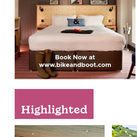
Highlighted