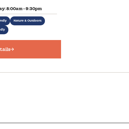
ay: 8:00am - 9:30pm
endly
Nature & Outdoors
ndly
tails