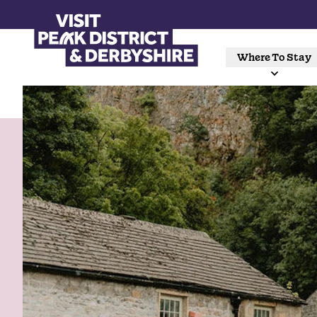
Where To Stay