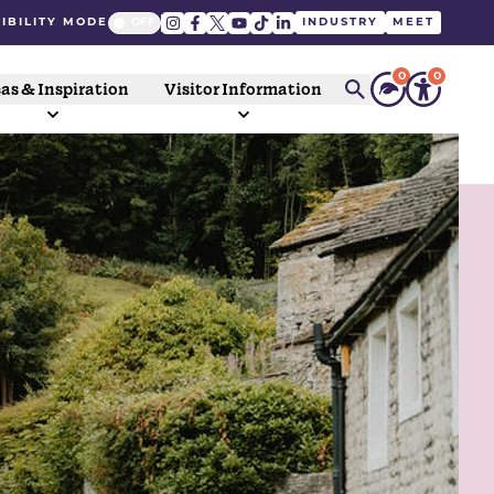
IBILITY MODE
INDUSTRY
MEET
0
0
as & Inspiration
Visitor Information