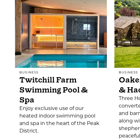
BUSINESS
BUSINESS
Twitchill Farm
Oake
Swimming Pool &
& Ha
Spa
Three Ho
converte
Enjoy exclusive use of our
and barn
heated indoor swimming pool
along wi
and spa in the heart of the Peak
shepherd
District.
peacefu