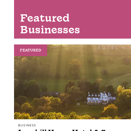
Featured
Businesses
FEATURED
BUSINESS