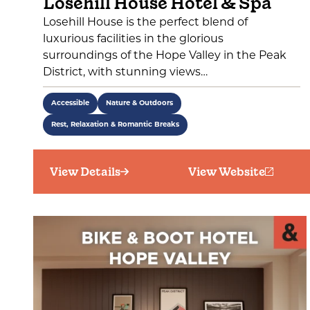
Losehill House Hotel & Spa
Losehill House is the perfect blend of
luxurious facilities in the glorious
surroundings of the Hope Valley in the Peak
District, with stunning views…
Accessible
Nature & Outdoors
Rest, Relaxation & Romantic Breaks
View Details
View Website