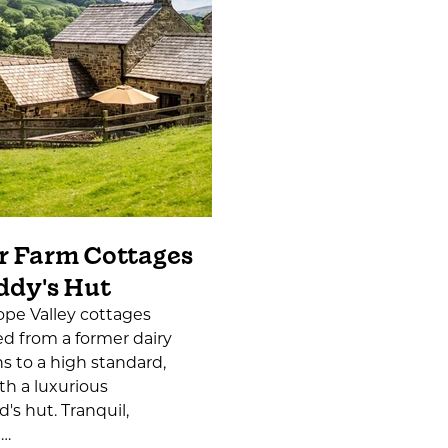
r Farm Cottages
ddy's Hut
pe Valley cottages
d from a former dairy
s to a high standard,
th a luxurious
's hut. Tranquil,
l…