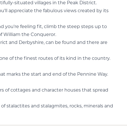
fully-situated villages in the Peak District.
ll appreciate the fabulous views created by its
nd you're feeling fit, climb the steep steps up to
of William the Conqueror.
rict and Derbyshire, can be found and there are
e of the finest routes of its kind in the country.
that marks the start and end of the Pennine Way.
ters of cottages and character houses that spread
of stalactites and stalagmites, rocks, minerals and