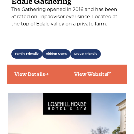
Edale Gathering
The Gathering opened in 2016 and has been
5* rated on Tripadvisor ever since. Located at
the top of Edale valley on a private farm.
Family Friendly
Hidden Gems
Group Friendly
View Details
View Website