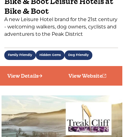
Bike & Boot Leisure Hotels at
Bike & Boot
A new Leisure Hotel brand for the 21st century
- welcoming walkers, dog owners, cyclists and
adventurers to the Peak District
Family Friendly
Hidden Gems
Dog Friendly
View Details
View Website