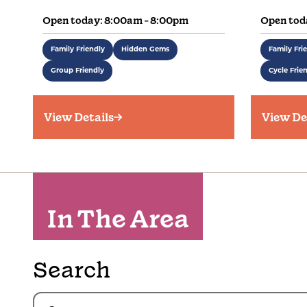
Open today: 8:00am - 8:00pm
Open tod
Family Friendly
Hidden Gems
Family Fri
Group Friendly
Cycle Frie
View Details
View De
In The Area
Search