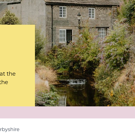
 at the
 the
erbyshire